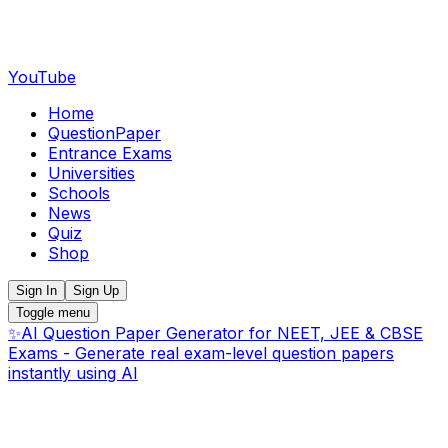
YouTube
Home
QuestionPaper
Entrance Exams
Universities
Schools
News
Quiz
Shop
Sign In
Sign Up
Toggle menu
✨
AI Question Paper Generator for NEET, JEE & CBSE
Exams - Generate real exam-level question papers
instantly using AI