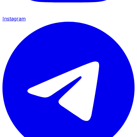
Instagram