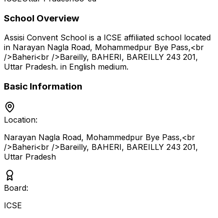
School Overview
Assisi Convent School
is a
ICSE
affiliated school located
in
Narayan Nagla Road, Mohammedpur Bye Pass,<br
/>Baheri<br />Bareilly, BAHERI, BAREILLY 243 201
,
Uttar Pradesh
.
in English medium
.
Basic Information
Location:
Narayan Nagla Road, Mohammedpur Bye Pass,<br
/>Baheri<br />Bareilly, BAHERI, BAREILLY 243 201
,
Uttar Pradesh
Board:
ICSE