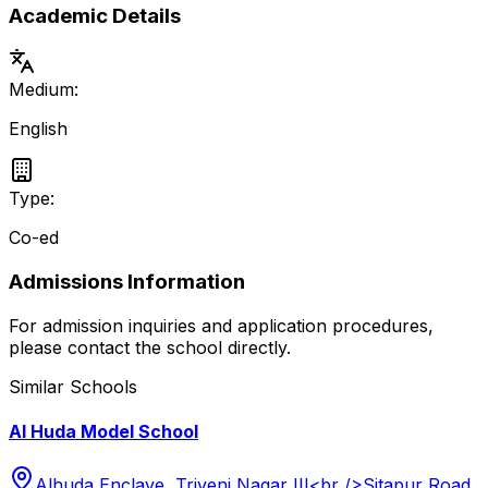
Academic Details
Medium:
English
Type:
Co-ed
Admissions Information
For admission inquiries and application procedures,
please contact the school directly.
Similar Schools
Al Huda Model School
Alhuda Enclave, Triveni Nagar III<br />Sitapur Road,