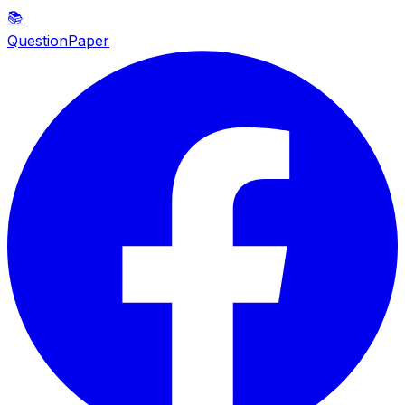
📚
QuestionPaper