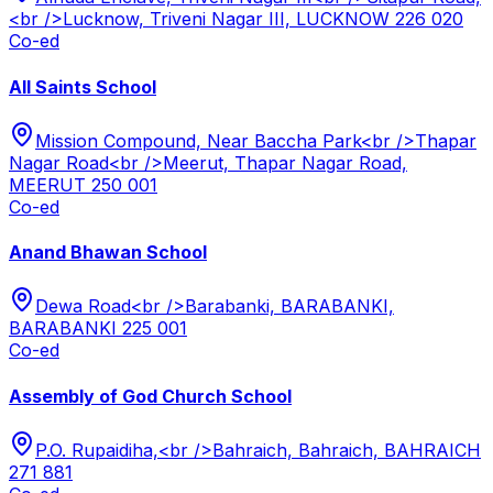
<br />Lucknow, Triveni Nagar III, LUCKNOW 226 020
Co-ed
All Saints School
Mission Compound, Near Baccha Park<br />Thapar
Nagar Road<br />Meerut, Thapar Nagar Road,
MEERUT 250 001
Co-ed
Anand Bhawan School
Dewa Road<br />Barabanki, BARABANKI,
BARABANKI 225 001
Co-ed
Assembly of God Church School
P.O. Rupaidiha,<br />Bahraich, Bahraich, BAHRAICH
271 881