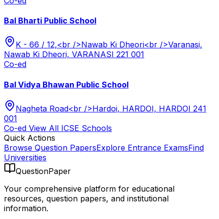
Co-ed
Bal Bharti Public School
K - 66 / 12,<br />Nawab Ki Dheori<br />Varanasi,
Nawab Ki Dheori, VARANASI 221 001
Co-ed
Bal Vidya Bhawan Public School
Nagheta Road<br />Hardoi, HARDOI, HARDOI 241
001
Co-ed
View All
ICSE
Schools
Quick Actions
Browse Question Papers
Explore Entrance Exams
Find
Universities
QuestionPaper
Your comprehensive platform for educational
resources, question papers, and institutional
information.