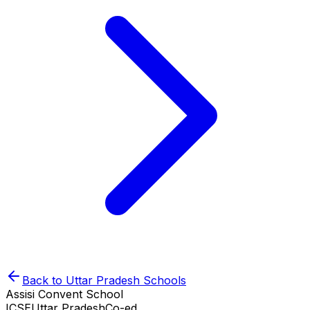
Back to
Uttar Pradesh
Schools
Assisi Convent School
ICSE
Uttar Pradesh
Co-ed