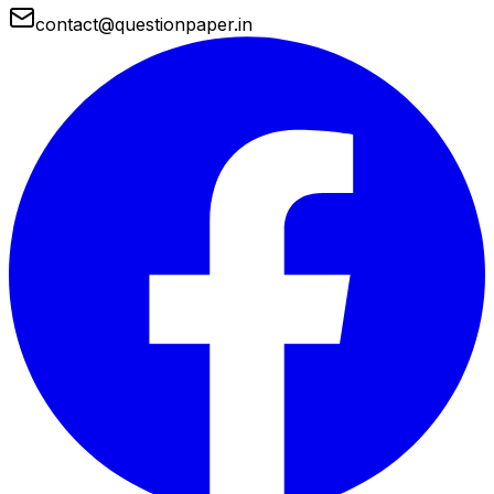
contact@questionpaper.in