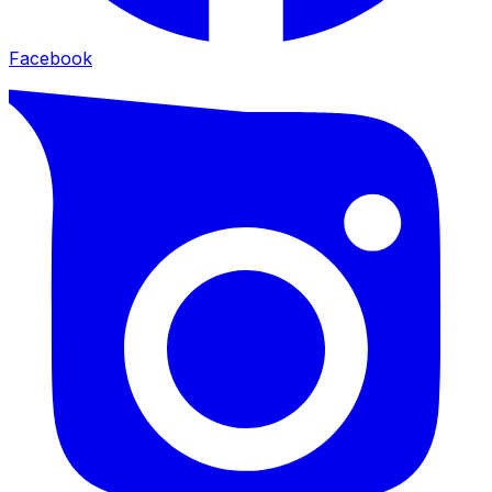
Facebook