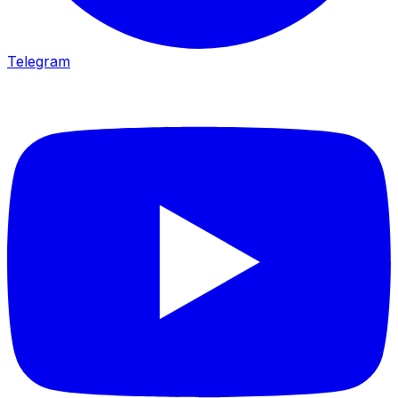
Telegram