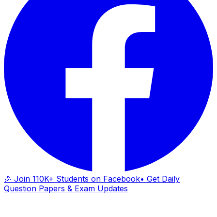
🎉 Join 110K+ Students on Facebook
• Get Daily
Question Papers & Exam Updates