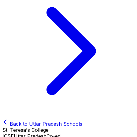
Back to
Uttar Pradesh
Schools
St. Teresa's College
ICSE
Uttar Pradesh
Co-ed