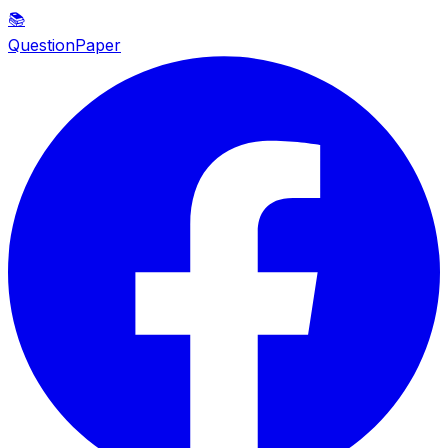
📚
QuestionPaper