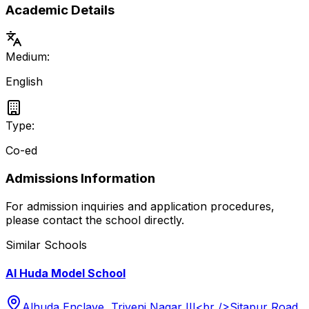
Academic Details
Medium:
English
Type:
Co-ed
Admissions Information
For admission inquiries and application procedures,
please contact the school directly.
Similar Schools
Al Huda Model School
Alhuda Enclave, Triveni Nagar III<br />Sitapur Road,