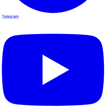
Telegram