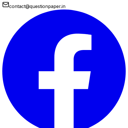
contact@questionpaper.in