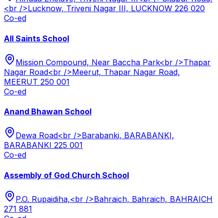
<br />Lucknow, Triveni Nagar III, LUCKNOW 226 020
Co-ed
All Saints School
Mission Compound, Near Baccha Park<br />Thapar
Nagar Road<br />Meerut, Thapar Nagar Road,
MEERUT 250 001
Co-ed
Anand Bhawan School
Dewa Road<br />Barabanki, BARABANKI,
BARABANKI 225 001
Co-ed
Assembly of God Church School
P.O. Rupaidiha,<br />Bahraich, Bahraich, BAHRAICH
271 881