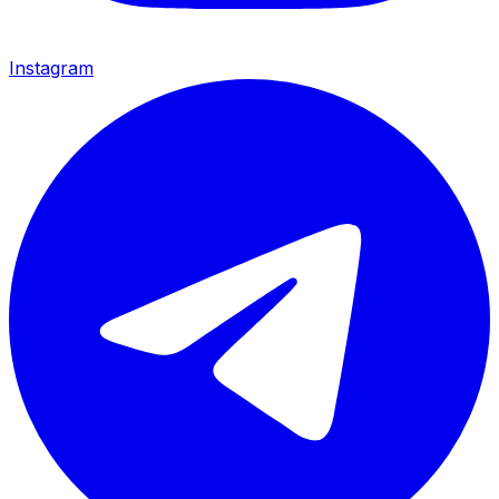
Instagram