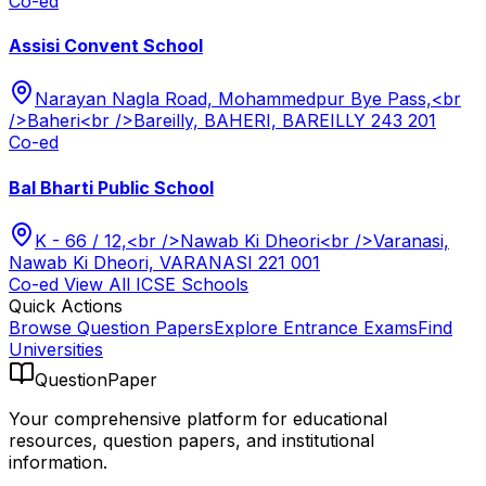
Co-ed
Assisi Convent School
Narayan Nagla Road, Mohammedpur Bye Pass,<br
/>Baheri<br />Bareilly, BAHERI, BAREILLY 243 201
Co-ed
Bal Bharti Public School
K - 66 / 12,<br />Nawab Ki Dheori<br />Varanasi,
Nawab Ki Dheori, VARANASI 221 001
Co-ed
View All
ICSE
Schools
Quick Actions
Browse Question Papers
Explore Entrance Exams
Find
Universities
QuestionPaper
Your comprehensive platform for educational
resources, question papers, and institutional
information.