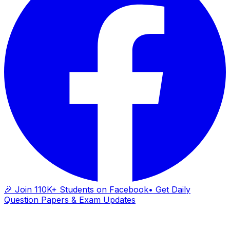
🎉 Join 110K+ Students on Facebook
• Get Daily
Question Papers & Exam Updates