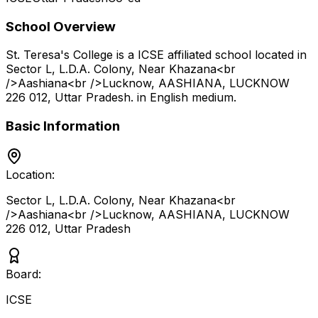
School Overview
St. Teresa's College
is a
ICSE
affiliated school located in
Sector L, L.D.A. Colony, Near Khazana<br
/>Aashiana<br />Lucknow, AASHIANA, LUCKNOW
226 012
,
Uttar Pradesh
.
in English medium
.
Basic Information
Location:
Sector L, L.D.A. Colony, Near Khazana<br
/>Aashiana<br />Lucknow, AASHIANA, LUCKNOW
226 012
,
Uttar Pradesh
Board:
ICSE