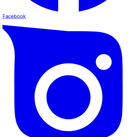
Facebook