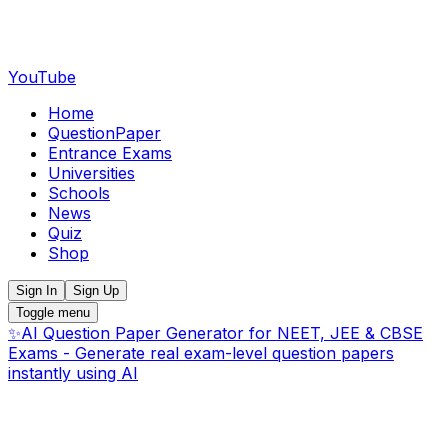
YouTube
Home
QuestionPaper
Entrance Exams
Universities
Schools
News
Quiz
Shop
Sign In
Sign Up
Toggle menu
✨
AI Question Paper Generator for NEET, JEE & CBSE
Exams - Generate real exam-level question papers
instantly using AI