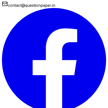
contact@questionpaper.in