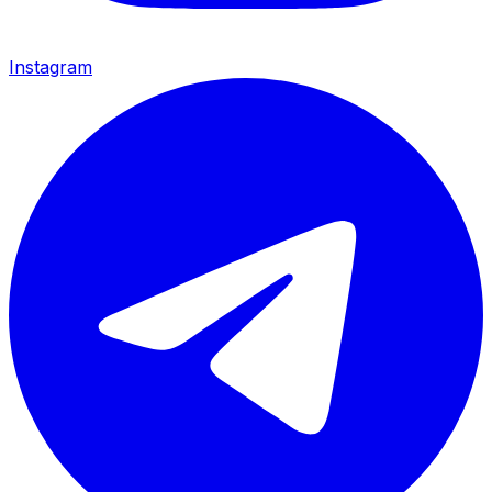
Instagram