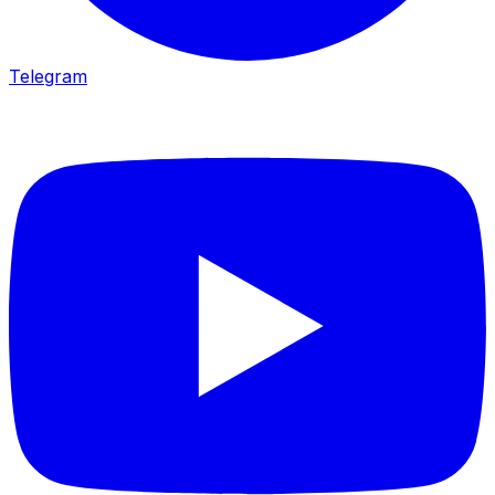
Telegram