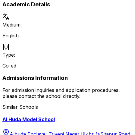
Academic Details
Medium:
English
Type:
Co-ed
Admissions Information
For admission inquiries and application procedures,
please contact the school directly.
Similar Schools
Al Huda Model School
Alhuda Enclave, Triveni Nagar III<br />Sitapur Road,