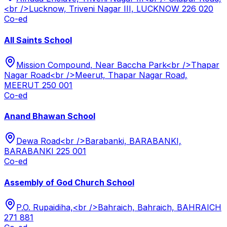
<br />Lucknow, Triveni Nagar III, LUCKNOW 226 020
Co-ed
All Saints School
Mission Compound, Near Baccha Park<br />Thapar
Nagar Road<br />Meerut, Thapar Nagar Road,
MEERUT 250 001
Co-ed
Anand Bhawan School
Dewa Road<br />Barabanki, BARABANKI,
BARABANKI 225 001
Co-ed
Assembly of God Church School
P.O. Rupaidiha,<br />Bahraich, Bahraich, BAHRAICH
271 881