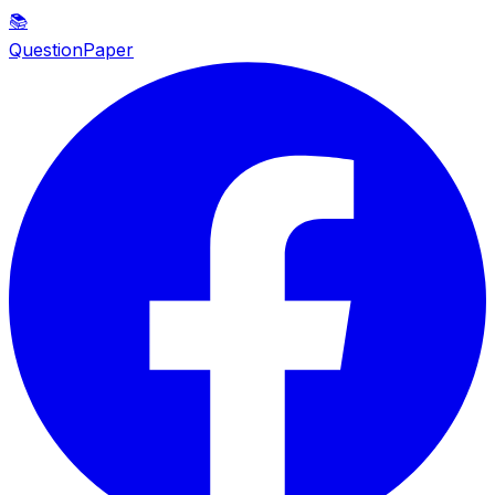
📚
QuestionPaper