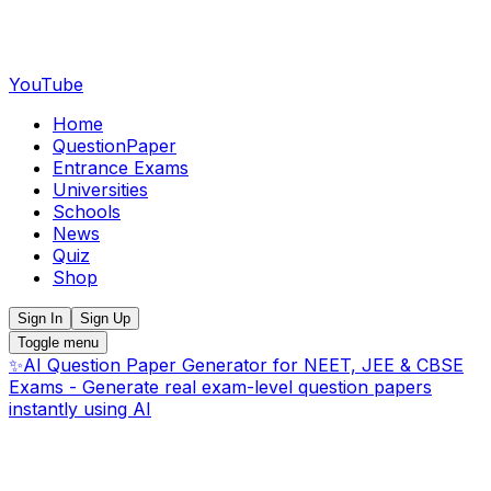
YouTube
Home
QuestionPaper
Entrance Exams
Universities
Schools
News
Quiz
Shop
Sign In
Sign Up
Toggle menu
✨
AI Question Paper Generator for NEET, JEE & CBSE
Exams - Generate real exam-level question papers
instantly using AI