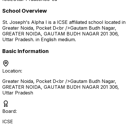
School Overview
St. Joseph's Alpha I
is a
ICSE
affiliated school located in
Greater Noida, Pocket D<br />Gautam Budh Nagar,
GREATER NOIDA, GAUTAM BUDH NAGAR 201 306
,
Uttar Pradesh
.
in English medium
.
Basic Information
Location:
Greater Noida, Pocket D<br />Gautam Budh Nagar,
GREATER NOIDA, GAUTAM BUDH NAGAR 201 306
,
Uttar Pradesh
Board:
ICSE