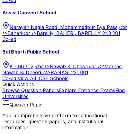
Co-ed
Assisi Convent School
Narayan Nagla Road, Mohammedpur Bye Pass,<br
/>Baheri<br />Bareilly, BAHERI, BAREILLY 243 201
Co-ed
Bal Bharti Public School
K - 66 / 12,<br />Nawab Ki Dheori<br />Varanasi,
Nawab Ki Dheori, VARANASI 221 001
Co-ed
View All
ICSE
Schools
Quick Actions
Browse Question Papers
Explore Entrance Exams
Find
Universities
QuestionPaper
Your comprehensive platform for educational
resources, question papers, and institutional
information.