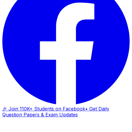
🎉 Join 110K+ Students on Facebook
• Get Daily
Question Papers & Exam Updates