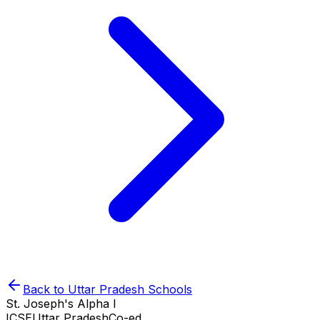
Back to
Uttar Pradesh
Schools
St. Joseph's Alpha I
ICSE
Uttar Pradesh
Co-ed