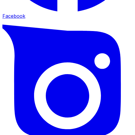
Facebook