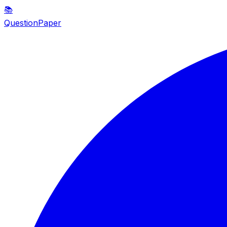
📚
QuestionPaper