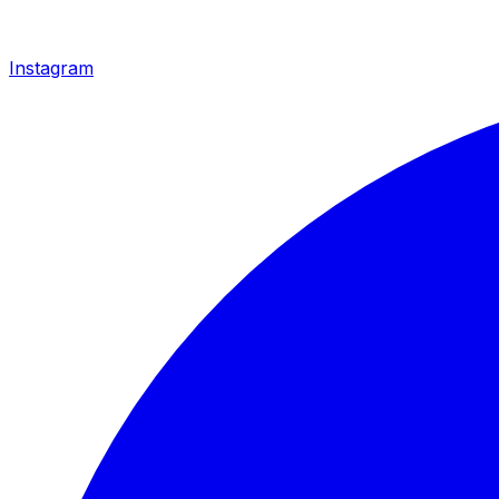
Instagram