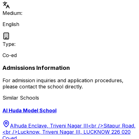
Medium:
English
Type:
Co-ed
Admissions Information
For admission inquiries and application procedures,
please contact the school directly.
Similar Schools
Al Huda Model School
Alhuda Enclave, Triveni Nagar III<br />Sitapur Road,
<br />Lucknow, Triveni Nagar III, LUCKNOW 226 020
Co-ed