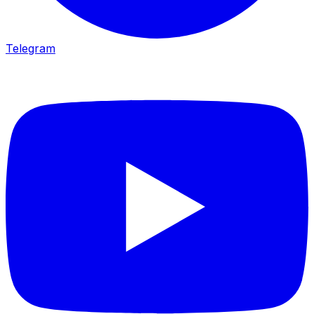
Telegram