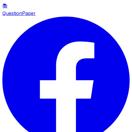
📚
QuestionPaper