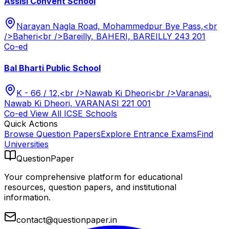
Assisi Convent School
Narayan Nagla Road, Mohammedpur Bye Pass,<br
/>Baheri<br />Bareilly, BAHERI, BAREILLY 243 201
Co-ed
Bal Bharti Public School
K - 66 / 12,<br />Nawab Ki Dheori<br />Varanasi,
Nawab Ki Dheori, VARANASI 221 001
Co-ed
View All
ICSE
Schools
Quick Actions
Browse Question Papers
Explore Entrance Exams
Find
Universities
QuestionPaper
Your comprehensive platform for educational
resources, question papers, and institutional
information.
contact@questionpaper.in