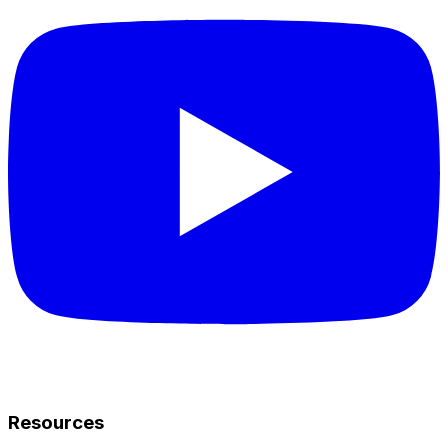
Resources