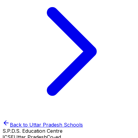
Back to
Uttar Pradesh
Schools
S.P.D.S. Education Centre
ICSE
Uttar Pradesh
Co-ed