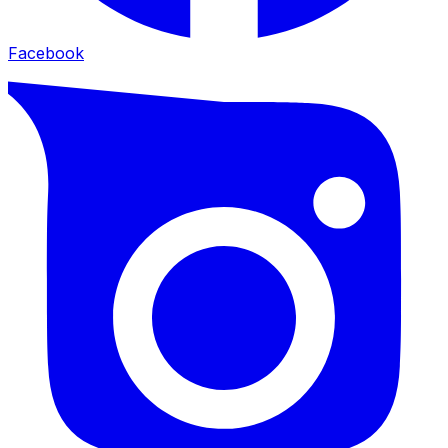
Facebook