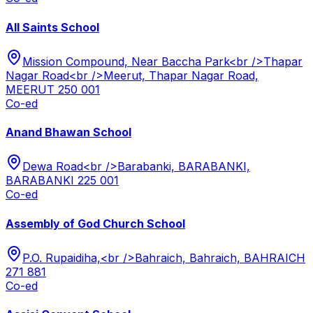
All Saints School
Mission Compound, Near Baccha Park<br />Thapar
Nagar Road<br />Meerut, Thapar Nagar Road,
MEERUT 250 001
Co-ed
Anand Bhawan School
Dewa Road<br />Barabanki, BARABANKI,
BARABANKI 225 001
Co-ed
Assembly of God Church School
P.O. Rupaidiha,<br />Bahraich, Bahraich, BAHRAICH
271 881
Co-ed