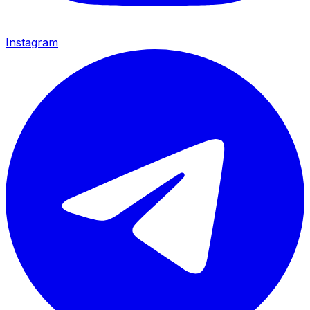
Instagram