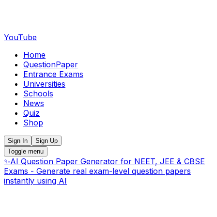
YouTube
Home
QuestionPaper
Entrance Exams
Universities
Schools
News
Quiz
Shop
Sign In
Sign Up
Toggle menu
✨
AI Question Paper Generator for NEET, JEE & CBSE
Exams - Generate real exam-level question papers
instantly using AI