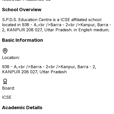
School Overview
S.P.D.S. Education Centre
is a
ICSE
affiliated school
located in
938 - A,<br />Barra - 2<br />Kanpur, Barra -
2, KANPUR 208 027
,
Uttar Pradesh
.
in English medium
.
Basic Information
Location:
938 - A,<br />Barra - 2<br />Kanpur, Barra - 2,
KANPUR 208 027
,
Uttar Pradesh
Board:
ICSE
Academic Details