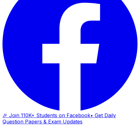
🎉 Join 110K+ Students on Facebook
• Get Daily
Question Papers & Exam Updates