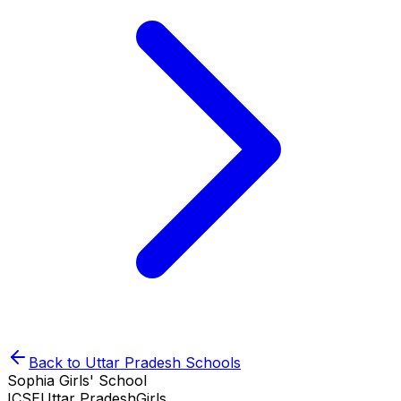
Back to
Uttar Pradesh
Schools
Sophia Girls' School
ICSE
Uttar Pradesh
Girls