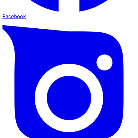
Facebook