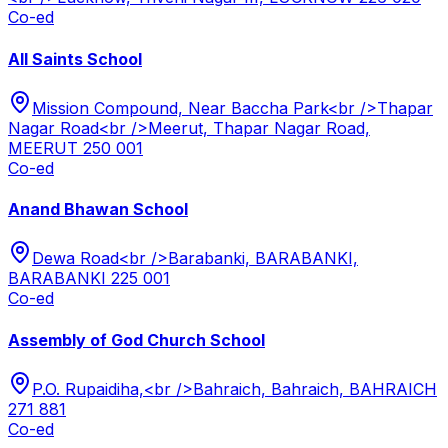
Co-ed
All Saints School
Mission Compound, Near Baccha Park<br />Thapar
Nagar Road<br />Meerut, Thapar Nagar Road,
MEERUT 250 001
Co-ed
Anand Bhawan School
Dewa Road<br />Barabanki, BARABANKI,
BARABANKI 225 001
Co-ed
Assembly of God Church School
P.O. Rupaidiha,<br />Bahraich, Bahraich, BAHRAICH
271 881
Co-ed