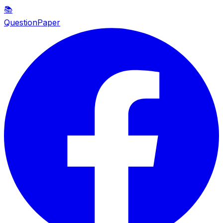
📚
QuestionPaper