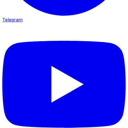
Telegram