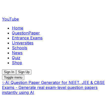
YouTube
Home
QuestionPaper
Entrance Exams
Universities
Schools
News
Quiz
Shop
Sign In
Sign Up
Toggle menu
✨
AI Question Paper Generator for NEET, JEE & CBSE
Exams - Generate real exam-level question papers
instantly using AI