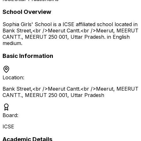
School Overview
Sophia Girls' School
is a
ICSE
affiliated school located in
Bank Street,<br />Meerut Cantt.<br />Meerut, MEERUT
CANTT., MEERUT 250 001
,
Uttar Pradesh
.
in English
medium
.
Basic Information
Location:
Bank Street,<br />Meerut Cantt.<br />Meerut, MEERUT
CANTT., MEERUT 250 001
,
Uttar Pradesh
Board:
ICSE
Academic Details