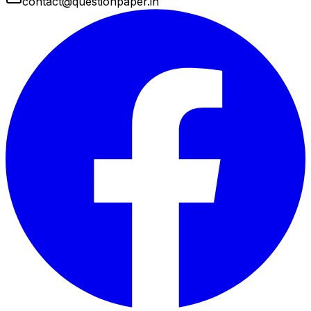
contact@questionpaper.in