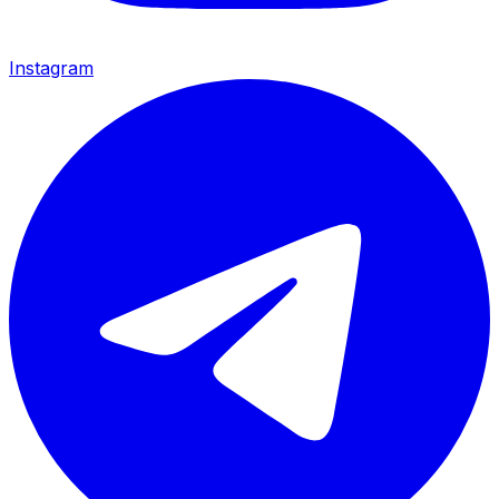
Instagram