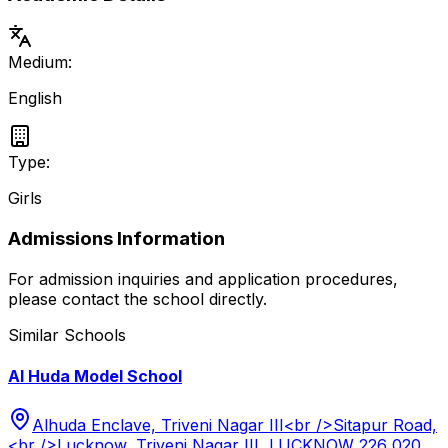
Medium:
English
Type:
Girls
Admissions Information
For admission inquiries and application procedures,
please contact the school directly.
Similar Schools
Al Huda Model School
Alhuda Enclave, Triveni Nagar III<br />Sitapur Road,
<br />Lucknow, Triveni Nagar III, LUCKNOW 226 020