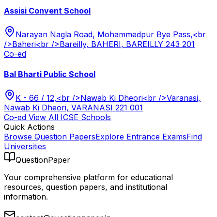
Assisi Convent School
Narayan Nagla Road, Mohammedpur Bye Pass,<br
/>Baheri<br />Bareilly, BAHERI, BAREILLY 243 201
Co-ed
Bal Bharti Public School
K - 66 / 12,<br />Nawab Ki Dheori<br />Varanasi,
Nawab Ki Dheori, VARANASI 221 001
Co-ed
View All
ICSE
Schools
Quick Actions
Browse Question Papers
Explore Entrance Exams
Find
Universities
QuestionPaper
Your comprehensive platform for educational
resources, question papers, and institutional
information.