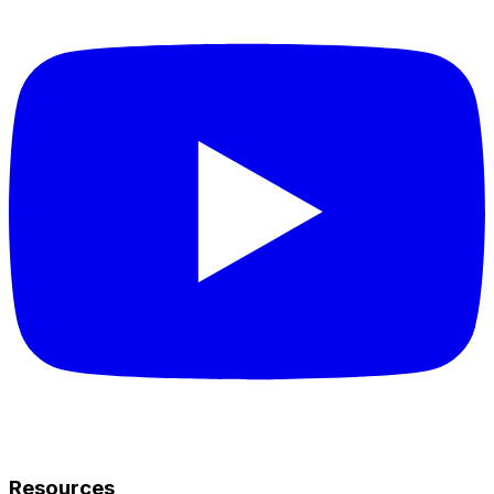
Resources