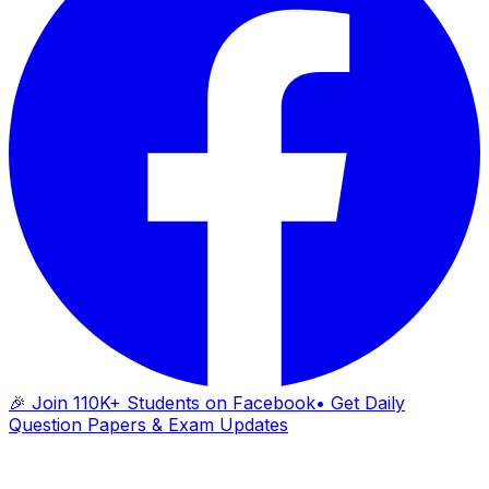
🎉 Join 110K+ Students on Facebook
• Get Daily
Question Papers & Exam Updates