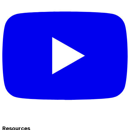
Resources