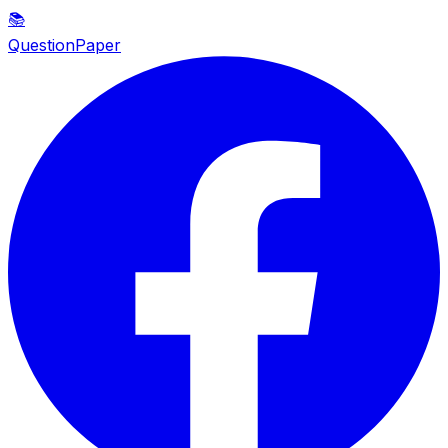
📚
QuestionPaper