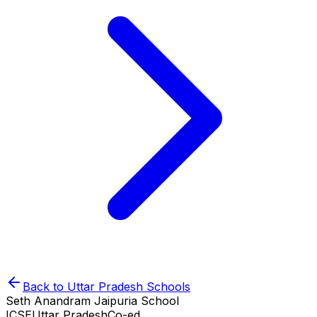
Back to
Uttar Pradesh
Schools
Seth Anandram Jaipuria School
ICSE
Uttar Pradesh
Co-ed