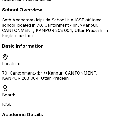
School Overview
Seth Anandram Jaipuria School
is a
ICSE
affiliated
school located in
70, Cantonment,<br />Kanpur,
CANTONMENT, KANPUR 208 004
,
Uttar Pradesh
.
in
English medium
.
Basic Information
Location:
70, Cantonment,<br />Kanpur, CANTONMENT,
KANPUR 208 004
,
Uttar Pradesh
Board:
ICSE
Academic Details