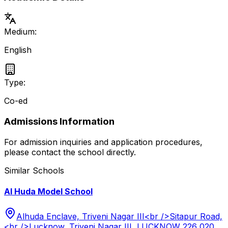
Medium:
English
Type:
Co-ed
Admissions Information
For admission inquiries and application procedures,
please contact the school directly.
Similar Schools
Al Huda Model School
Alhuda Enclave, Triveni Nagar III<br />Sitapur Road,
<br />Lucknow, Triveni Nagar III, LUCKNOW 226 020