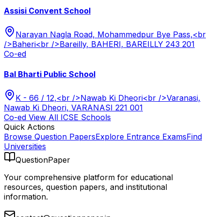
Assisi Convent School
Narayan Nagla Road, Mohammedpur Bye Pass,<br
/>Baheri<br />Bareilly, BAHERI, BAREILLY 243 201
Co-ed
Bal Bharti Public School
K - 66 / 12,<br />Nawab Ki Dheori<br />Varanasi,
Nawab Ki Dheori, VARANASI 221 001
Co-ed
View All
ICSE
Schools
Quick Actions
Browse Question Papers
Explore Entrance Exams
Find
Universities
QuestionPaper
Your comprehensive platform for educational
resources, question papers, and institutional
information.