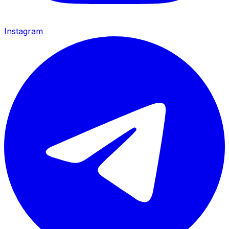
Instagram