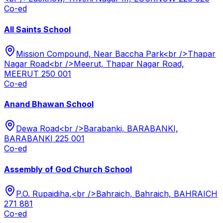
Co-ed
All Saints School
Mission Compound, Near Baccha Park<br />Thapar
Nagar Road<br />Meerut, Thapar Nagar Road,
MEERUT 250 001
Co-ed
Anand Bhawan School
Dewa Road<br />Barabanki, BARABANKI,
BARABANKI 225 001
Co-ed
Assembly of God Church School
P.O. Rupaidiha,<br />Bahraich, Bahraich, BAHRAICH
271 881
Co-ed