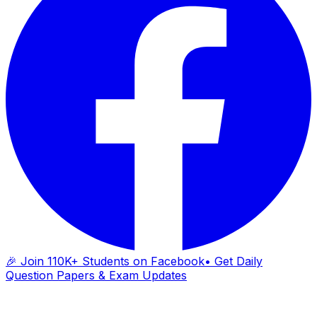
🎉 Join 110K+ Students on Facebook
• Get Daily
Question Papers & Exam Updates