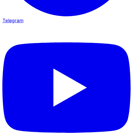
Telegram