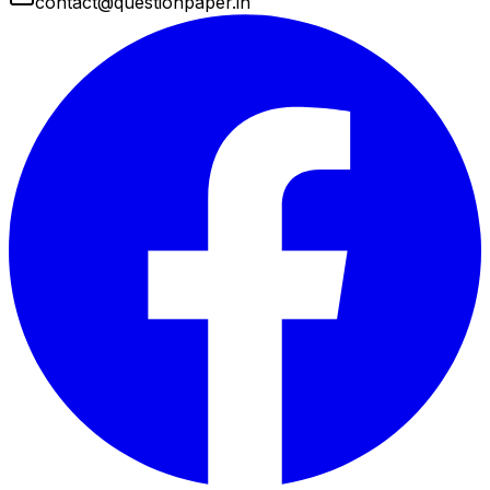
contact@questionpaper.in