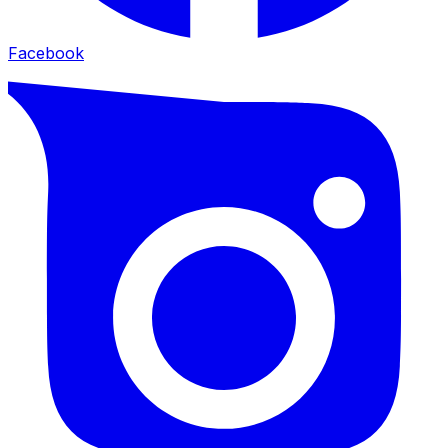
Facebook