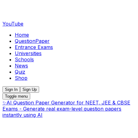
YouTube
Home
QuestionPaper
Entrance Exams
Universities
Schools
News
Quiz
Shop
Sign In
Sign Up
Toggle menu
✨
AI Question Paper Generator for NEET, JEE & CBSE
Exams - Generate real exam-level question papers
instantly using AI