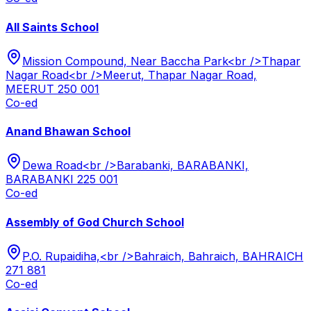
All Saints School
Mission Compound, Near Baccha Park<br />Thapar
Nagar Road<br />Meerut, Thapar Nagar Road,
MEERUT 250 001
Co-ed
Anand Bhawan School
Dewa Road<br />Barabanki, BARABANKI,
BARABANKI 225 001
Co-ed
Assembly of God Church School
P.O. Rupaidiha,<br />Bahraich, Bahraich, BAHRAICH
271 881
Co-ed