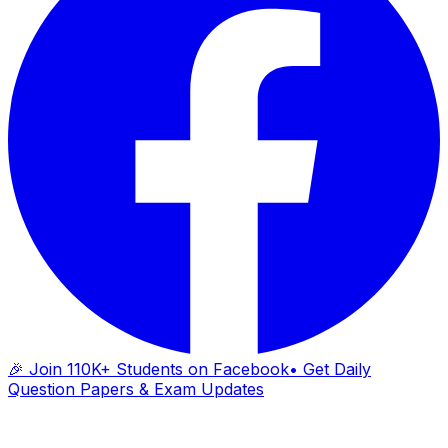
🎉 Join 110K+ Students on Facebook
• Get Daily
Question Papers & Exam Updates