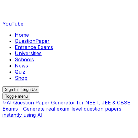
YouTube
Home
QuestionPaper
Entrance Exams
Universities
Schools
News
Quiz
Shop
Sign In
Sign Up
Toggle menu
✨
AI Question Paper Generator for NEET, JEE & CBSE
Exams - Generate real exam-level question papers
instantly using AI