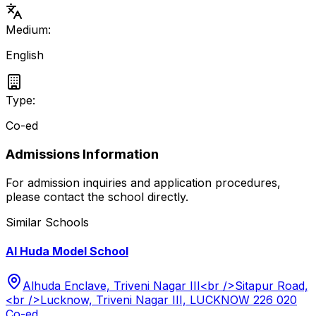
Medium:
English
Type:
Co-ed
Admissions Information
For admission inquiries and application procedures,
please contact the school directly.
Similar Schools
Al Huda Model School
Alhuda Enclave, Triveni Nagar III<br />Sitapur Road,
<br />Lucknow, Triveni Nagar III, LUCKNOW 226 020
Co-ed