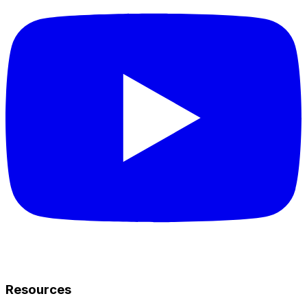
Resources