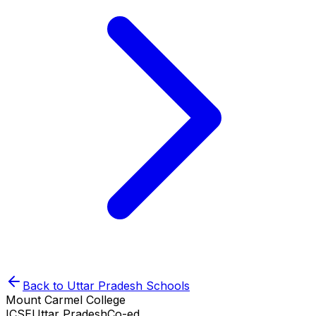
Back to
Uttar Pradesh
Schools
Mount Carmel College
ICSE
Uttar Pradesh
Co-ed