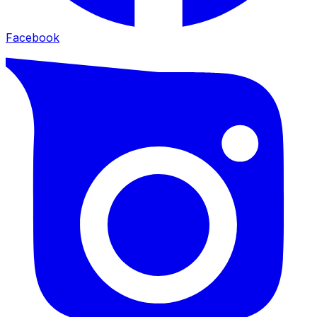
Facebook