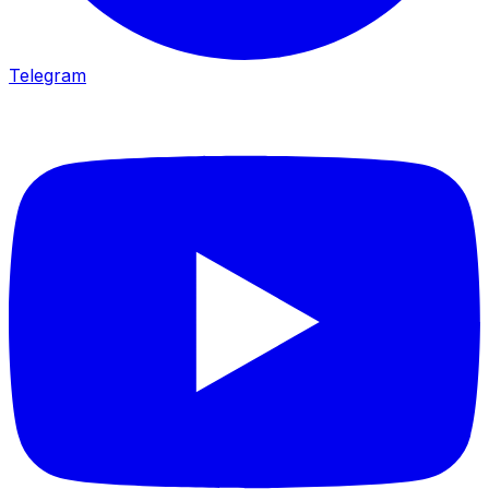
Telegram