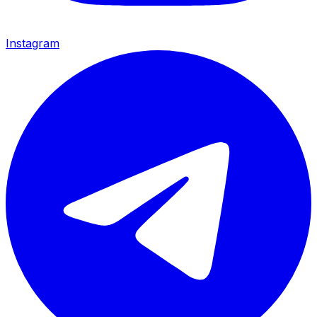
Instagram