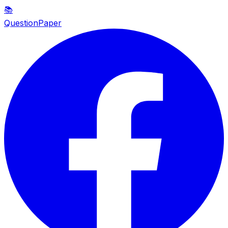
📚
QuestionPaper