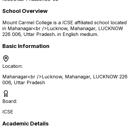
School Overview
Mount Carmel College
is a
ICSE
affiliated school located
in
Mahanagar<br />Lucknow, Mahanagar, LUCKNOW
226 006
,
Uttar Pradesh
.
in English medium
.
Basic Information
Location:
Mahanagar<br />Lucknow, Mahanagar, LUCKNOW 226
006
,
Uttar Pradesh
Board:
ICSE
Academic Details