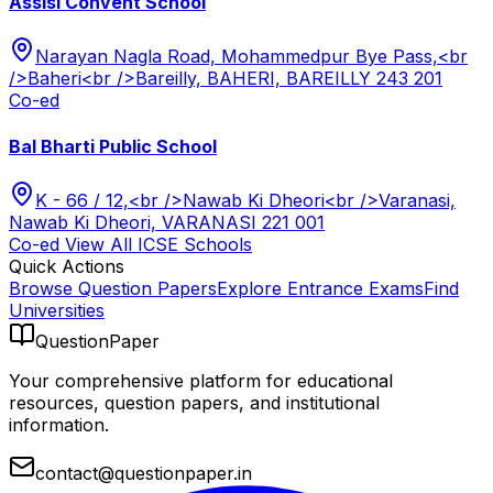
Assisi Convent School
Narayan Nagla Road, Mohammedpur Bye Pass,<br
/>Baheri<br />Bareilly, BAHERI, BAREILLY 243 201
Co-ed
Bal Bharti Public School
K - 66 / 12,<br />Nawab Ki Dheori<br />Varanasi,
Nawab Ki Dheori, VARANASI 221 001
Co-ed
View All
ICSE
Schools
Quick Actions
Browse Question Papers
Explore Entrance Exams
Find
Universities
QuestionPaper
Your comprehensive platform for educational
resources, question papers, and institutional
information.
contact@questionpaper.in