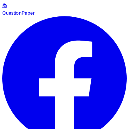
📚
QuestionPaper