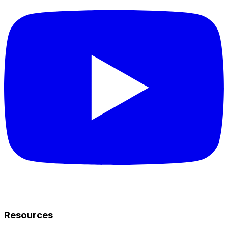
Resources