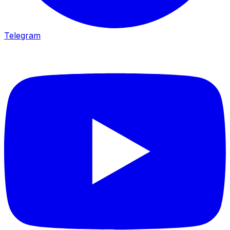
Telegram