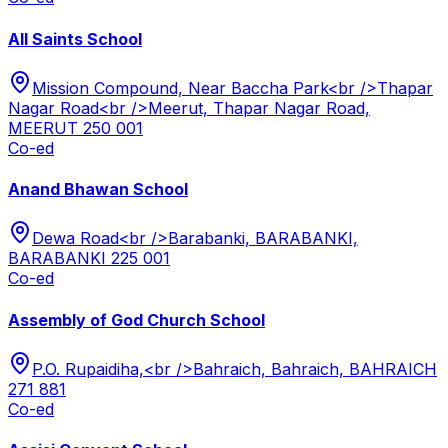
All Saints School
Mission Compound, Near Baccha Park<br />Thapar
Nagar Road<br />Meerut, Thapar Nagar Road,
MEERUT 250 001
Co-ed
Anand Bhawan School
Dewa Road<br />Barabanki, BARABANKI,
BARABANKI 225 001
Co-ed
Assembly of God Church School
P.O. Rupaidiha,<br />Bahraich, Bahraich, BAHRAICH
271 881
Co-ed