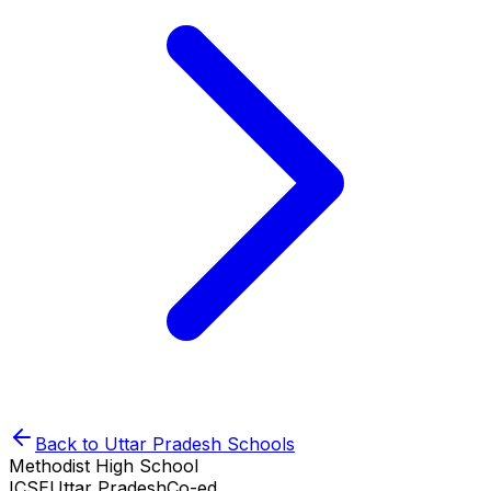
Back to
Uttar Pradesh
Schools
Methodist High School
ICSE
Uttar Pradesh
Co-ed