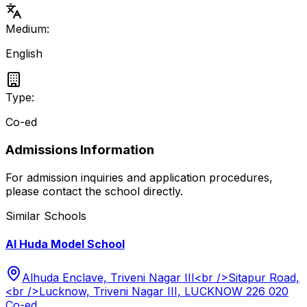
Medium:
English
Type:
Co-ed
Admissions Information
For admission inquiries and application procedures,
please contact the school directly.
Similar Schools
Al Huda Model School
Alhuda Enclave, Triveni Nagar III<br />Sitapur Road,
<br />Lucknow, Triveni Nagar III, LUCKNOW 226 020
Co-ed