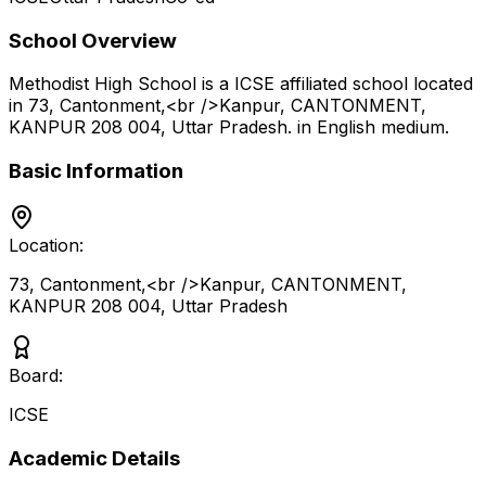
School Overview
Methodist High School
is a
ICSE
affiliated school located
in
73, Cantonment,<br />Kanpur, CANTONMENT,
KANPUR 208 004
,
Uttar Pradesh
.
in English medium
.
Basic Information
Location:
73, Cantonment,<br />Kanpur, CANTONMENT,
KANPUR 208 004
,
Uttar Pradesh
Board:
ICSE
Academic Details