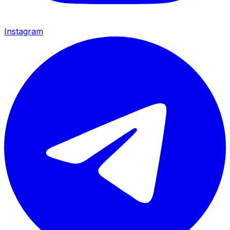
Instagram