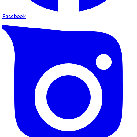
Facebook