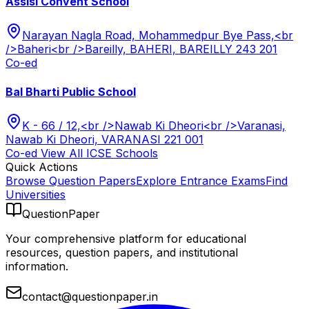
Assisi Convent School
Narayan Nagla Road, Mohammedpur Bye Pass,<br
/>Baheri<br />Bareilly, BAHERI, BAREILLY 243 201
Co-ed
Bal Bharti Public School
K - 66 / 12,<br />Nawab Ki Dheori<br />Varanasi,
Nawab Ki Dheori, VARANASI 221 001
Co-ed
View All
ICSE
Schools
Quick Actions
Browse Question Papers
Explore Entrance Exams
Find
Universities
QuestionPaper
Your comprehensive platform for educational
resources, question papers, and institutional
information.
contact@questionpaper.in