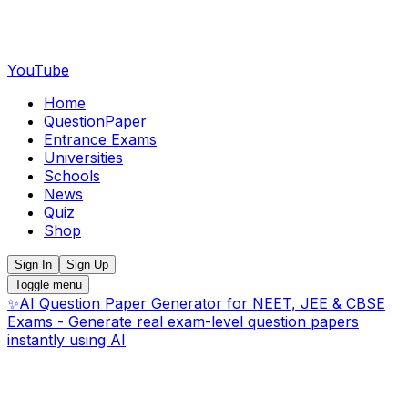
YouTube
Home
QuestionPaper
Entrance Exams
Universities
Schools
News
Quiz
Shop
Sign In
Sign Up
Toggle menu
✨
AI Question Paper Generator for NEET, JEE & CBSE
Exams - Generate real exam-level question papers
instantly using AI