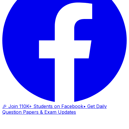
🎉 Join 110K+ Students on Facebook
• Get Daily
Question Papers & Exam Updates