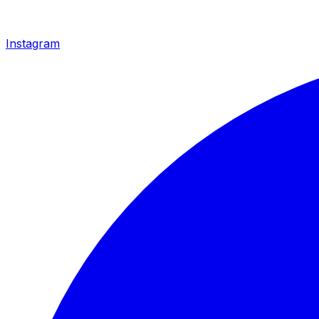
Instagram