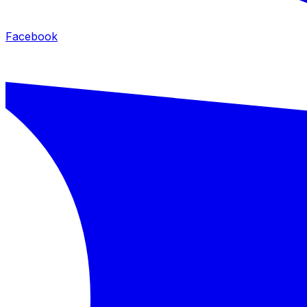
Facebook