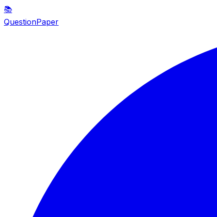
📚
QuestionPaper