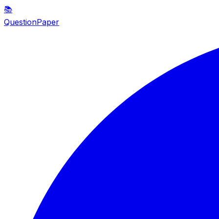
📚
QuestionPaper