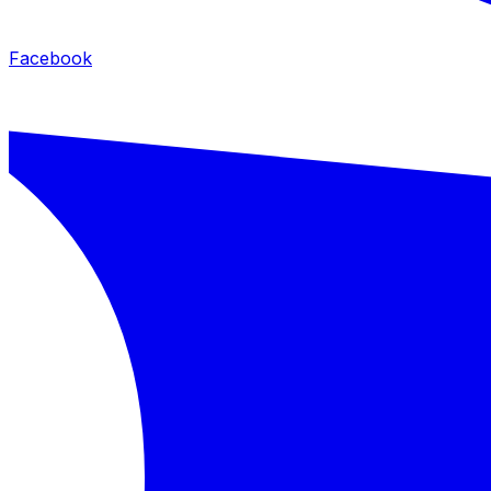
Facebook