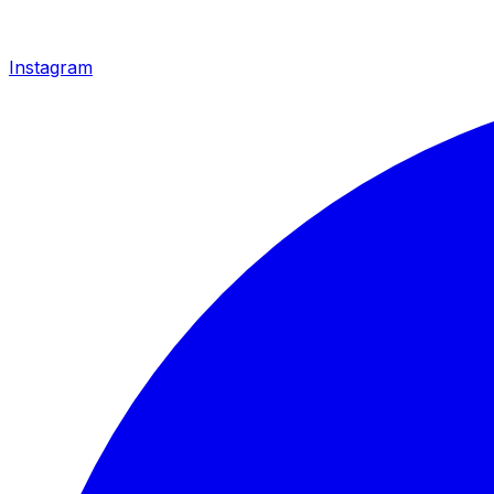
Instagram