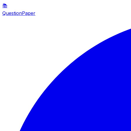
📚
QuestionPaper