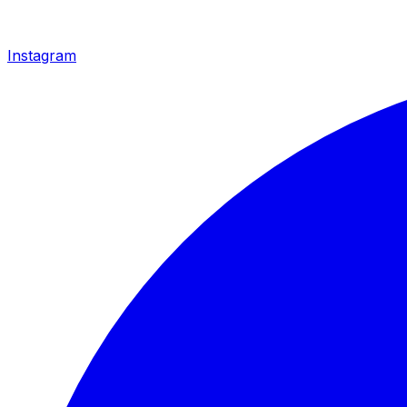
Instagram