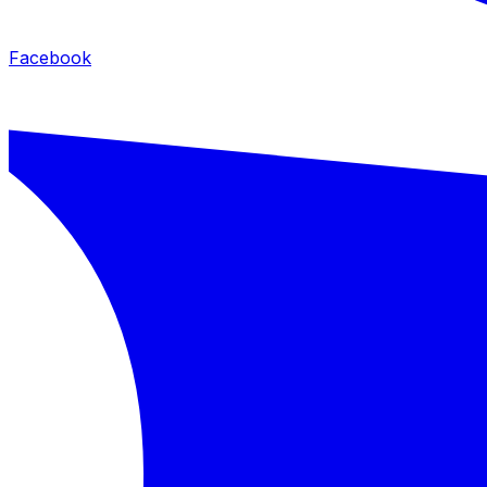
Facebook