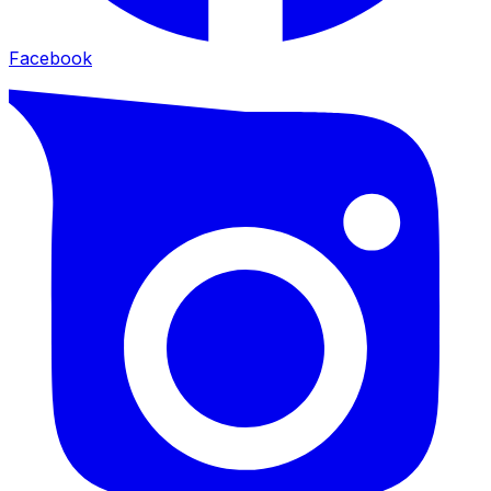
Facebook