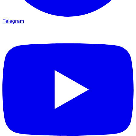
Telegram