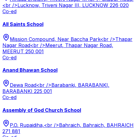
<br />Lucknow, Triveni Nagar III, LUCKNOW 226 020
Co-ed
All Saints School
Mission Compound, Near Baccha Park<br />Thapar
Nagar Road<br />Meerut, Thapar Nagar Road,
MEERUT 250 001
Co-ed
Anand Bhawan School
Dewa Road<br />Barabanki, BARABANKI,
BARABANKI 225 001
Co-ed
Assembly of God Church School
P.O. Rupaidiha,<br />Bahraich, Bahraich, BAHRAICH
271 881