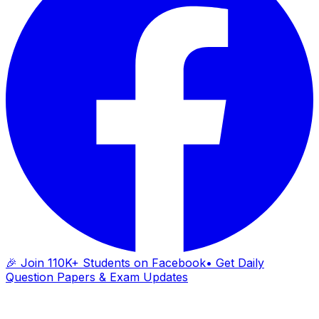
🎉 Join 110K+ Students on Facebook
• Get Daily
Question Papers & Exam Updates