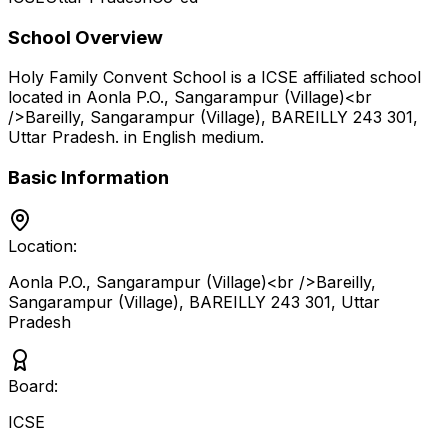
School Overview
Holy Family Convent School
is a
ICSE
affiliated school
located in
Aonla P.O., Sangarampur (Village)<br
/>Bareilly, Sangarampur (Village), BAREILLY 243 301
,
Uttar Pradesh
.
in English medium
.
Basic Information
Location:
Aonla P.O., Sangarampur (Village)<br />Bareilly,
Sangarampur (Village), BAREILLY 243 301
,
Uttar
Pradesh
Board:
ICSE