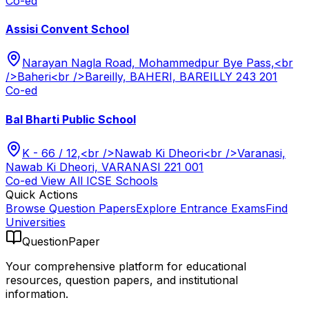
Co-ed
Assisi Convent School
Narayan Nagla Road, Mohammedpur Bye Pass,<br
/>Baheri<br />Bareilly, BAHERI, BAREILLY 243 201
Co-ed
Bal Bharti Public School
K - 66 / 12,<br />Nawab Ki Dheori<br />Varanasi,
Nawab Ki Dheori, VARANASI 221 001
Co-ed
View All
ICSE
Schools
Quick Actions
Browse Question Papers
Explore Entrance Exams
Find
Universities
QuestionPaper
Your comprehensive platform for educational
resources, question papers, and institutional
information.