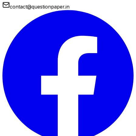
contact@questionpaper.in