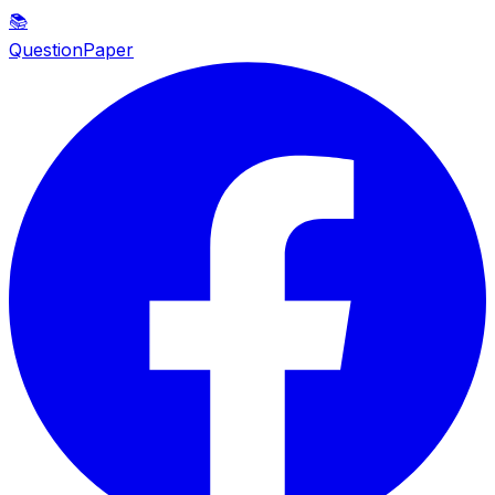
📚
QuestionPaper