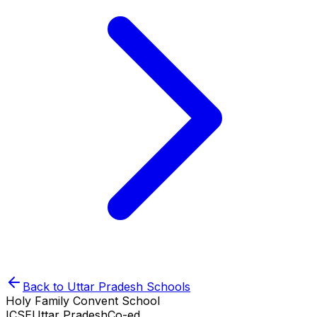
Back to
Uttar Pradesh
Schools
Holy Family Convent School
ICSE
Uttar Pradesh
Co-ed