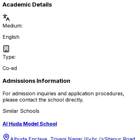
Academic Details
Medium:
English
Type:
Co-ed
Admissions Information
For admission inquiries and application procedures,
please contact the school directly.
Similar Schools
Al Huda Model School
Alhuda Enclave, Triveni Nagar III<br />Sitapur Road,