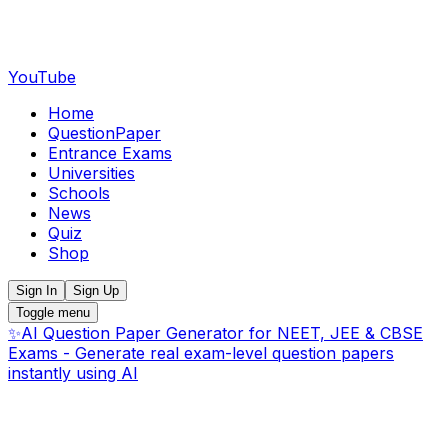
YouTube
Home
QuestionPaper
Entrance Exams
Universities
Schools
News
Quiz
Shop
Sign In
Sign Up
Toggle menu
✨
AI Question Paper Generator for NEET, JEE & CBSE
Exams - Generate real exam-level question papers
instantly using AI