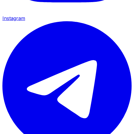
Instagram