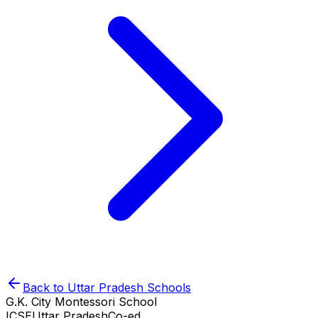
Back to
Uttar Pradesh
Schools
G.K. City Montessori School
ICSE
Uttar Pradesh
Co-ed