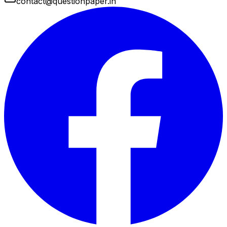
contact@questionpaper.in