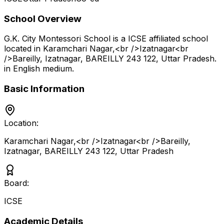
School Overview
G.K. City Montessori School
is a
ICSE
affiliated school
located in
Karamchari Nagar,<br />Izatnagar<br
/>Bareilly, Izatnagar, BAREILLY 243 122
,
Uttar Pradesh
.
in English medium
.
Basic Information
Location:
Karamchari Nagar,<br />Izatnagar<br />Bareilly,
Izatnagar, BAREILLY 243 122
,
Uttar Pradesh
Board:
ICSE
Academic Details