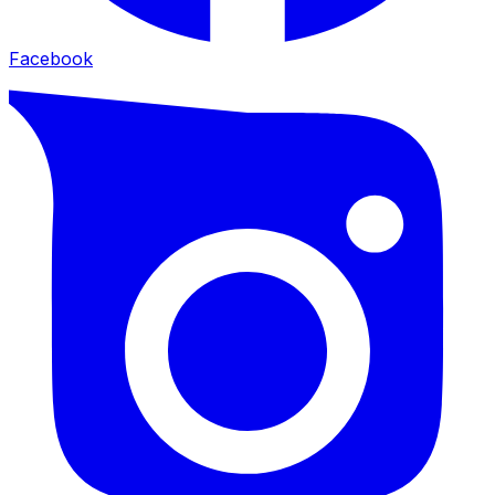
Facebook