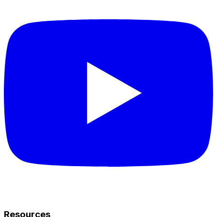
Resources