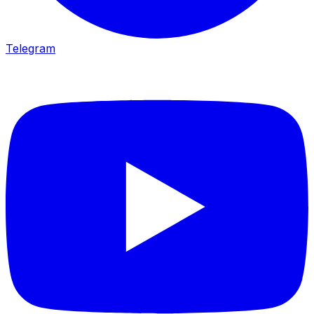
Telegram