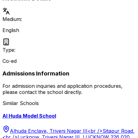
Medium:
English
Type:
Co-ed
Admissions Information
For admission inquiries and application procedures,
please contact the school directly.
Similar Schools
Al Huda Model School
Alhuda Enclave, Triveni Nagar III<br />Sitapur Road,
<br />Lucknow, Triveni Nagar III, LUCKNOW 226 020