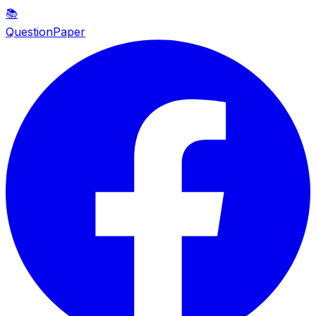
📚
QuestionPaper