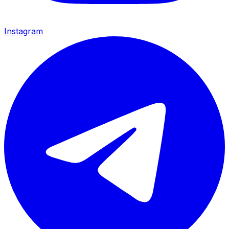
Instagram