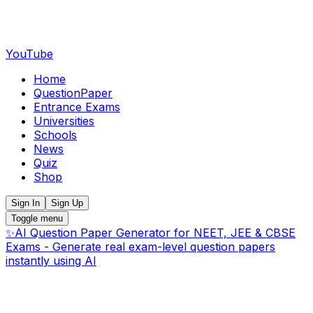
YouTube
Home
QuestionPaper
Entrance Exams
Universities
Schools
News
Quiz
Shop
Sign In
Sign Up
Toggle menu
✨
AI Question Paper Generator for NEET, JEE & CBSE
Exams - Generate real exam-level question papers
instantly using AI