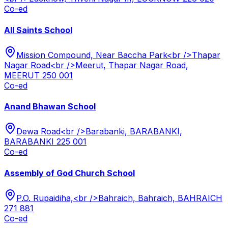
Co-ed
All Saints School
Mission Compound, Near Baccha Park<br />Thapar
Nagar Road<br />Meerut, Thapar Nagar Road,
MEERUT 250 001
Co-ed
Anand Bhawan School
Dewa Road<br />Barabanki, BARABANKI,
BARABANKI 225 001
Co-ed
Assembly of God Church School
P.O. Rupaidiha,<br />Bahraich, Bahraich, BAHRAICH
271 881
Co-ed