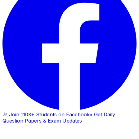
🎉 Join 110K+ Students on Facebook
• Get Daily
Question Papers & Exam Updates