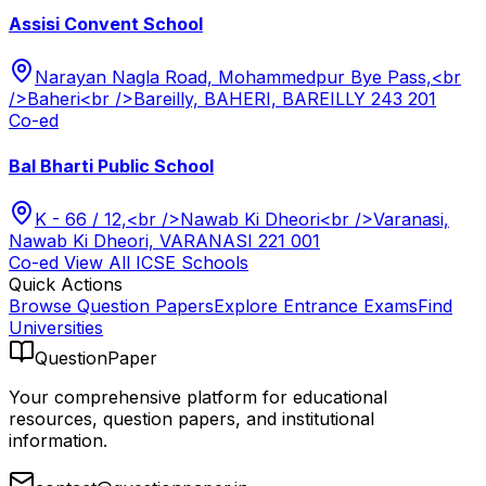
Assisi Convent School
Narayan Nagla Road, Mohammedpur Bye Pass,<br
/>Baheri<br />Bareilly, BAHERI, BAREILLY 243 201
Co-ed
Bal Bharti Public School
K - 66 / 12,<br />Nawab Ki Dheori<br />Varanasi,
Nawab Ki Dheori, VARANASI 221 001
Co-ed
View All
ICSE
Schools
Quick Actions
Browse Question Papers
Explore Entrance Exams
Find
Universities
QuestionPaper
Your comprehensive platform for educational
resources, question papers, and institutional
information.