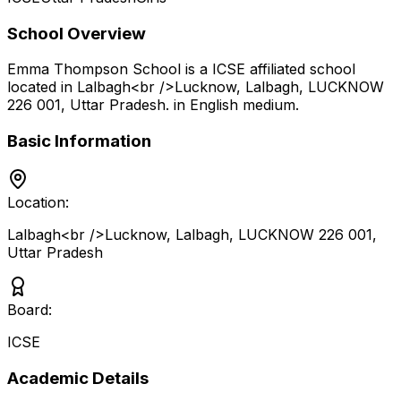
School Overview
Emma Thompson School
is a
ICSE
affiliated school
located in
Lalbagh<br />Lucknow, Lalbagh, LUCKNOW
226 001
,
Uttar Pradesh
.
in English medium
.
Basic Information
Location:
Lalbagh<br />Lucknow, Lalbagh, LUCKNOW 226 001
,
Uttar Pradesh
Board:
ICSE
Academic Details