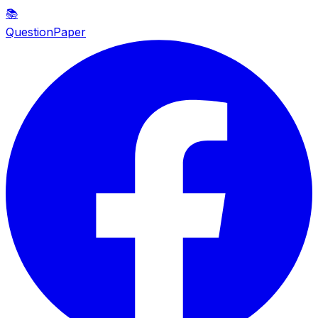
📚
QuestionPaper