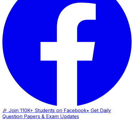
🎉 Join 110K+ Students on Facebook
• Get Daily
Question Papers & Exam Updates