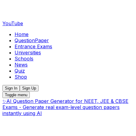
YouTube
Home
QuestionPaper
Entrance Exams
Universities
Schools
News
Quiz
Shop
Sign In
Sign Up
Toggle menu
✨
AI Question Paper Generator for NEET, JEE & CBSE
Exams - Generate real exam-level question papers
instantly using AI