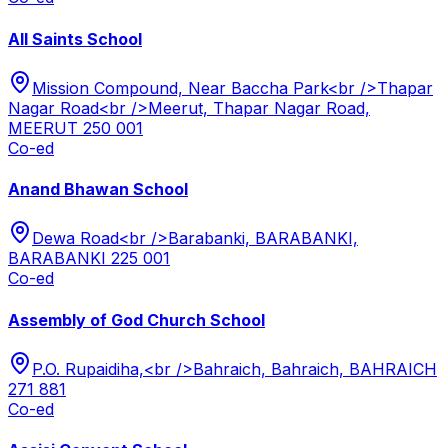
All Saints School
Mission Compound, Near Baccha Park<br />Thapar
Nagar Road<br />Meerut, Thapar Nagar Road,
MEERUT 250 001
Co-ed
Anand Bhawan School
Dewa Road<br />Barabanki, BARABANKI,
BARABANKI 225 001
Co-ed
Assembly of God Church School
P.O. Rupaidiha,<br />Bahraich, Bahraich, BAHRAICH
271 881
Co-ed