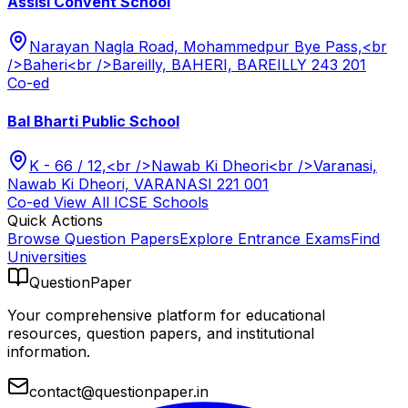
Assisi Convent School
Narayan Nagla Road, Mohammedpur Bye Pass,<br
/>Baheri<br />Bareilly, BAHERI, BAREILLY 243 201
Co-ed
Bal Bharti Public School
K - 66 / 12,<br />Nawab Ki Dheori<br />Varanasi,
Nawab Ki Dheori, VARANASI 221 001
Co-ed
View All
ICSE
Schools
Quick Actions
Browse Question Papers
Explore Entrance Exams
Find
Universities
QuestionPaper
Your comprehensive platform for educational
resources, question papers, and institutional
information.
contact@questionpaper.in