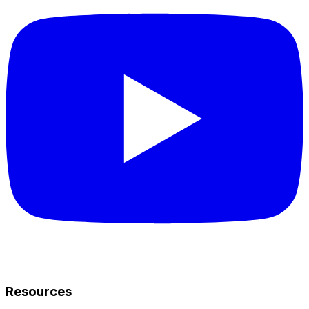
Resources