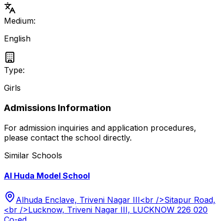
Medium:
English
Type:
Girls
Admissions Information
For admission inquiries and application procedures,
please contact the school directly.
Similar Schools
Al Huda Model School
Alhuda Enclave, Triveni Nagar III<br />Sitapur Road,
<br />Lucknow, Triveni Nagar III, LUCKNOW 226 020
Co-ed