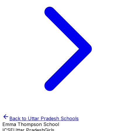
Back to
Uttar Pradesh
Schools
Emma Thompson School
ICSE
Uttar Pradesh
Girls