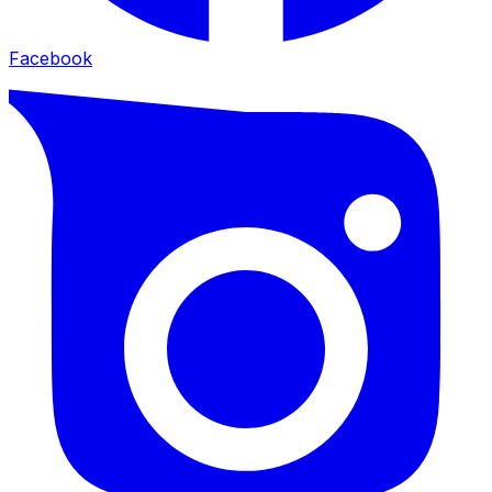
Facebook