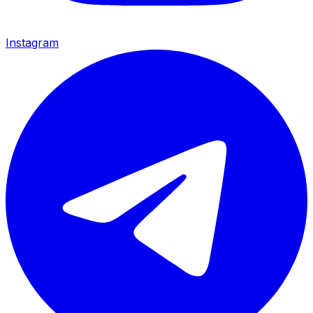
Instagram