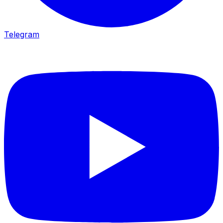
Telegram