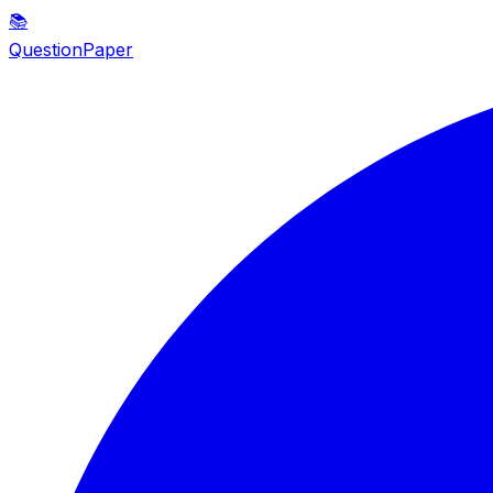
📚
QuestionPaper