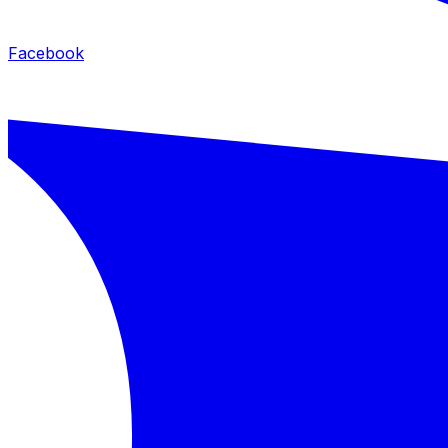
Facebook