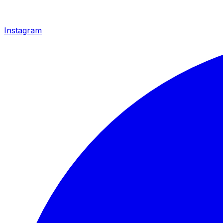
Instagram