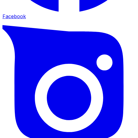
Facebook