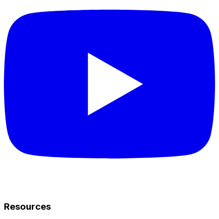
Resources