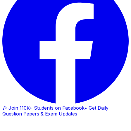
🎉 Join 110K+ Students on Facebook
• Get Daily
Question Papers & Exam Updates