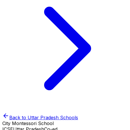
Back to
Uttar Pradesh
Schools
City Montessori School
ICSE
Uttar Pradesh
Co-ed