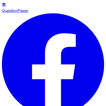
📚
QuestionPaper