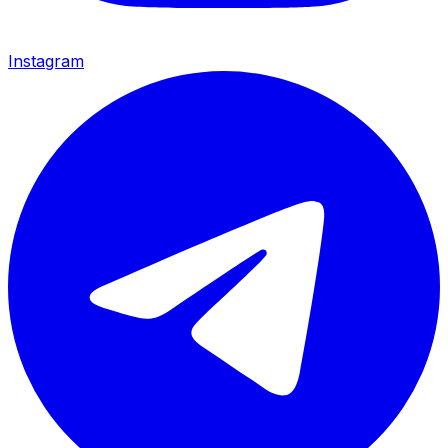
Instagram