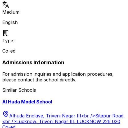
Medium:
English
Type:
Co-ed
Admissions Information
For admission inquiries and application procedures,
please contact the school directly.
Similar Schools
Al Huda Model School
Alhuda Enclave, Triveni Nagar III<br />Sitapur Road,
<br />Lucknow, Triveni Nagar III, LUCKNOW 226 020
Co-ed