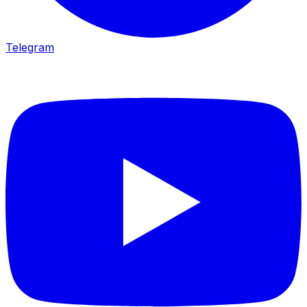
Telegram