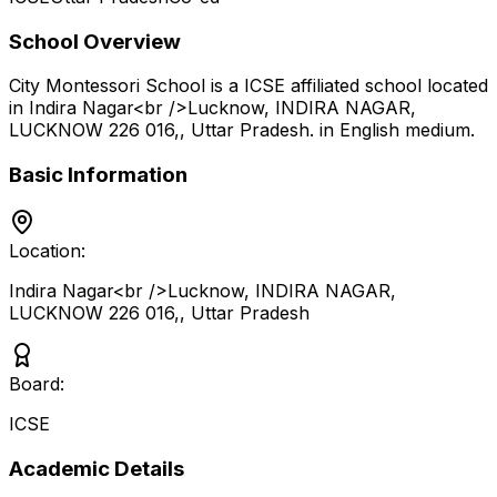
School Overview
City Montessori School
is a
ICSE
affiliated school located
in
Indira Nagar<br />Lucknow, INDIRA NAGAR,
LUCKNOW 226 016,
,
Uttar Pradesh
.
in English medium
.
Basic Information
Location:
Indira Nagar<br />Lucknow, INDIRA NAGAR,
LUCKNOW 226 016,
,
Uttar Pradesh
Board:
ICSE
Academic Details