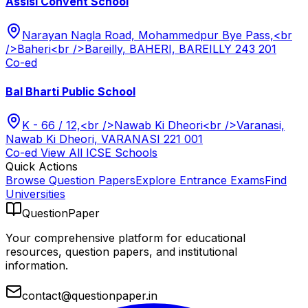
Assisi Convent School
Narayan Nagla Road, Mohammedpur Bye Pass,<br
/>Baheri<br />Bareilly, BAHERI, BAREILLY 243 201
Co-ed
Bal Bharti Public School
K - 66 / 12,<br />Nawab Ki Dheori<br />Varanasi,
Nawab Ki Dheori, VARANASI 221 001
Co-ed
View All
ICSE
Schools
Quick Actions
Browse Question Papers
Explore Entrance Exams
Find
Universities
QuestionPaper
Your comprehensive platform for educational
resources, question papers, and institutional
information.
contact@questionpaper.in