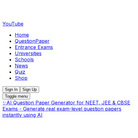
YouTube
Home
QuestionPaper
Entrance Exams
Universities
Schools
News
Quiz
Shop
Sign In
Sign Up
Toggle menu
✨
AI Question Paper Generator for NEET, JEE & CBSE
Exams - Generate real exam-level question papers
instantly using AI