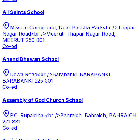
All Saints School
Mission Compound, Near Baccha Park<br />Thapar
Nagar Road<br />Meerut, Thapar Nagar Road,
MEERUT 250 001
Co-ed
Anand Bhawan School
Dewa Road<br />Barabanki, BARABANKI,
BARABANKI 225 001
Co-ed
Assembly of God Church School
P.O. Rupaidiha,<br />Bahraich, Bahraich, BAHRAICH
271 881
Co-ed