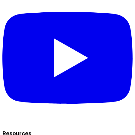
Resources