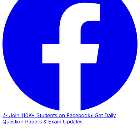
🎉 Join 110K+ Students on Facebook
• Get Daily
Question Papers & Exam Updates