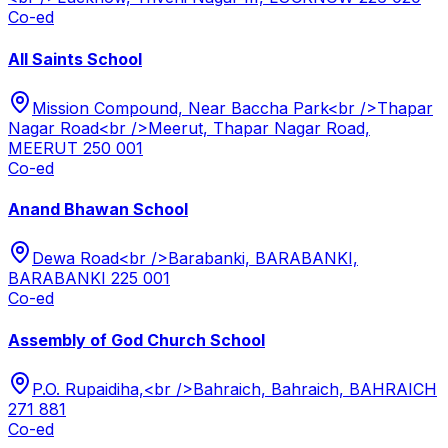
Co-ed
All Saints School
Mission Compound, Near Baccha Park<br />Thapar
Nagar Road<br />Meerut, Thapar Nagar Road,
MEERUT 250 001
Co-ed
Anand Bhawan School
Dewa Road<br />Barabanki, BARABANKI,
BARABANKI 225 001
Co-ed
Assembly of God Church School
P.O. Rupaidiha,<br />Bahraich, Bahraich, BAHRAICH
271 881
Co-ed