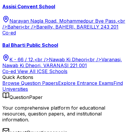
Assisi Convent School
Narayan Nagla Road, Mohammedpur Bye Pass,<br
/>Baheri<br />Bareilly, BAHERI, BAREILLY 243 201
Co-ed
Bal Bharti Public School
K - 66 / 12,<br />Nawab Ki Dheori<br />Varanasi,
Nawab Ki Dheori, VARANASI 221 001
Co-ed
View All
ICSE
Schools
Quick Actions
Browse Question Papers
Explore Entrance Exams
Find
Universities
QuestionPaper
Your comprehensive platform for educational
resources, question papers, and institutional
information.