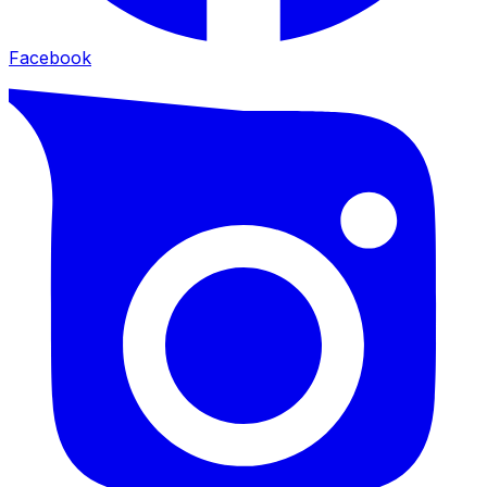
Facebook