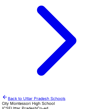
Back to
Uttar Pradesh
Schools
City Montessori High School
ICSE
Uttar Pradesh
Co-ed