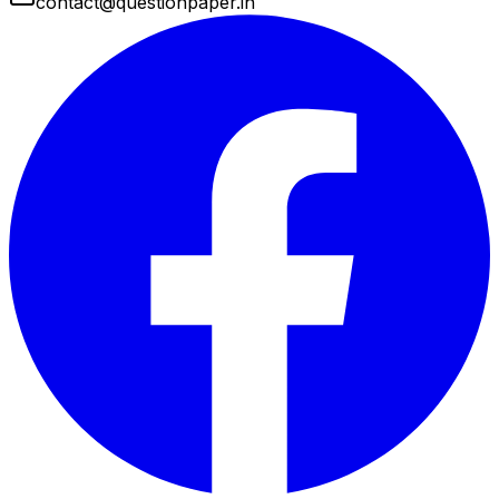
contact@questionpaper.in