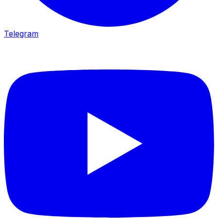
Telegram