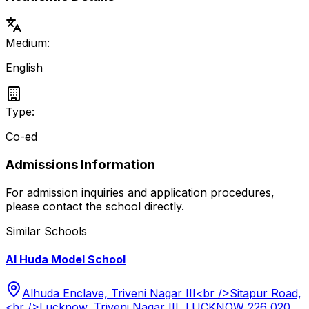
Medium:
English
Type:
Co-ed
Admissions Information
For admission inquiries and application procedures,
please contact the school directly.
Similar Schools
Al Huda Model School
Alhuda Enclave, Triveni Nagar III<br />Sitapur Road,
<br />Lucknow, Triveni Nagar III, LUCKNOW 226 020