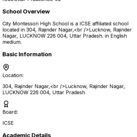
School Overview
City Montessori High School
is a
ICSE
affiliated school
located in
304, Rajinder Nagar,<br />Lucknow, Rajinder
Nagar, LUCKNOW 226 004
,
Uttar Pradesh
.
in English
medium
.
Basic Information
Location:
304, Rajinder Nagar,<br />Lucknow, Rajinder Nagar,
LUCKNOW 226 004
,
Uttar Pradesh
Board:
ICSE
Academic Details