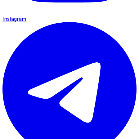
Instagram