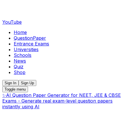
YouTube
Home
QuestionPaper
Entrance Exams
Universities
Schools
News
Quiz
Shop
Sign In
Sign Up
Toggle menu
✨
AI Question Paper Generator for NEET, JEE & CBSE
Exams - Generate real exam-level question papers
instantly using AI