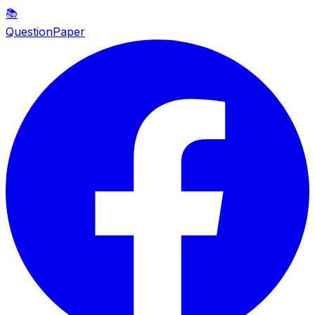
📚
QuestionPaper