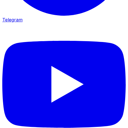
Telegram