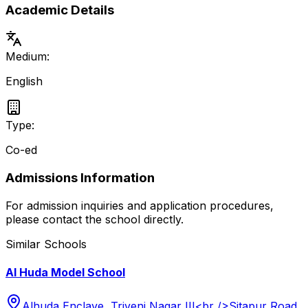
Academic Details
Medium:
English
Type:
Co-ed
Admissions Information
For admission inquiries and application procedures,
please contact the school directly.
Similar Schools
Al Huda Model School
Alhuda Enclave, Triveni Nagar III<br />Sitapur Road,