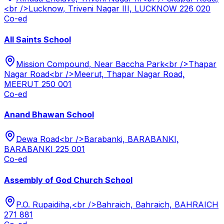
<br />Lucknow, Triveni Nagar III, LUCKNOW 226 020
Co-ed
All Saints School
Mission Compound, Near Baccha Park<br />Thapar
Nagar Road<br />Meerut, Thapar Nagar Road,
MEERUT 250 001
Co-ed
Anand Bhawan School
Dewa Road<br />Barabanki, BARABANKI,
BARABANKI 225 001
Co-ed
Assembly of God Church School
P.O. Rupaidiha,<br />Bahraich, Bahraich, BAHRAICH
271 881