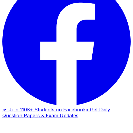
🎉 Join 110K+ Students on Facebook
• Get Daily
Question Papers & Exam Updates