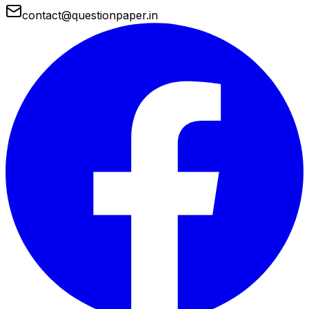
contact@questionpaper.in