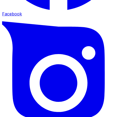
Facebook