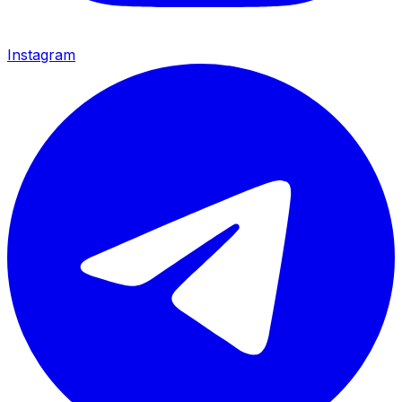
Instagram