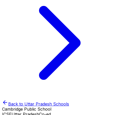
Back to
Uttar Pradesh
Schools
Cambridge Public School
ICSE
Uttar Pradesh
Co-ed