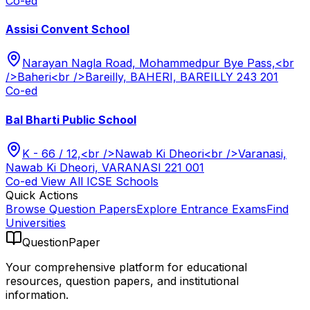
Co-ed
Assisi Convent School
Narayan Nagla Road, Mohammedpur Bye Pass,<br
/>Baheri<br />Bareilly, BAHERI, BAREILLY 243 201
Co-ed
Bal Bharti Public School
K - 66 / 12,<br />Nawab Ki Dheori<br />Varanasi,
Nawab Ki Dheori, VARANASI 221 001
Co-ed
View All
ICSE
Schools
Quick Actions
Browse Question Papers
Explore Entrance Exams
Find
Universities
QuestionPaper
Your comprehensive platform for educational
resources, question papers, and institutional
information.