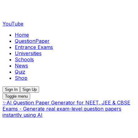
YouTube
Home
QuestionPaper
Entrance Exams
Universities
Schools
News
Quiz
Shop
Sign In
Sign Up
Toggle menu
✨
AI Question Paper Generator for NEET, JEE & CBSE
Exams - Generate real exam-level question papers
instantly using AI