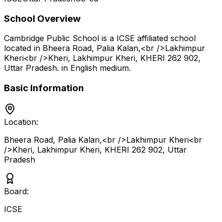
School Overview
Cambridge Public School
is a
ICSE
affiliated school
located in
Bheera Road, Palia Kalan,<br />Lakhimpur
Kheri<br />Kheri, Lakhimpur Kheri, KHERI 262 902
,
Uttar Pradesh
.
in English medium
.
Basic Information
Location:
Bheera Road, Palia Kalan,<br />Lakhimpur Kheri<br
/>Kheri, Lakhimpur Kheri, KHERI 262 902
,
Uttar
Pradesh
Board:
ICSE