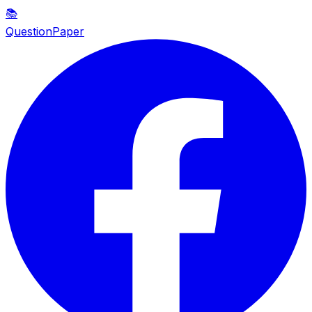
📚
QuestionPaper