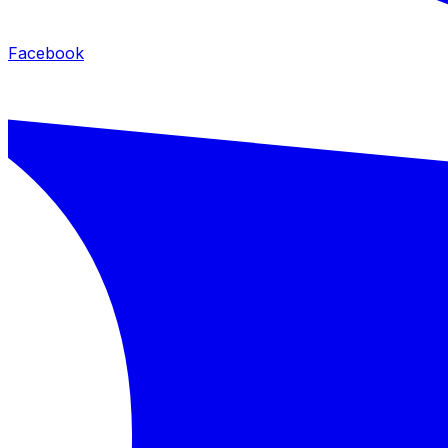
Facebook