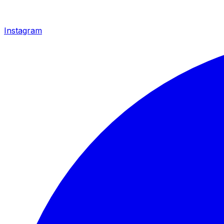
Instagram