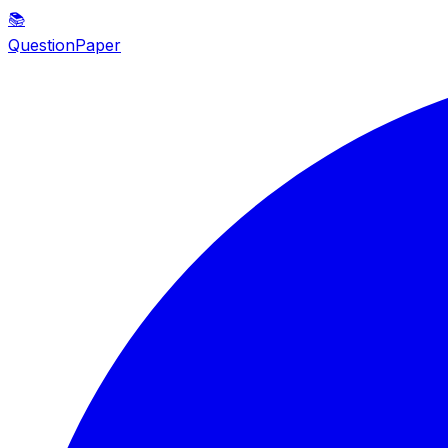
📚
QuestionPaper