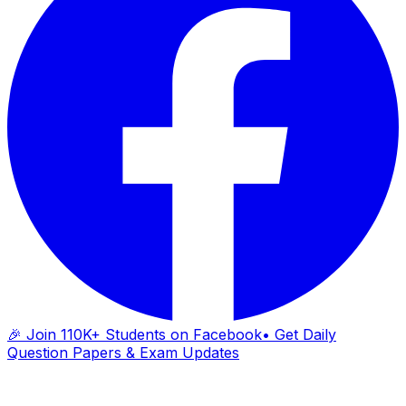
🎉 Join 110K+ Students on Facebook
• Get Daily
Question Papers & Exam Updates