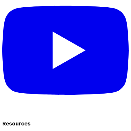
Resources