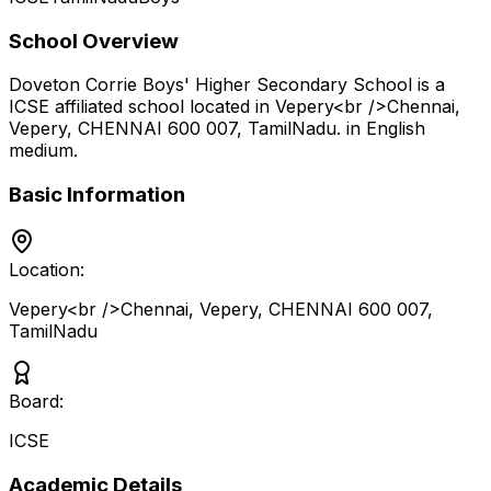
School Overview
Doveton Corrie Boys' Higher Secondary School
is a
ICSE
affiliated school located in
Vepery<br />Chennai,
Vepery, CHENNAI 600 007
,
TamilNadu
.
in English
medium
.
Basic Information
Location:
Vepery<br />Chennai, Vepery, CHENNAI 600 007
,
TamilNadu
Board:
ICSE
Academic Details