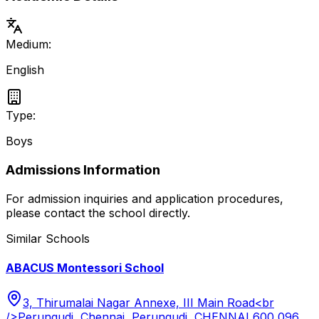
Medium:
English
Type:
Boys
Admissions Information
For admission inquiries and application procedures,
please contact the school directly.
Similar Schools
ABACUS Montessori School
3, Thirumalai Nagar Annexe, III Main Road<br
/>Perungudi, Chennai, Perungudi, CHENNAI 600 096