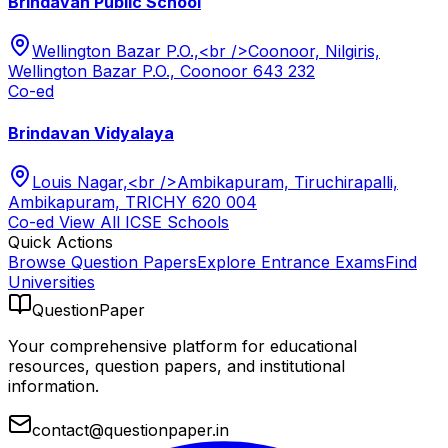
Brindavan Public School
Wellington Bazar P.O.,<br />Coonoor, Nilgiris,
Wellington Bazar P.O., Coonoor 643 232
Co-ed
Brindavan Vidyalaya
Louis Nagar,<br />Ambikapuram, Tiruchirapalli,
Ambikapuram, TRICHY 620 004
Co-ed
View All
ICSE
Schools
Quick Actions
Browse Question Papers
Explore Entrance Exams
Find
Universities
QuestionPaper
Your comprehensive platform for educational
resources, question papers, and institutional
information.
contact@questionpaper.in