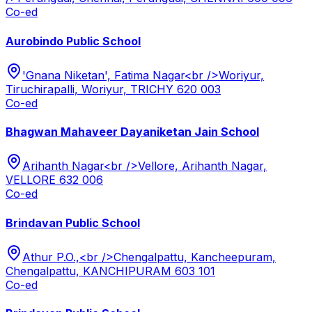
Co-ed
Aurobindo Public School
'Gnana Niketan', Fatima Nagar<br />Woriyur,
Tiruchirapalli, Woriyur, TRICHY 620 003
Co-ed
Bhagwan Mahaveer Dayaniketan Jain School
Arihanth Nagar<br />Vellore, Arihanth Nagar,
VELLORE 632 006
Co-ed
Brindavan Public School
Athur P.O.,<br />Chengalpattu, Kancheepuram,
Chengalpattu, KANCHIPURAM 603 101
Co-ed