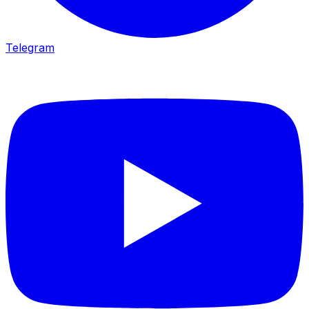
Telegram