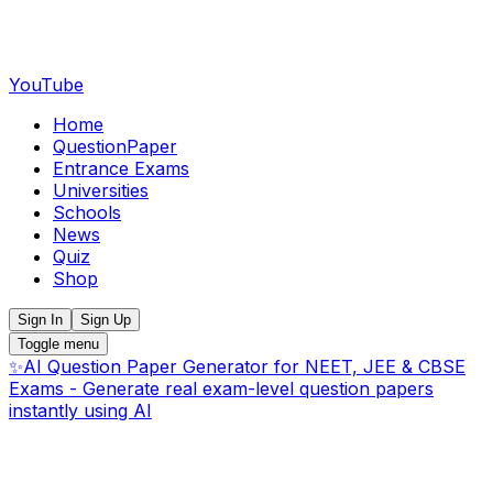
YouTube
Home
QuestionPaper
Entrance Exams
Universities
Schools
News
Quiz
Shop
Sign In
Sign Up
Toggle menu
✨
AI Question Paper Generator for NEET, JEE & CBSE
Exams - Generate real exam-level question papers
instantly using AI