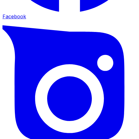
Facebook