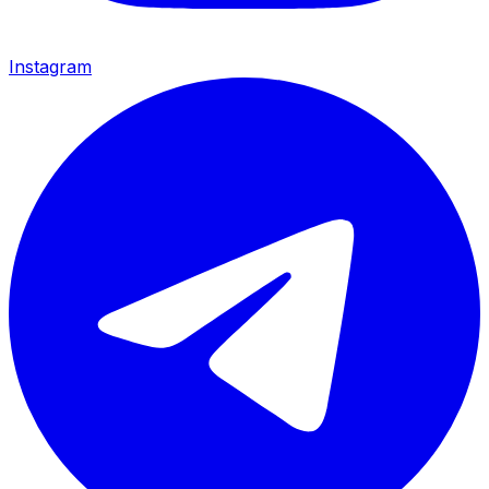
Instagram