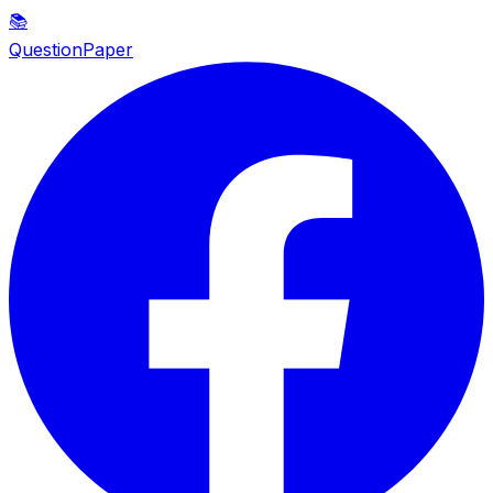
📚
QuestionPaper