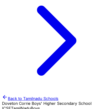
Back to
Tamilnadu
Schools
Doveton Corrie Boys' Higher Secondary School
ICSE
TamilNadu
Boys