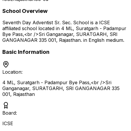
School Overview
Seventh Day Adventist Sr. Sec. School
is a
ICSE
affiliated school located in
4 ML, Suratgarh - Padampur
Bye Pass,<br />Sri Ganganagar, SURATGARH, SRI
GANGANAGAR 335 001
,
Rajasthan
.
in English medium
.
Basic Information
Location:
4 ML, Suratgarh - Padampur Bye Pass,<br />Sri
Ganganagar, SURATGARH, SRI GANGANAGAR 335
001
,
Rajasthan
Board:
ICSE