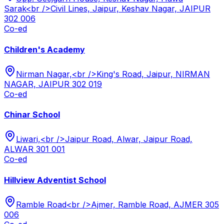
Sarak<br />Civil Lines, Jaipur, Keshav Nagar, JAIPUR
302 006
Co-ed
Children's Academy
Nirman Nagar,<br />King's Road, Jaipur, NIRMAN
NAGAR, JAIPUR 302 019
Co-ed
Chinar School
Liwari,<br />Jaipur Road, Alwar, Jaipur Road,
ALWAR 301 001
Co-ed
Hillview Adventist School
Ramble Road<br />Ajmer, Ramble Road, AJMER 305
006