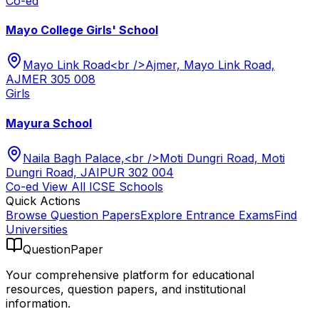
Co-ed
Mayo College Girls' School
Mayo Link Road<br />Ajmer, Mayo Link Road,
AJMER 305 008
Girls
Mayura School
Naila Bagh Palace,<br />Moti Dungri Road, Moti
Dungri Road, JAIPUR 302 004
Co-ed
View All
ICSE
Schools
Quick Actions
Browse Question Papers
Explore Entrance Exams
Find
Universities
QuestionPaper
Your comprehensive platform for educational
resources, question papers, and institutional
information.