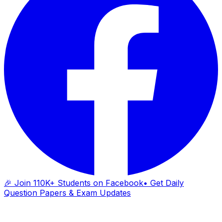
🎉 Join 110K+ Students on Facebook
• Get Daily
Question Papers & Exam Updates