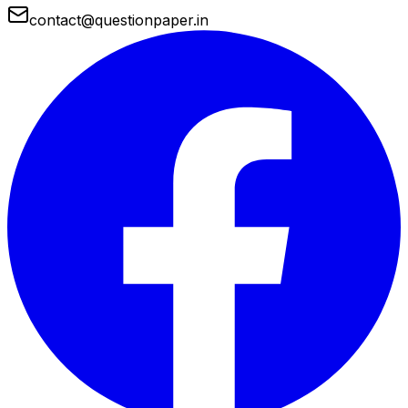
contact@questionpaper.in