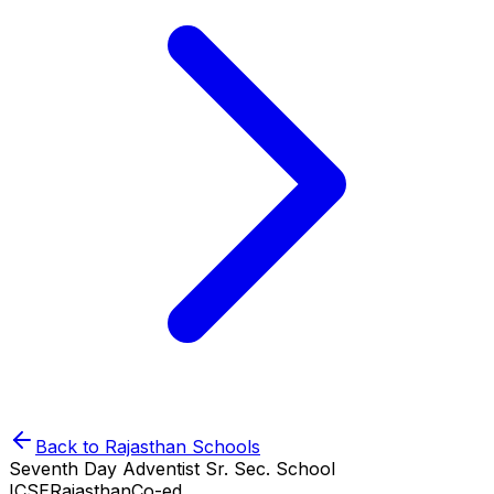
Back to
Rajasthan
Schools
Seventh Day Adventist Sr. Sec. School
ICSE
Rajasthan
Co-ed