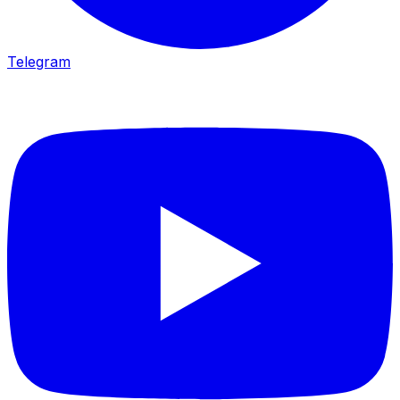
Telegram