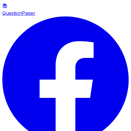
📚
QuestionPaper