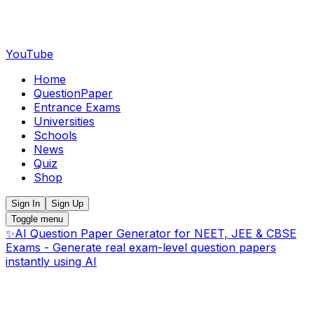
YouTube
Home
QuestionPaper
Entrance Exams
Universities
Schools
News
Quiz
Shop
Sign In
Sign Up
Toggle menu
✨
AI Question Paper Generator for NEET, JEE & CBSE
Exams - Generate real exam-level question papers
instantly using AI