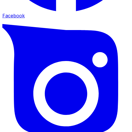
Facebook