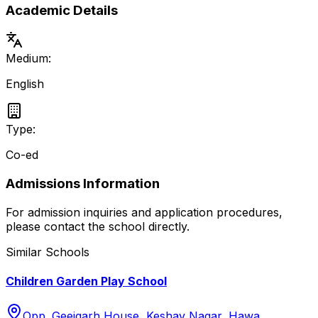
Academic Details
Medium:
English
Type:
Co-ed
Admissions Information
For admission inquiries and application procedures,
please contact the school directly.
Similar Schools
Children Garden Play School
Opp. Geejgarh House, Keshav Nagar, Hawa