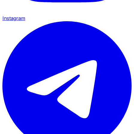
Instagram