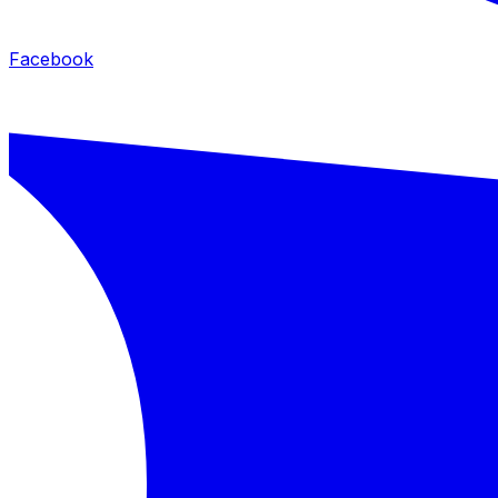
Facebook