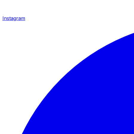
Instagram