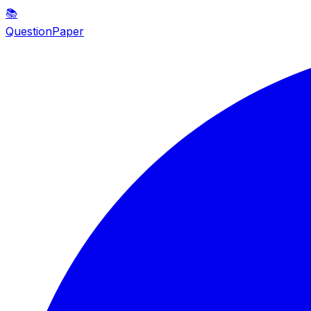
📚
QuestionPaper