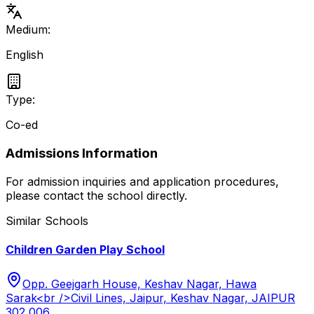
Medium:
English
Type:
Co-ed
Admissions Information
For admission inquiries and application procedures,
please contact the school directly.
Similar Schools
Children Garden Play School
Opp. Geejgarh House, Keshav Nagar, Hawa
Sarak<br />Civil Lines, Jaipur, Keshav Nagar, JAIPUR
302 006