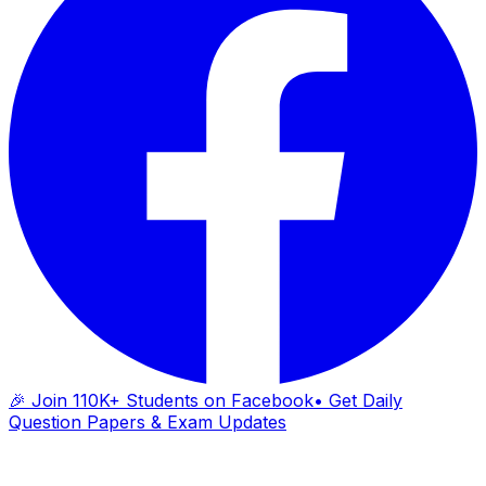
🎉 Join 110K+ Students on Facebook
• Get Daily
Question Papers & Exam Updates