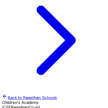
Back to
Rajasthan
Schools
Children's Academy
ICSE
Rajasthan
Co-ed