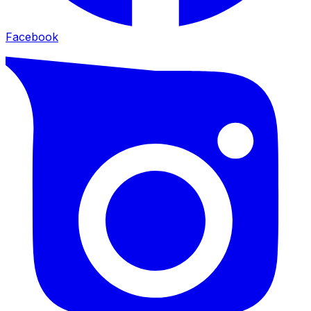
Facebook