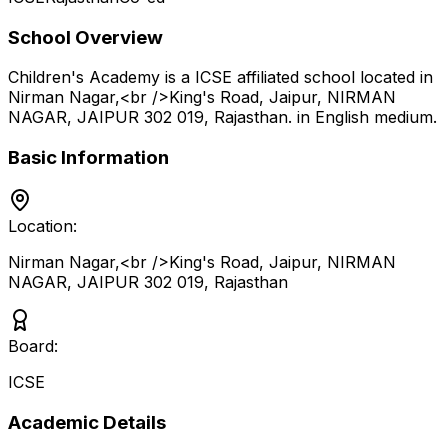
School Overview
Children's Academy
is a
ICSE
affiliated school located in
Nirman Nagar,<br />King's Road, Jaipur, NIRMAN
NAGAR, JAIPUR 302 019
,
Rajasthan
.
in English medium
.
Basic Information
Location:
Nirman Nagar,<br />King's Road, Jaipur, NIRMAN
NAGAR, JAIPUR 302 019
,
Rajasthan
Board:
ICSE
Academic Details