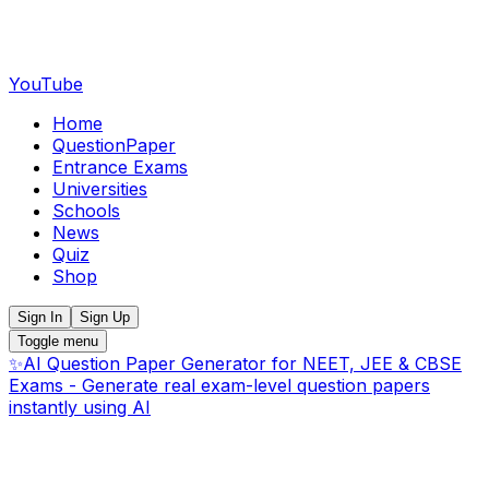
YouTube
Home
QuestionPaper
Entrance Exams
Universities
Schools
News
Quiz
Shop
Sign In
Sign Up
Toggle menu
✨
AI Question Paper Generator for NEET, JEE & CBSE
Exams - Generate real exam-level question papers
instantly using AI