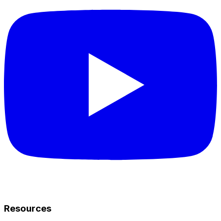
Resources