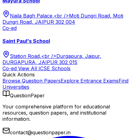
Mayura School
Naila Bagh Palace,<br />Moti Dungri Road, Moti
Dungri Road, JAIPUR 302 004
Co-ed
Saint Paul's School
Station Road,<br />Durgapura, Jaipur,
DURGAPURA, JAIPUR 302 015
Co-ed
View All
ICSE
Schools
Quick Actions
Browse Question Papers
Explore Entrance Exams
Find
Universities
QuestionPaper
Your comprehensive platform for educational
resources, question papers, and institutional
information.
contact@questionpaper.in