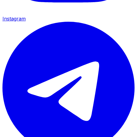
Instagram