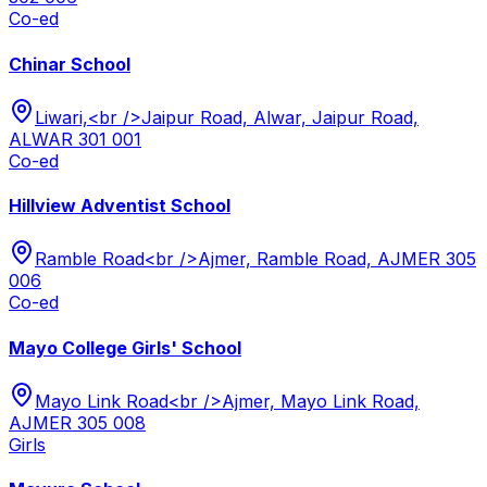
Co-ed
Chinar School
Liwari,<br />Jaipur Road, Alwar, Jaipur Road,
ALWAR 301 001
Co-ed
Hillview Adventist School
Ramble Road<br />Ajmer, Ramble Road, AJMER 305
006
Co-ed
Mayo College Girls' School
Mayo Link Road<br />Ajmer, Mayo Link Road,
AJMER 305 008
Girls