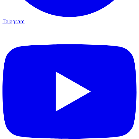
Telegram