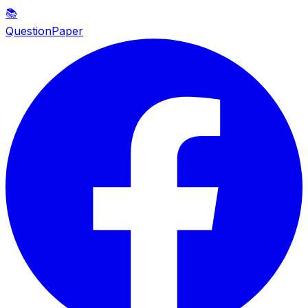
📚
QuestionPaper