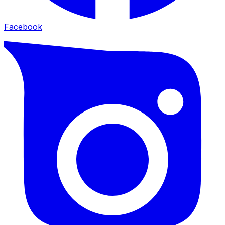
Facebook