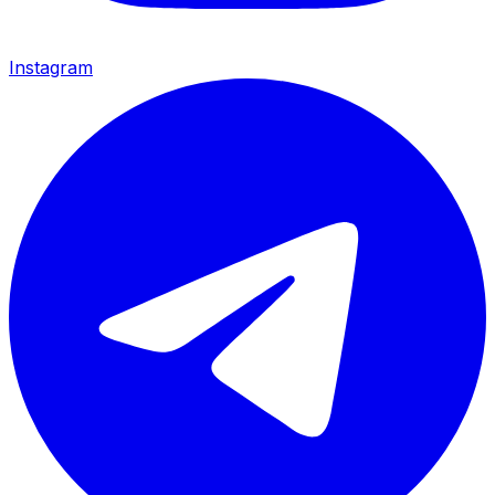
Instagram