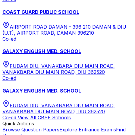
COAST GUARD PUBLIC SCHOOL
AIRPORT ROAD DAMAN - 396 210 DAMAN & DIU
(U.T), AIRPORT ROAD, DAMAN 396210
Co-ed
GALAXY ENGLISH MED. SCHOOL
FUDAM DIU, VANAKBARA DIU MAIN ROAD,
VANAKBARA DIU MAIN ROAD, DIU 362520
Co-ed
GALAXY ENGLISH MED. SCHOOL
FUDAM DIU, VANAKBARA DIU MAIN ROAD,
VANAKBARA DIU MAIN ROAD, DIU 362520
Co-ed
View All
CBSE
Schools
Quick Actions
Browse Question Papers
Explore Entrance Exams
Find