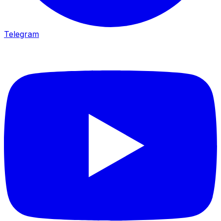
Telegram