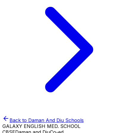
Back to
Daman And Diu
Schools
GALAXY ENGLISH MED. SCHOOL
CBSE
Daman and Diu
Co-ed