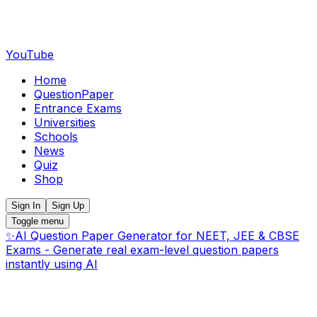
YouTube
Home
QuestionPaper
Entrance Exams
Universities
Schools
News
Quiz
Shop
Sign In
Sign Up
Toggle menu
✨
AI Question Paper Generator for NEET, JEE & CBSE
Exams - Generate real exam-level question papers
instantly using AI