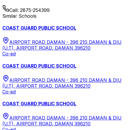
Call:
2875-254399
Similar Schools
COAST GUARD PUBLIC SCHOOL
AIRPORT ROAD DAMAN - 396 210 DAMAN & DIU
(U.T), AIRPORT ROAD, DAMAN 396210
Co-ed
COAST GUARD PUBLIC SCHOOL
AIRPORT ROAD DAMAN - 396 210 DAMAN & DIU
(U.T), AIRPORT ROAD, DAMAN 396210
Co-ed
COAST GUARD PUBLIC SCHOOL
AIRPORT ROAD DAMAN - 396 210 DAMAN & DIU
(U.T), AIRPORT ROAD, DAMAN 396210
Co-ed