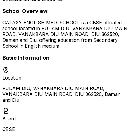
School Overview
GALAXY ENGLISH MED. SCHOOL
is a
CBSE
affiliated
school located in
FUDAM DIU, VANAKBARA DIU MAIN
ROAD, VANAKBARA DIU MAIN ROAD, DIU 362520
,
Daman and Diu
.
offering education from Secondary
School
in English medium
.
Basic Information
Location:
FUDAM DIU, VANAKBARA DIU MAIN ROAD,
VANAKBARA DIU MAIN ROAD, DIU 362520
,
Daman
and Diu
Board:
CBSE