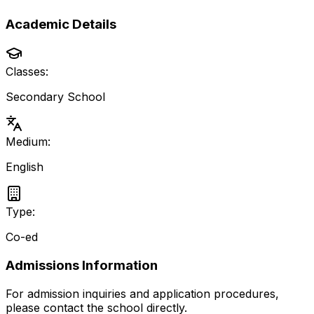
Academic Details
Classes:
Secondary School
Medium:
English
Type:
Co-ed
Admissions Information
For admission inquiries and application procedures,
please contact the school directly.