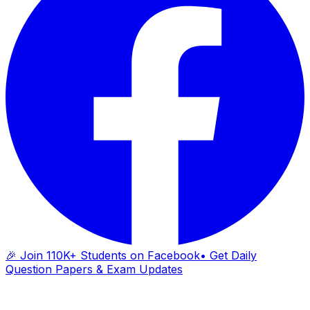
🎉 Join 110K+ Students on Facebook
• Get Daily
Question Papers & Exam Updates