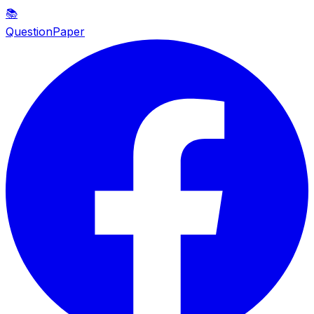
📚
QuestionPaper