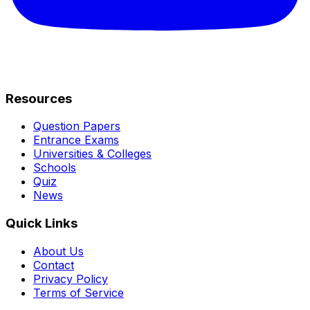
Resources
Question Papers
Entrance Exams
Universities & Colleges
Schools
Quiz
News
Quick Links
About Us
Contact
Privacy Policy
Terms of Service