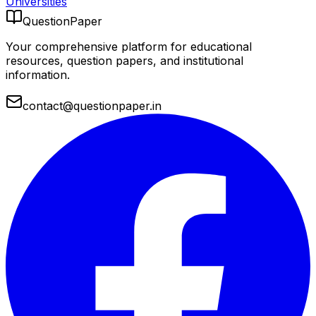
Universities
QuestionPaper
Your comprehensive platform for educational
resources, question papers, and institutional
information.
contact@questionpaper.in