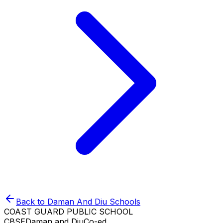
Back to
Daman And Diu
Schools
COAST GUARD PUBLIC SCHOOL
CBSE
Daman and Diu
Co-ed