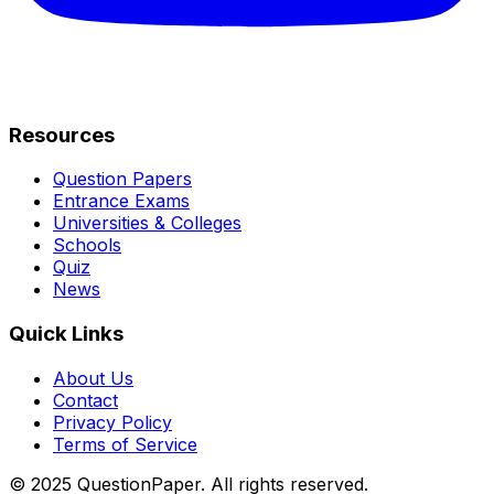
Resources
Question Papers
Entrance Exams
Universities & Colleges
Schools
Quiz
News
Quick Links
About Us
Contact
Privacy Policy
Terms of Service
© 2025 QuestionPaper. All rights reserved.