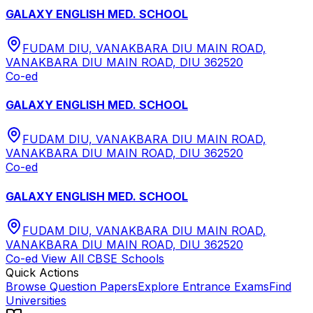
GALAXY ENGLISH MED. SCHOOL
FUDAM DIU, VANAKBARA DIU MAIN ROAD,
VANAKBARA DIU MAIN ROAD, DIU 362520
Co-ed
GALAXY ENGLISH MED. SCHOOL
FUDAM DIU, VANAKBARA DIU MAIN ROAD,
VANAKBARA DIU MAIN ROAD, DIU 362520
Co-ed
GALAXY ENGLISH MED. SCHOOL
FUDAM DIU, VANAKBARA DIU MAIN ROAD,
VANAKBARA DIU MAIN ROAD, DIU 362520
Co-ed
View All
CBSE
Schools
Quick Actions
Browse Question Papers
Explore Entrance Exams
Find
Universities