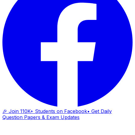
🎉 Join 110K+ Students on Facebook
• Get Daily
Question Papers & Exam Updates