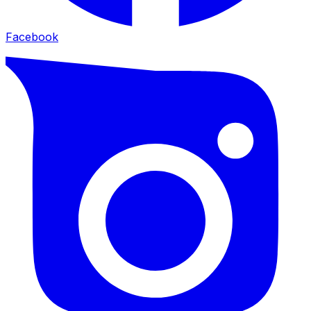
Facebook