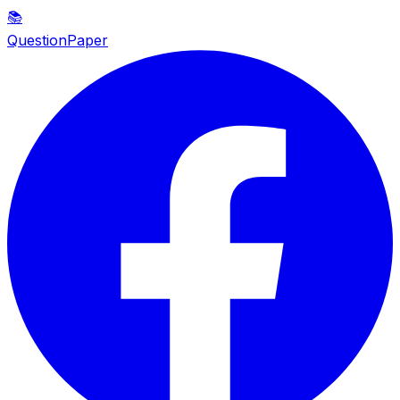
📚
QuestionPaper