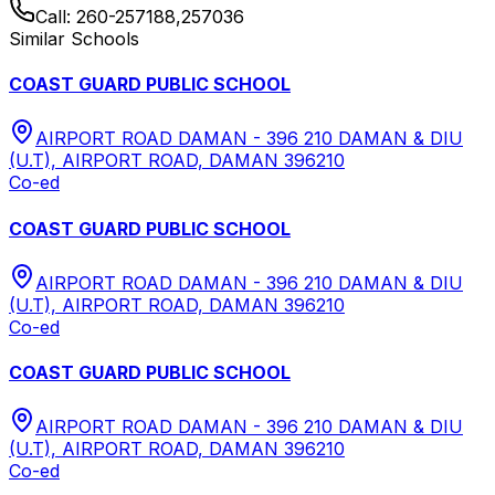
Call:
260-257188,257036
Similar Schools
COAST GUARD PUBLIC SCHOOL
AIRPORT ROAD DAMAN - 396 210 DAMAN & DIU
(U.T), AIRPORT ROAD, DAMAN 396210
Co-ed
COAST GUARD PUBLIC SCHOOL
AIRPORT ROAD DAMAN - 396 210 DAMAN & DIU
(U.T), AIRPORT ROAD, DAMAN 396210
Co-ed
COAST GUARD PUBLIC SCHOOL
AIRPORT ROAD DAMAN - 396 210 DAMAN & DIU
(U.T), AIRPORT ROAD, DAMAN 396210
Co-ed