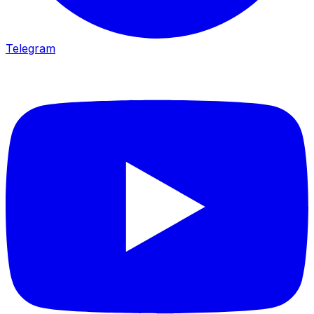
Telegram