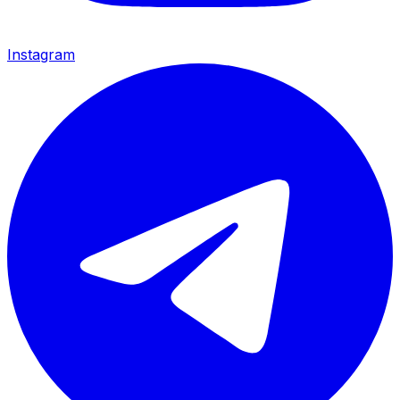
Instagram