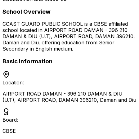
School Overview
COAST GUARD PUBLIC SCHOOL
is a
CBSE
affiliated
school located in
AIRPORT ROAD DAMAN - 396 210
DAMAN & DIU (U.T), AIRPORT ROAD, DAMAN 396210
,
Daman and Diu
.
offering education from Senior
Secondary
in English medium
.
Basic Information
Location:
AIRPORT ROAD DAMAN - 396 210 DAMAN & DIU
(U.T), AIRPORT ROAD, DAMAN 396210
,
Daman and Diu
Board:
CBSE