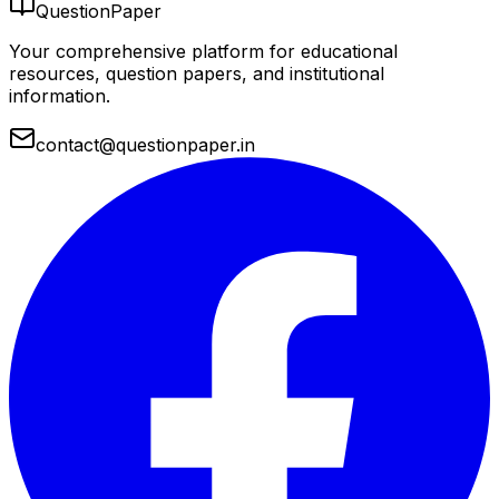
QuestionPaper
Your comprehensive platform for educational
resources, question papers, and institutional
information.
contact@questionpaper.in