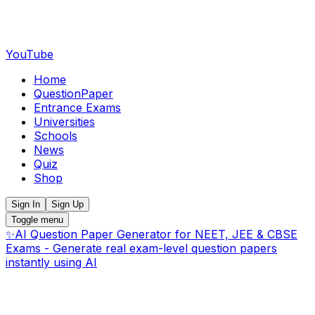
YouTube
Home
QuestionPaper
Entrance Exams
Universities
Schools
News
Quiz
Shop
Sign In
Sign Up
Toggle menu
✨
AI Question Paper Generator for NEET, JEE & CBSE
Exams - Generate real exam-level question papers
instantly using AI