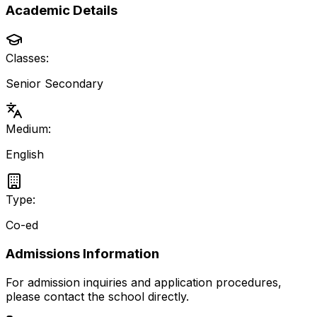
Academic Details
Classes:
Senior Secondary
Medium:
English
Type:
Co-ed
Admissions Information
For admission inquiries and application procedures,
please contact the school directly.