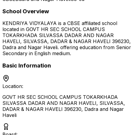
School Overview
KENDRIYA VIDYALAYA
is a
CBSE
affiliated school
located in
GOVT HR SEC SCHOOL CAMPUS
TOKARKHADA SILVASSA DADAR AND NAGAR
HAVELI, SILVASSA, DADAR & NAGAR HAVELI 396230
,
Dadra and Nagar Haveli
.
offering education from Senior
Secondary
in English medium
.
Basic Information
Location:
GOVT HR SEC SCHOOL CAMPUS TOKARKHADA
SILVASSA DADAR AND NAGAR HAVELI, SILVASSA,
DADAR & NAGAR HAVELI 396230
,
Dadra and Nagar
Haveli
Board: