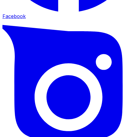
Facebook