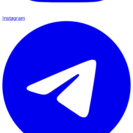
Instagram