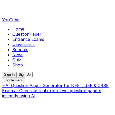
YouTube
Home
QuestionPaper
Entrance Exams
Universities
Schools
News
Quiz
Shop
Sign In
Sign Up
Toggle menu
✨
AI Question Paper Generator for NEET, JEE & CBSE
Exams - Generate real exam-level question papers
instantly using AI