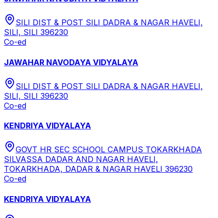
SILI DIST & POST SILI DADRA & NAGAR HAVELI,
SILI, SILI 396230
Co-ed
JAWAHAR NAVODAYA VIDYALAYA
SILI DIST & POST SILI DADRA & NAGAR HAVELI,
SILI, SILI 396230
Co-ed
KENDRIYA VIDYALAYA
GOVT HR SEC SCHOOL CAMPUS TOKARKHADA
SILVASSA DADAR AND NAGAR HAVELI,
TOKARKHADA, DADAR & NAGAR HAVELI 396230
Co-ed
KENDRIYA VIDYALAYA