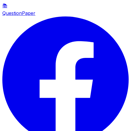
📚
QuestionPaper