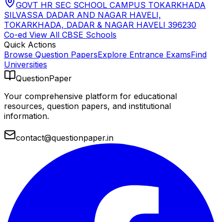
GOVT HR SEC SCHOOL CAMPUS TOKARKHADA
SILVASSA DADAR AND NAGAR HAVELI,
TOKARKHADA, DADAR & NAGAR HAVELI 396230
Co-ed
View All
CBSE
Schools
Quick Actions
Browse Question Papers
Explore Entrance Exams
Find
Universities
QuestionPaper
Your comprehensive platform for educational
resources, question papers, and institutional
information.
contact@questionpaper.in