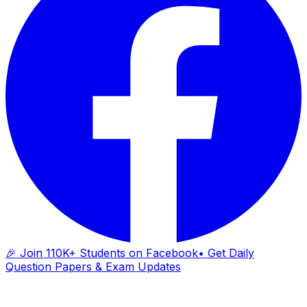
🎉 Join 110K+ Students on Facebook
• Get Daily
Question Papers & Exam Updates