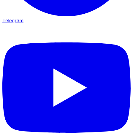
Telegram