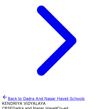
Back to
Dadra And Nagar Haveli
Schools
KENDRIYA VIDYALAYA
CBSE
Dadra and Nagar Haveli
Co-ed