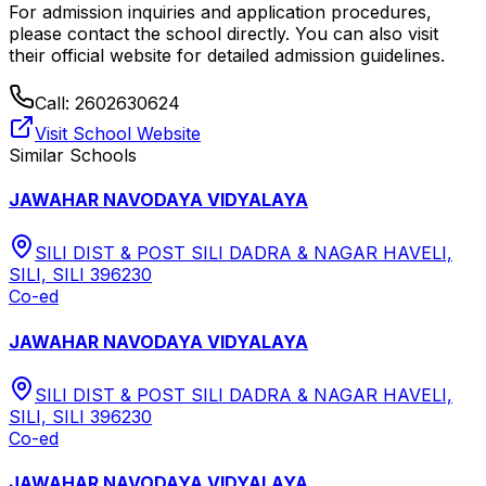
For admission inquiries and application procedures,
please contact the school directly.
You can also visit
their official website for detailed admission guidelines.
Call:
2602630624
Visit School Website
Similar Schools
JAWAHAR NAVODAYA VIDYALAYA
SILI DIST & POST SILI DADRA & NAGAR HAVELI,
SILI, SILI 396230
Co-ed
JAWAHAR NAVODAYA VIDYALAYA
SILI DIST & POST SILI DADRA & NAGAR HAVELI,
SILI, SILI 396230
Co-ed
JAWAHAR NAVODAYA VIDYALAYA