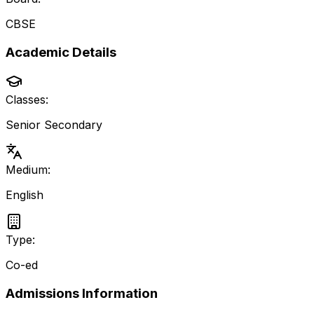
CBSE
Academic Details
Classes:
Senior Secondary
Medium:
English
Type:
Co-ed
Admissions Information