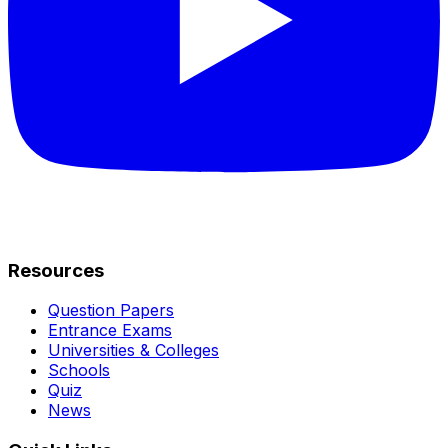
Resources
Question Papers
Entrance Exams
Universities & Colleges
Schools
Quiz
News