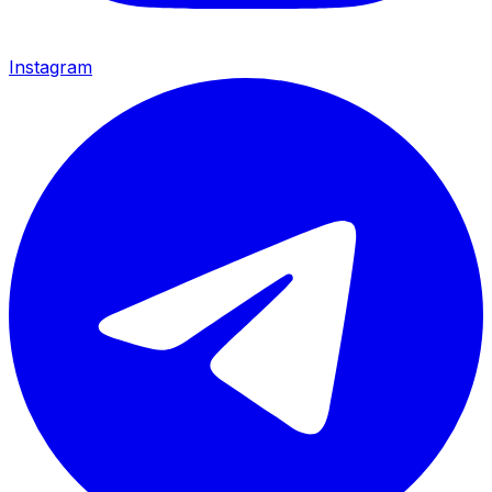
Instagram