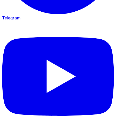
Telegram