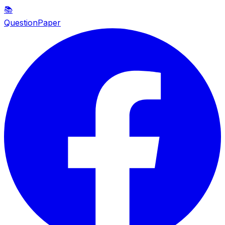
📚
QuestionPaper