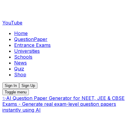
YouTube
Home
QuestionPaper
Entrance Exams
Universities
Schools
News
Quiz
Shop
Sign In
Sign Up
Toggle menu
✨
AI Question Paper Generator for NEET, JEE & CBSE
Exams - Generate real exam-level question papers
instantly using AI