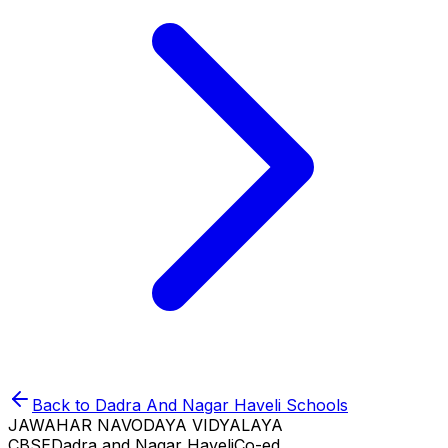
Back to
Dadra And Nagar Haveli
Schools
JAWAHAR NAVODAYA VIDYALAYA
CBSE
Dadra and Nagar Haveli
Co-ed