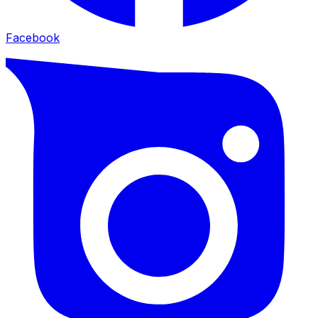
Facebook