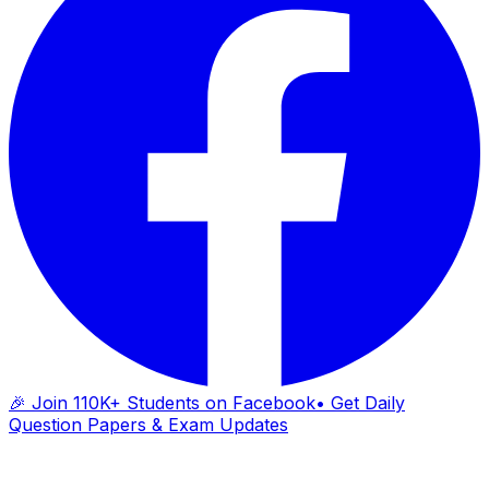
🎉 Join 110K+ Students on Facebook
• Get Daily
Question Papers & Exam Updates