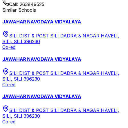
Call:
263849525
Similar Schools
JAWAHAR NAVODAYA VIDYALAYA
SILI DIST & POST SILI DADRA & NAGAR HAVELI,
SILI, SILI 396230
Co-ed
JAWAHAR NAVODAYA VIDYALAYA
SILI DIST & POST SILI DADRA & NAGAR HAVELI,
SILI, SILI 396230
Co-ed
JAWAHAR NAVODAYA VIDYALAYA
SILI DIST & POST SILI DADRA & NAGAR HAVELI,
SILI, SILI 396230
Co-ed