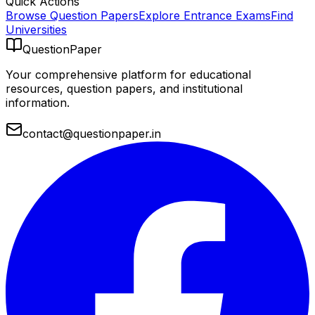
Quick Actions
Browse Question Papers
Explore Entrance Exams
Find
Universities
QuestionPaper
Your comprehensive platform for educational
resources, question papers, and institutional
information.
contact@questionpaper.in