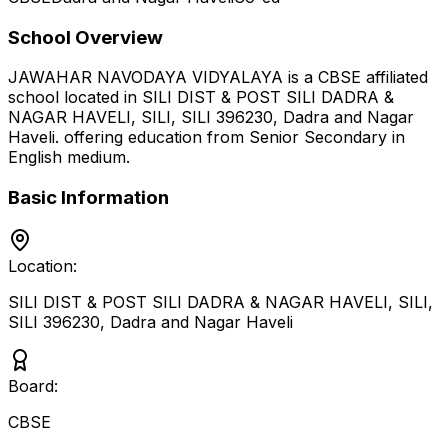
School Overview
JAWAHAR NAVODAYA VIDYALAYA
is a
CBSE
affiliated
school located in
SILI DIST & POST SILI DADRA &
NAGAR HAVELI, SILI, SILI 396230
,
Dadra and Nagar
Haveli
.
offering education from Senior Secondary
in
English medium
.
Basic Information
Location:
SILI DIST & POST SILI DADRA & NAGAR HAVELI, SILI,
SILI 396230
,
Dadra and Nagar Haveli
Board:
CBSE