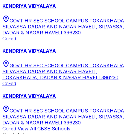
KENDRIYA VIDYALAYA
GOVT HR SEC SCHOOL CAMPUS TOKARKHADA
SILVASSA DADAR AND NAGAR HAVELI, SILVASSA,
DADAR & NAGAR HAVELI 396230
Co-ed
KENDRIYA VIDYALAYA
GOVT HR SEC SCHOOL CAMPUS TOKARKHADA
SILVASSA DADAR AND NAGAR HAVELI,
TOKARKHADA, DADAR & NAGAR HAVELI 396230
Co-ed
KENDRIYA VIDYALAYA
GOVT HR SEC SCHOOL CAMPUS TOKARKHADA
SILVASSA DADAR AND NAGAR HAVELI, SILVASSA,
DADAR & NAGAR HAVELI 396230
Co-ed
View All
CBSE
Schools