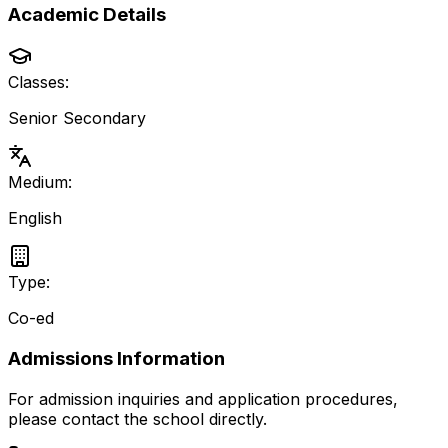
Academic Details
Classes:
Senior Secondary
Medium:
English
Type:
Co-ed
Admissions Information
For admission inquiries and application procedures,
please contact the school directly.