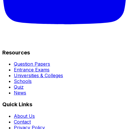
Resources
Question Papers
Entrance Exams
Universities & Colleges
Schools
Quiz
News
Quick Links
About Us
Contact
Privacy Policy