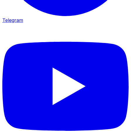
Telegram