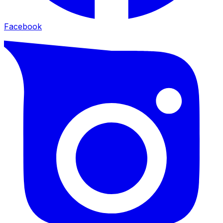
Facebook