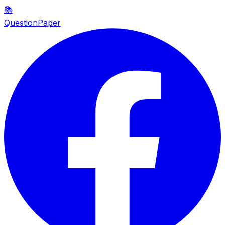
📚
QuestionPaper