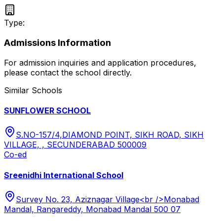
Type:
Admissions Information
For admission inquiries and application procedures,
please contact the school directly.
Similar Schools
SUNFLOWER SCHOOL
S.NO-157/4,DIAMOND POINT, SIKH ROAD, SIKH
VILLAGE, , SECUNDERABAD 500009
Co-ed
Sreenidhi International School
Survey No. 23, Aziznagar Village<br />Monabad
Mandal, Rangareddy, Monabad Mandal 500 07