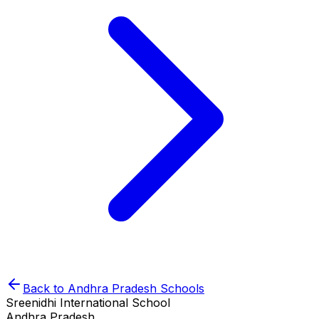
Back to
Andhra Pradesh
Schools
Sreenidhi International School
Andhra Pradesh