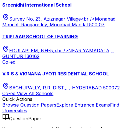
Sreenidhi International School
Survey No. 23, Aziznagar Village<br />Monabad
Mandal, Rangareddy, Monabad Mandal 500 07
TRIPLAAR SCHOOL OF LEARNING
EDULAPLEM, NH-5,<br />NEAR YAMADALA, ,
GUNTUR 130162
Co-ed
V.R.S & VIGNANA JYOTI RESIDENTIAL SCHOOL
BACHUPALLY, R.R. DIST.,, , HYDERABAD 500072
Co-ed
View All
Schools
Quick Actions
Browse Question Papers
Explore Entrance Exams
Find
Universities
QuestionPaper