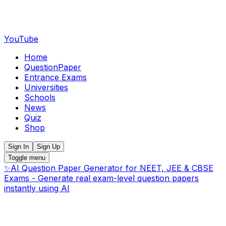
YouTube
Home
QuestionPaper
Entrance Exams
Universities
Schools
News
Quiz
Shop
Sign In
Sign Up
Toggle menu
✨
AI Question Paper Generator for NEET, JEE & CBSE
Exams - Generate real exam-level question papers
instantly using AI