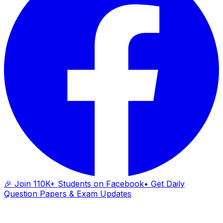
🎉 Join 110K+ Students on Facebook
• Get Daily
Question Papers & Exam Updates