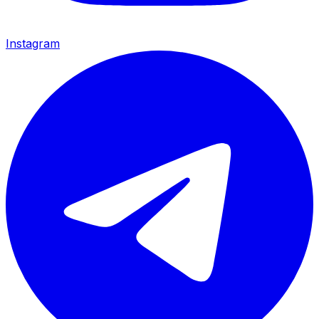
Instagram