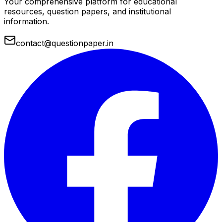
Your comprehensive platform for educational
resources, question papers, and institutional
information.
contact@questionpaper.in