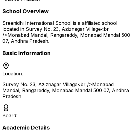
School Overview
Sreenidhi International School
is a
affiliated school
located in
Survey No. 23, Aziznagar Village<br
/>Monabad Mandal, Rangareddy, Monabad Mandal 500
07
,
Andhra Pradesh
.
.
Basic Information
Location:
Survey No. 23, Aziznagar Village<br />Monabad
Mandal, Rangareddy, Monabad Mandal 500 07
,
Andhra
Pradesh
Board:
Academic Details