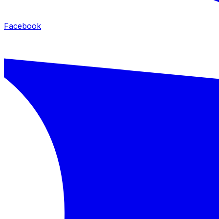
Facebook