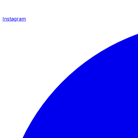
Instagram