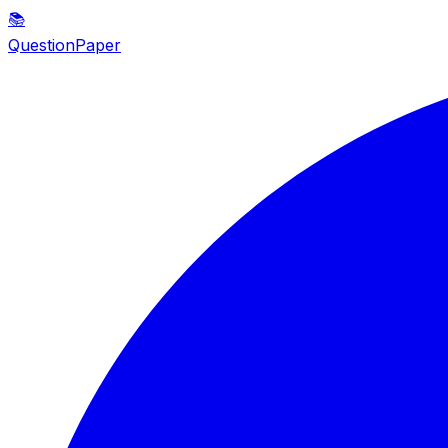
📚
QuestionPaper