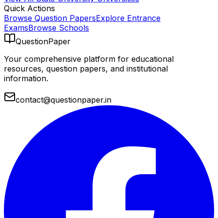
Quick Actions
Browse Question Papers
Explore Entrance
Exams
Browse Schools
QuestionPaper
Your comprehensive platform for educational
resources, question papers, and institutional
information.
contact@questionpaper.in