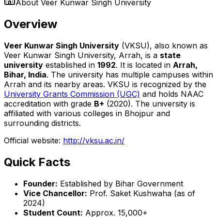
About
Veer Kunwar Singh University
Overview
Veer Kunwar Singh University
(VKSU), also known as
Veer Kunwar Singh University, Arrah, is a
state
university
established in
1992
. It is located in
Arrah,
Bihar, India
. The university has multiple campuses within
Arrah and its nearby areas. VKSU is recognized by the
University Grants Commission (UGC)
and holds NAAC
accreditation with grade
B+
(2020). The university is
affiliated with various colleges in Bhojpur and
surrounding districts.
Official website:
http://vksu.ac.in/
Quick Facts
Founder:
Established by Bihar Government
Vice Chancellor:
Prof. Saket Kushwaha (as of
2024)
Student Count:
Approx. 15,000+