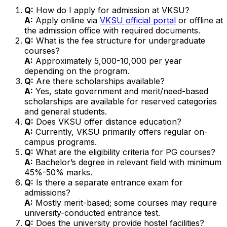
Q:
How do I apply for admission at VKSU?
A:
Apply online via
VKSU official portal
or offline at
the admission office with required documents.
Q:
What is the fee structure for undergraduate
courses?
A:
Approximately ₹5,000-10,000 per year
depending on the program.
Q:
Are there scholarships available?
A:
Yes, state government and merit/need-based
scholarships are available for reserved categories
and general students.
Q:
Does VKSU offer distance education?
A:
Currently, VKSU primarily offers regular on-
campus programs.
Q:
What are the eligibility criteria for PG courses?
A:
Bachelor’s degree in relevant field with minimum
45%-50% marks.
Q:
Is there a separate entrance exam for
admissions?
A:
Mostly merit-based; some courses may require
university-conducted entrance test.
Q:
Does the university provide hostel facilities?