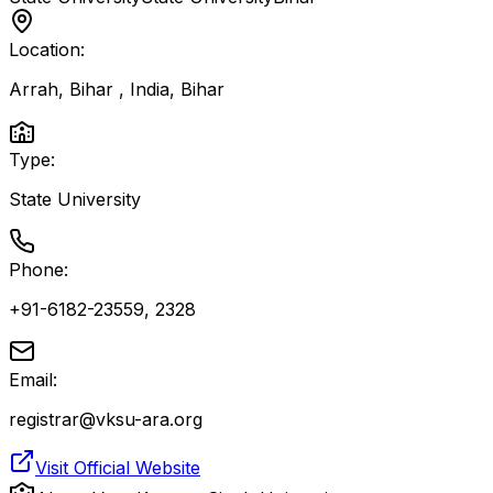
Location:
Arrah, Bihar , India
,
Bihar
Type:
State University
Phone:
+91-6182-23559, 2328
Email:
registrar@vksu-ara.org
Visit Official Website