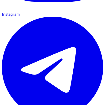
Instagram