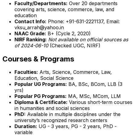
Faculty/Departments:
Over 20 departments
covering arts, science, commerce, law, and
education
Contact Info:
Phone: +91-631-2221137, Email:
vksu_arrah@yahoo.in
NAAC Grade:
B+ (Cycle 2, 2020)
NIRF Ranking:
Not available on official sources as
of 2024-06-10
(Checked UGC, NIRF)
Courses & Programs
Faculties:
Arts, Science, Commerce, Law,
Education, Social Science
Popular UG Programs:
BA, BSc, BCom, LLB (3
yrs)
Popular PG Programs:
MA, MSc, MCom, LLM
Diploma & Certificate:
Various short-term courses
in humanities and social sciences
PhD:
Available in multiple disciplines under the
university’s recognized research centers
Duration:
UG - 3 years, PG - 2 years, PhD -
variable