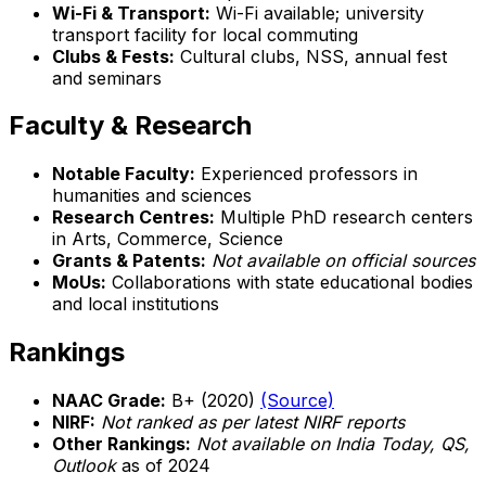
Wi-Fi & Transport:
Wi-Fi available; university
transport facility for local commuting
Clubs & Fests:
Cultural clubs, NSS, annual fest
and seminars
Faculty & Research
Notable Faculty:
Experienced professors in
humanities and sciences
Research Centres:
Multiple PhD research centers
in Arts, Commerce, Science
Grants & Patents:
Not available on official sources
MoUs:
Collaborations with state educational bodies
and local institutions
Rankings
NAAC Grade:
B+ (2020)
(Source)
NIRF:
Not ranked as per latest NIRF reports
Other Rankings:
Not available on India Today, QS,
Outlook
as of 2024