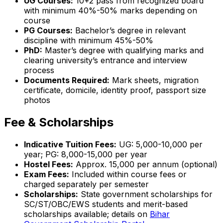
UG Courses:
10+2 pass from recognized board
with minimum 40%-50% marks depending on
course
PG Courses:
Bachelor’s degree in relevant
discipline with minimum 45%-50%
PhD:
Master’s degree with qualifying marks and
clearing university’s entrance and interview
process
Documents Required:
Mark sheets, migration
certificate, domicile, identity proof, passport size
photos
Fee & Scholarships
Indicative Tuition Fees:
UG: ₹5,000-10,000 per
year; PG: ₹8,000-15,000 per year
Hostel Fees:
Approx. ₹15,000 per annum (optional)
Exam Fees:
Included within course fees or
charged separately per semester
Scholarships:
State government scholarships for
SC/ST/OBC/EWS students and merit-based
scholarships available; details on
Bihar