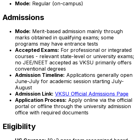
Mode:
Regular (on-campus)
Admissions
Mode:
Merit-based admission mainly through
marks obtained in qualifying exams; some
programs may have entrance tests
Accepted Exams:
For professional or integrated
courses - relevant state-level or university exams;
no JEE/NEET accepted as VKSU primarily offers
conventional degrees
Admission Timeline:
Applications generally open
June-July for academic session starting July-
August
Admission Link:
VKSU Official Admissions Page
Application Process:
Apply online via the official
portal or offline through the university admission
office with required documents
Eligibility