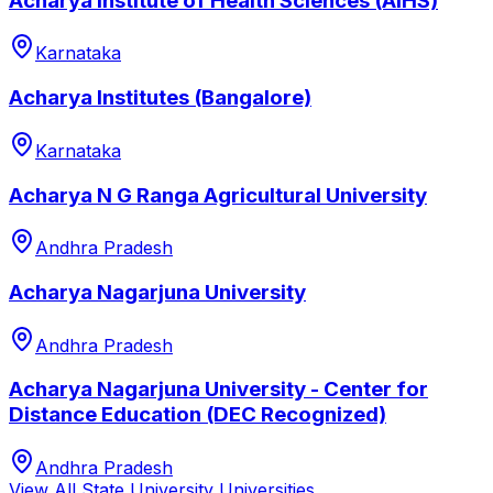
Acharya Institute of Health Sciences (AIHS)
Karnataka
Acharya Institutes (Bangalore)
Karnataka
Acharya N G Ranga Agricultural University
Andhra Pradesh
Acharya Nagarjuna University
Andhra Pradesh
Acharya Nagarjuna University - Center for
Distance Education (DEC Recognized)
Andhra Pradesh
View All
State University
Universities