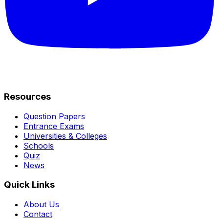
Resources
Question Papers
Entrance Exams
Universities & Colleges
Schools
Quiz
News
Quick Links
About Us
Contact