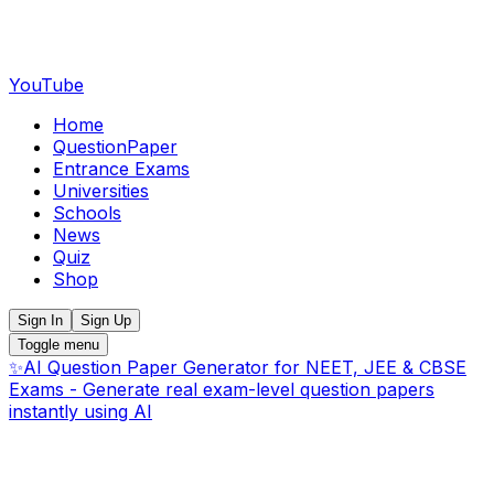
YouTube
Home
QuestionPaper
Entrance Exams
Universities
Schools
News
Quiz
Shop
Sign In
Sign Up
Toggle menu
✨
AI Question Paper Generator for NEET, JEE & CBSE
Exams - Generate real exam-level question papers
instantly using AI