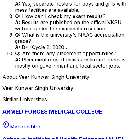
A:
Yes, separate hostels for boys and girls with
mess facilities are available.
Q:
How can I check my exam results?
A:
Results are published on the official VKSU
website under the examination section.
Q:
What is the university's NAAC accreditation
grade?
A:
B+ (Cycle 2, 2020).
Q:
Are there any placement opportunities?
A:
Placement opportunities are limited; focus is
mostly on government and local sector jobs.
About
Veer Kunwar Singh University
Veer Kunwar Singh University
Similar Universities
ARMED FORCES MEDICAL COLLEGE
Maharashtra