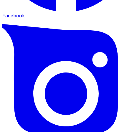
Facebook