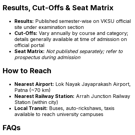
Results, Cut-Offs & Seat Matrix
Results:
Published semester-wise on VKSU official
site under examination section
Cut-Offs:
Vary annually by course and category;
details generally available at time of admission on
official portal
Seat Matrix:
Not published separately; refer to
prospectus during admission
How to Reach
Nearest Airport:
Lok Nayak Jayaprakash Airport,
Patna (~70 km)
Nearest Railway Station:
Arrah Junction Railway
Station (within city)
Local Transit:
Buses, auto-rickshaws, taxis
available to reach university campuses
FAQs