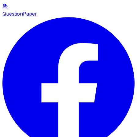
📚
QuestionPaper