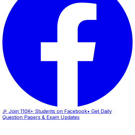
🎉 Join 110K+ Students on Facebook
• Get Daily
Question Papers & Exam Updates