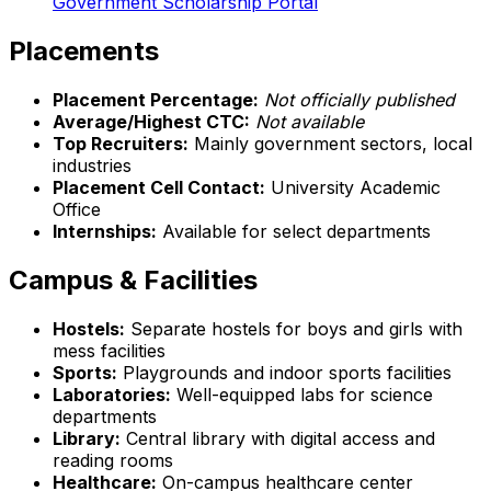
Government Scholarship Portal
Placements
Placement Percentage:
Not officially published
Average/Highest CTC:
Not available
Top Recruiters:
Mainly government sectors, local
industries
Placement Cell Contact:
University Academic
Office
Internships:
Available for select departments
Campus & Facilities
Hostels:
Separate hostels for boys and girls with
mess facilities
Sports:
Playgrounds and indoor sports facilities
Laboratories:
Well-equipped labs for science
departments
Library:
Central library with digital access and
reading rooms
Healthcare:
On-campus healthcare center