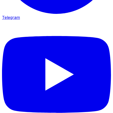
Telegram