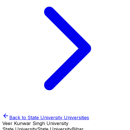
Back to
State University
Universities
Veer Kunwar Singh University
State University
State University
Bihar