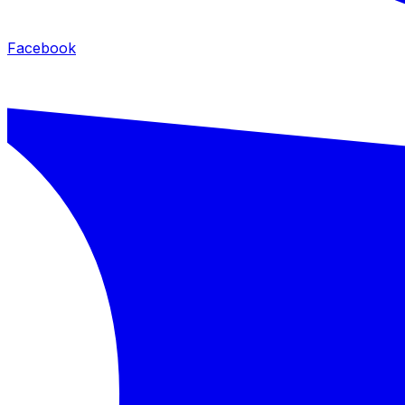
Facebook