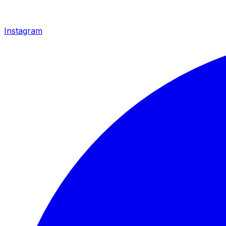
Instagram