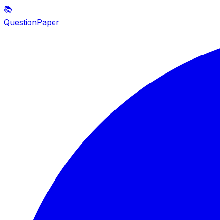
📚
QuestionPaper