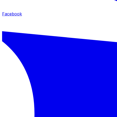
Facebook