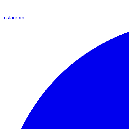
Instagram