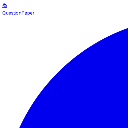
📚
QuestionPaper