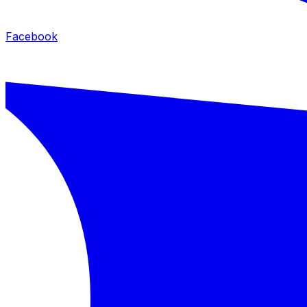
Facebook