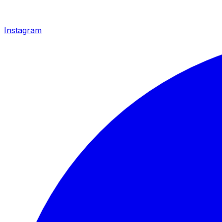
Instagram