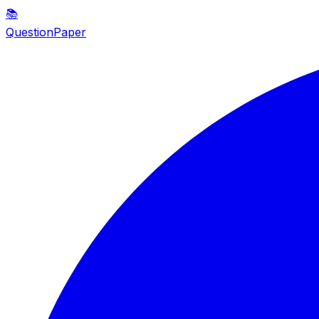
📚
QuestionPaper