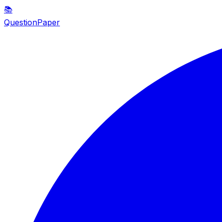
📚
QuestionPaper