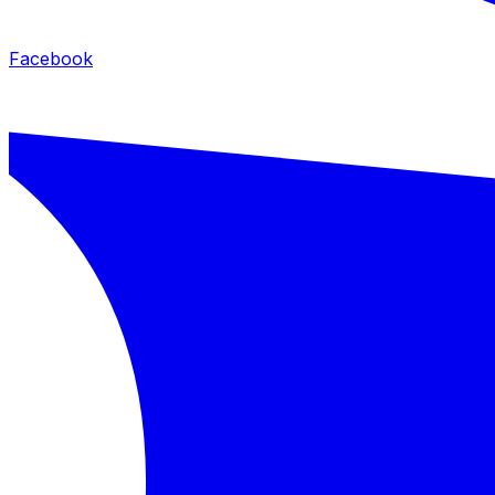
Facebook