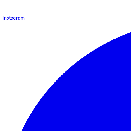
Instagram