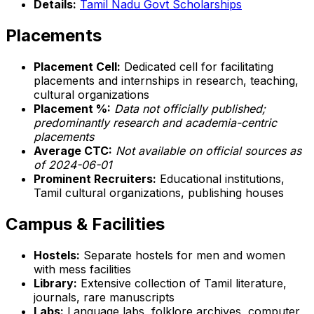
Details:
Tamil Nadu Govt Scholarships
Placements
Placement Cell:
Dedicated cell for facilitating
placements and internships in research, teaching,
cultural organizations
Placement %:
Data not officially published;
predominantly research and academia-centric
placements
Average CTC:
Not available on official sources as
of 2024-06-01
Prominent Recruiters:
Educational institutions,
Tamil cultural organizations, publishing houses
Campus & Facilities
Hostels:
Separate hostels for men and women
with mess facilities
Library:
Extensive collection of Tamil literature,
journals, rare manuscripts
Labs:
Language labs, folklore archives, computer