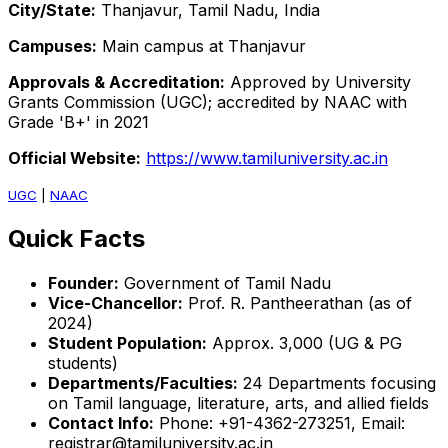
City/State:
Thanjavur, Tamil Nadu, India
Campuses:
Main campus at Thanjavur
Approvals & Accreditation:
Approved by University
Grants Commission (UGC); accredited by NAAC with
Grade 'B+' in 2021
Official Website:
https://www.tamiluniversity.ac.in
UGC
|
NAAC
Quick Facts
Founder:
Government of Tamil Nadu
Vice-Chancellor:
Prof. R. Pantheerathan (as of
2024)
Student Population:
Approx. 3,000 (UG & PG
students)
Departments/Faculties:
24 Departments focusing
on Tamil language, literature, arts, and allied fields
Contact Info:
Phone: +91-4362-273251, Email:
registrar@tamiluniversity.ac.in