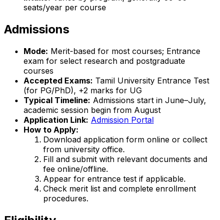
seats/year per course
Admissions
Mode:
Merit-based for most courses; Entrance
exam for select research and postgraduate
courses
Accepted Exams:
Tamil University Entrance Test
(for PG/PhD), +2 marks for UG
Typical Timeline:
Admissions start in June–July,
academic session begin from August
Application Link:
Admission Portal
How to Apply:
Download application form online or collect
from university office.
Fill and submit with relevant documents and
fee online/offline.
Appear for entrance test if applicable.
Check merit list and complete enrollment
procedures.