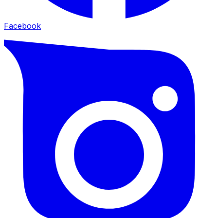
Facebook