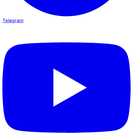
Telegram