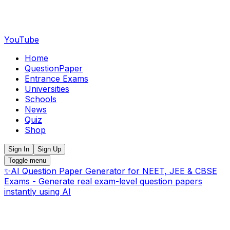
YouTube
Home
QuestionPaper
Entrance Exams
Universities
Schools
News
Quiz
Shop
Sign In
Sign Up
Toggle menu
✨
AI Question Paper Generator for NEET, JEE & CBSE
Exams - Generate real exam-level question papers
instantly using AI