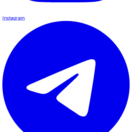
Instagram