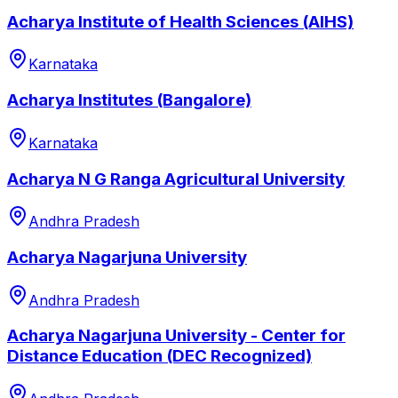
Acharya Institute of Health Sciences (AIHS)
Karnataka
Acharya Institutes (Bangalore)
Karnataka
Acharya N G Ranga Agricultural University
Andhra Pradesh
Acharya Nagarjuna University
Andhra Pradesh
Acharya Nagarjuna University - Center for
Distance Education (DEC Recognized)