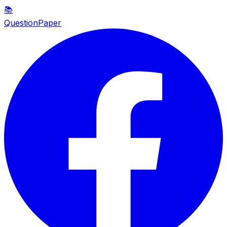
📚
QuestionPaper