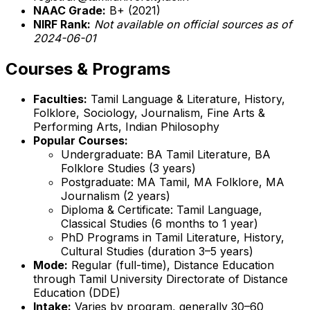
NAAC Grade:
B+ (2021)
NIRF Rank:
Not available on official sources as of
2024-06-01
Courses & Programs
Faculties:
Tamil Language & Literature, History,
Folklore, Sociology, Journalism, Fine Arts &
Performing Arts, Indian Philosophy
Popular Courses:
Undergraduate: BA Tamil Literature, BA
Folklore Studies (3 years)
Postgraduate: MA Tamil, MA Folklore, MA
Journalism (2 years)
Diploma & Certificate: Tamil Language,
Classical Studies (6 months to 1 year)
PhD Programs in Tamil Literature, History,
Cultural Studies (duration 3–5 years)
Mode:
Regular (full-time), Distance Education
through Tamil University Directorate of Distance
Education (DDE)
Intake:
Varies by program, generally 30–60