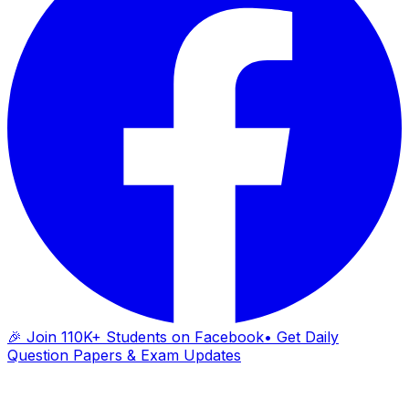
🎉 Join 110K+ Students on Facebook
• Get Daily
Question Papers & Exam Updates