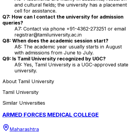
and cultural fields; the university has a placement
cell for assistance.
Q7: How can I contact the university for admission
queries?
A7: Contact via phone +91-4362-273251 or email
registrar@tamiluniversity.ac.in
Q8: When does the academic session start?
A8: The academic year usually starts in August
with admissions from June to July.
Q9: Is Tamil University recognized by UGC?
A9: Yes, Tamil University is a UGC-approved state
university.
About
Tamil University
Tamil University
Similar Universities
ARMED FORCES MEDICAL COLLEGE
Maharashtra