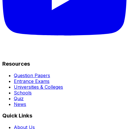
Resources
Question Papers
Entrance Exams
Universities & Colleges
Schools
Quiz
News
Quick Links
About Us