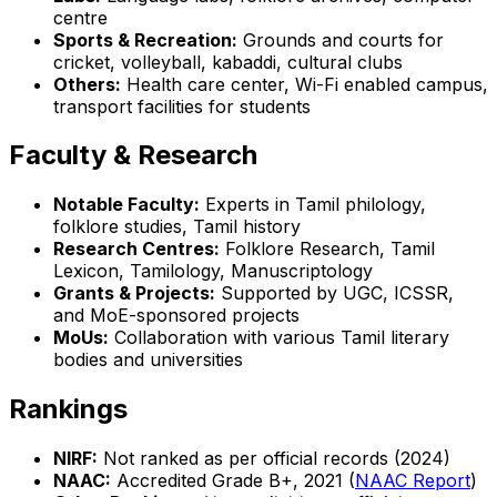
centre
Sports & Recreation:
Grounds and courts for
cricket, volleyball, kabaddi, cultural clubs
Others:
Health care center, Wi-Fi enabled campus,
transport facilities for students
Faculty & Research
Notable Faculty:
Experts in Tamil philology,
folklore studies, Tamil history
Research Centres:
Folklore Research, Tamil
Lexicon, Tamilology, Manuscriptology
Grants & Projects:
Supported by UGC, ICSSR,
and MoE-sponsored projects
MoUs:
Collaboration with various Tamil literary
bodies and universities
Rankings
NIRF:
Not ranked as per official records (2024)
NAAC:
Accredited Grade B+, 2021 (
NAAC Report
)