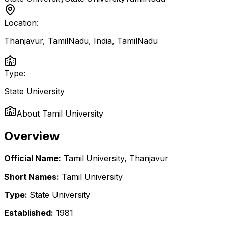
Location:
Thanjavur, TamilNadu, India
,
TamilNadu
Type:
State University
About
Tamil University
Overview
Official Name:
Tamil University, Thanjavur
Short Names:
Tamil University
Type:
State University
Established:
1981