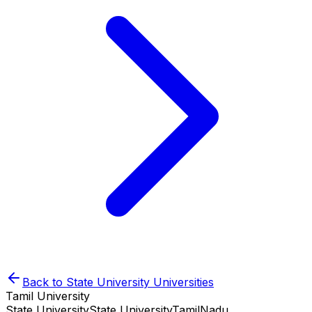
Back to
State University
Universities
Tamil University
State University
State University
TamilNadu