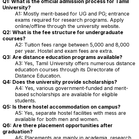
Q1: What is the official admission process for Tamil
University?
A1: Mostly merit-based for UG and PG; entrance
exams required for research programs. Apply
online/offline through the university website.
Q2: What is the fee structure for undergraduate
courses?
A2: Tuition fees range between ₹5,000 and ₹8,000
per year. Hostel and exam fees are extra.
Q3: Are distance education programs available?
A3: Yes, Tamil University offers numerous distance
education courses through its Directorate of
Distance Education.
Q4: Does the university provide scholarships?
A4: Yes, various government-funded and merit-
based scholarships are available for eligible
students.
Q5: Is there hostel accommodation on campus?
A5: Yes, separate hostel facilities with mess are
available for both men and women.
Q6: Are there placement opportunities after
graduation?
A6: Placements are mainly in academia, research