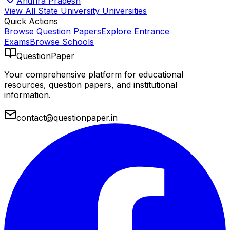
Andhra Pradesh
View All
State University
Universities
Quick Actions
Browse Question Papers
Explore Entrance
Exams
Browse Schools
QuestionPaper
Your comprehensive platform for educational
resources, question papers, and institutional
information.
contact@questionpaper.in