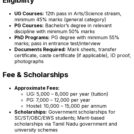
Eligibility
UG Courses:
12th pass in Arts/Science stream,
minimum 45% marks (general category)
PG Courses:
Bachelor’s degree in relevant
discipline with minimum 50% marks
PhD Programs:
PG degree with minimum 55%
marks; pass in entrance test/interview
Documents Required:
Mark sheets, transfer
certificate, caste certificate (if applicable), ID proof,
photographs
Fee & Scholarships
Approximate Fees:
UG: ₹5,000 – ₹8,000 per year (tuition)
PG: ₹7,000 – ₹12,000 per year
Hostel: ₹10,000 – ₹15,000 per annum
Scholarships:
Government scholarships for
SC/ST/OBC/EWS students; Merit-based
scholarships via Tamil Nadu government and
university schemes