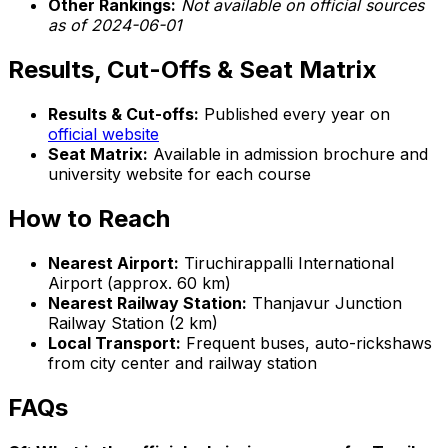
Other Rankings:
Not available on official sources
as of 2024-06-01
Results, Cut-Offs & Seat Matrix
Results & Cut-offs:
Published every year on
official website
Seat Matrix:
Available in admission brochure and
university website for each course
How to Reach
Nearest Airport:
Tiruchirappalli International
Airport (approx. 60 km)
Nearest Railway Station:
Thanjavur Junction
Railway Station (2 km)
Local Transport:
Frequent buses, auto-rickshaws
from city center and railway station
FAQs