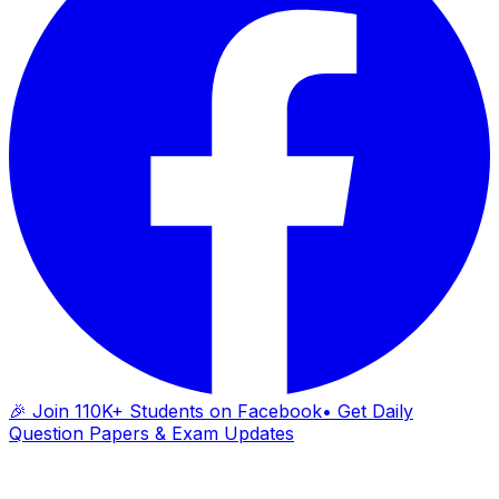
🎉 Join 110K+ Students on Facebook
• Get Daily
Question Papers & Exam Updates