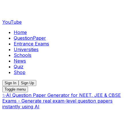
YouTube
Home
QuestionPaper
Entrance Exams
Universities
Schools
News
Quiz
Shop
Sign In
Sign Up
Toggle menu
✨
AI Question Paper Generator for NEET, JEE & CBSE
Exams - Generate real exam-level question papers
instantly using AI