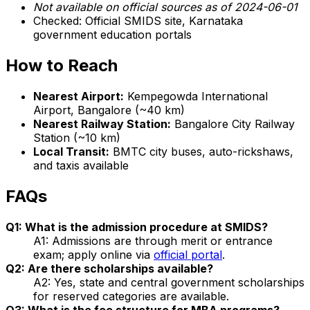
Not available on official sources as of 2024-06-01
Checked: Official SMIDS site, Karnataka
government education portals
How to Reach
Nearest Airport:
Kempegowda International
Airport, Bangalore (~40 km)
Nearest Railway Station:
Bangalore City Railway
Station (~10 km)
Local Transit:
BMTC city buses, auto-rickshaws,
and taxis available
FAQs
Q1: What is the admission procedure at SMIDS?
A1: Admissions are through merit or entrance
exam; apply online via
official portal
.
Q2: Are there scholarships available?
A2: Yes, state and central government scholarships
for reserved categories are available.
Q3: What is the fee structure for MBA programs?