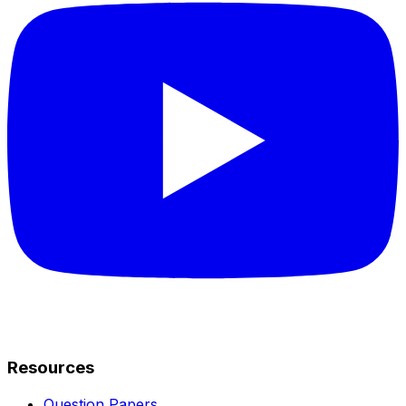
Resources
Question Papers