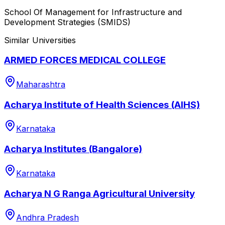
School Of Management for Infrastructure and
Development Strategies (SMIDS)
Similar Universities
ARMED FORCES MEDICAL COLLEGE
Maharashtra
Acharya Institute of Health Sciences (AIHS)
Karnataka
Acharya Institutes (Bangalore)
Karnataka
Acharya N G Ranga Agricultural University
Andhra Pradesh