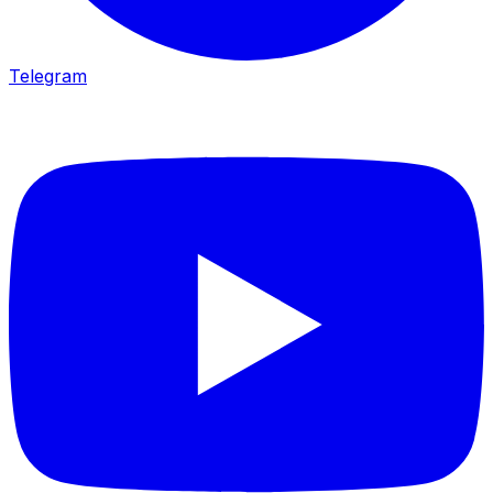
Telegram