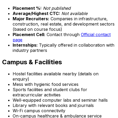
Placement %:
Not published
Average/Highest CTC:
Not available
Major Recruiters:
Companies in infrastructure,
construction, real estate, and development sectors
(based on course focus)
Placement Cell:
Contact through
Official contact
page
Internships:
Typically offered in collaboration with
industry partners
Campus & Facilities
Hostel facilities available nearby (details on
enquiry)
Mess with hygienic food services
Sports facilities and student clubs for
extracurricular activities
Well-equipped computer labs and seminar halls
Library with relevant books and journals
Wi-Fi campus connectivity
On-campus healthcare & ambulance service