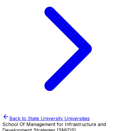
Back to
State University
Universities
School Of Management for Infrastructure and
Development Strategies (SMIDS)