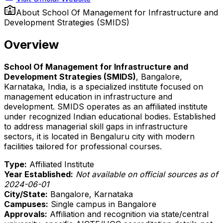
About
School Of Management for Infrastructure and
Development Strategies (SMIDS)
Overview
School Of Management for Infrastructure and
Development Strategies (SMIDS)
, Bangalore,
Karnataka, India, is a specialized institute focused on
management education in infrastructure and
development. SMIDS operates as an affiliated institute
under recognized Indian educational bodies. Established
to address managerial skill gaps in infrastructure
sectors, it is located in Bengaluru city with modern
facilities tailored for professional courses.
Type:
Affiliated Institute
Year Established:
Not available on official sources as of
2024-06-01
City/State:
Bangalore, Karnataka
Campuses:
Single campus in Bangalore
Approvals:
Affiliation and recognition via state/central