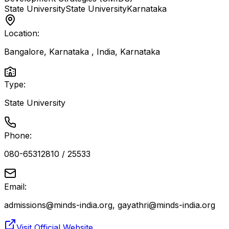
State University
State University
Karnataka
Location:
Bangalore, Karnataka , India
,
Karnataka
Type:
State University
Phone:
080-65312810 / 25533
Email:
admissions@minds-india.org, gayathri@minds-india.org
Visit Official Website