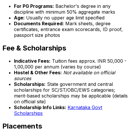
For PG Programs:
Bachelor's degree in any
discipline with minimum 50% aggregate marks
Age:
Usually no upper age limit specified
Documents Required:
Mark sheets, degree
certificates, entrance exam scorecards, ID proof,
passport size photos
Fee & Scholarships
Indicative Fees:
Tuition fees approx. INR 50,000 -
1,00,000 per annum (varies by course)
Hostel & Other Fees:
Not available on official
sources
Scholarships:
State government and central
scholarships for SC/ST/OBC/EWS categories;
merit-based scholarships may be applicable (details
on official site)
Scholarship Info Links:
Karnataka Govt
Scholarships
Placements