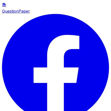
📚
QuestionPaper