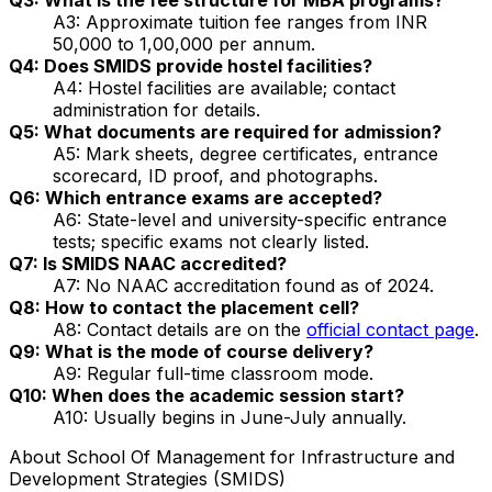
A3: Approximate tuition fee ranges from INR
50,000 to 1,00,000 per annum.
Q4: Does SMIDS provide hostel facilities?
A4: Hostel facilities are available; contact
administration for details.
Q5: What documents are required for admission?
A5: Mark sheets, degree certificates, entrance
scorecard, ID proof, and photographs.
Q6: Which entrance exams are accepted?
A6: State-level and university-specific entrance
tests; specific exams not clearly listed.
Q7: Is SMIDS NAAC accredited?
A7: No NAAC accreditation found as of 2024.
Q8: How to contact the placement cell?
A8: Contact details are on the
official contact page
.
Q9: What is the mode of course delivery?
A9: Regular full-time classroom mode.
Q10: When does the academic session start?
A10: Usually begins in June-July annually.
About
School Of Management for Infrastructure and
Development Strategies (SMIDS)