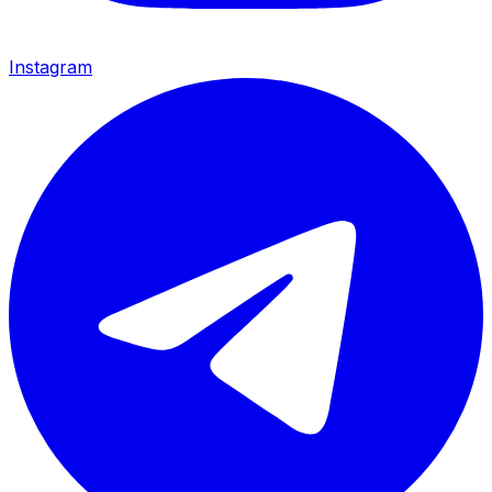
Instagram