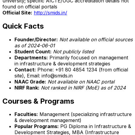
university; specific AICTE/UGC accreditation details not
found on official portals
Official Site:
http://smids.in/
Quick Facts
Founder/Director:
Not available on official sources
as of 2024-06-01
Student Count:
Not publicly listed
Departments:
Primarily focused on management
in infrastructure & development strategies
Contact:
Phone: +91 80 4854 1234 (from official
site), Email: info@smids.in
NAAC Grade:
Not available on NAAC portal
NIRF Rank:
Not ranked in NIRF (MoE) as of 2024
Courses & Programs
Faculties:
Management (specializing infrastructure
& development management)
Popular Programs:
PG Diploma in Infrastructure &
Development Strategies, MBA (Infrastructure