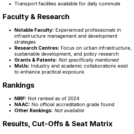
Transport facilities available for daily commute
Faculty & Research
Notable Faculty:
Experienced professionals in
infrastructure management and development
strategies
Research Centres:
Focus on urban infrastructure,
sustainable development, and policy research
Grants & Patents:
Not specifically mentioned
MoUs:
Industry and academic collaborations exist
to enhance practical exposure
Rankings
NIRF:
Not ranked as of 2024
NAAC:
No official accreditation grade found
Other Rankings:
Not available
Results, Cut-Offs & Seat Matrix