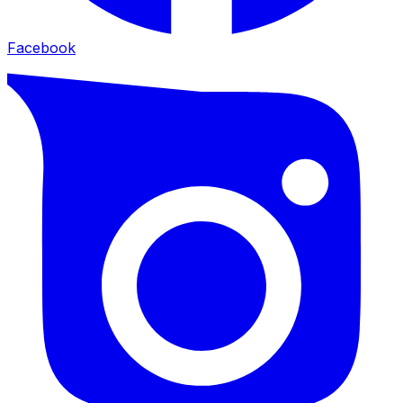
Facebook