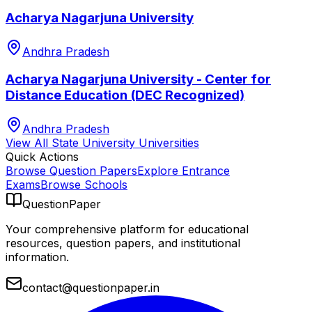
Acharya Nagarjuna University
Andhra Pradesh
Acharya Nagarjuna University - Center for
Distance Education (DEC Recognized)
Andhra Pradesh
View All
State University
Universities
Quick Actions
Browse Question Papers
Explore Entrance
Exams
Browse Schools
QuestionPaper
Your comprehensive platform for educational
resources, question papers, and institutional
information.
contact@questionpaper.in