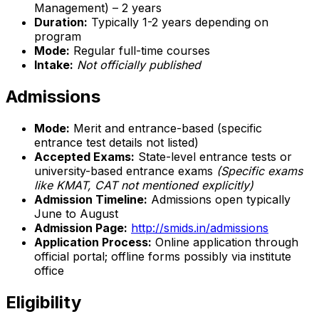
Management) – 2 years
Duration:
Typically 1-2 years depending on
program
Mode:
Regular full-time courses
Intake:
Not officially published
Admissions
Mode:
Merit and entrance-based (specific
entrance test details not listed)
Accepted Exams:
State-level entrance tests or
university-based entrance exams
(Specific exams
like KMAT, CAT not mentioned explicitly)
Admission Timeline:
Admissions open typically
June to August
Admission Page:
http://smids.in/admissions
Application Process:
Online application through
official portal; offline forms possibly via institute
office
Eligibility