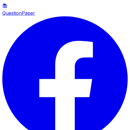
📚
QuestionPaper