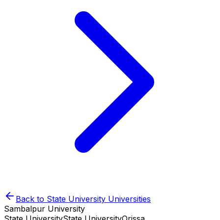
Back to
State University
Universities
Sambalpur University
State University
State University
Orissa