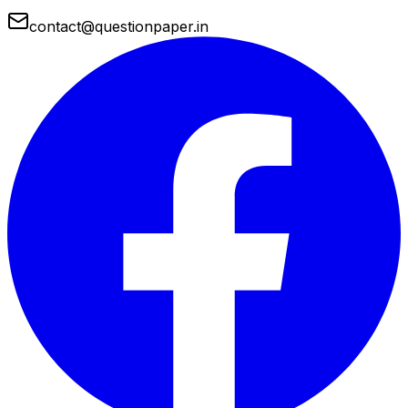
contact@questionpaper.in