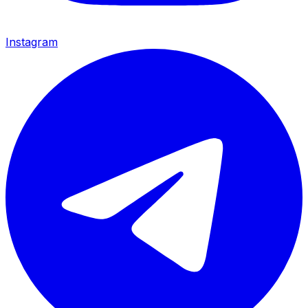
Instagram