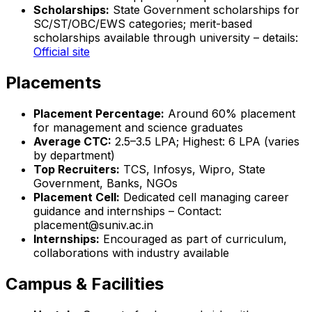
Scholarships:
State Government scholarships for
SC/ST/OBC/EWS categories; merit-based
scholarships available through university – details:
Official site
Placements
Placement Percentage:
Around 60% placement
for management and science graduates
Average CTC:
₹2.5–3.5 LPA; Highest: ₹6 LPA (varies
by department)
Top Recruiters:
TCS, Infosys, Wipro, State
Government, Banks, NGOs
Placement Cell:
Dedicated cell managing career
guidance and internships – Contact:
placement@suniv.ac.in
Internships:
Encouraged as part of curriculum,
collaborations with industry available
Campus & Facilities