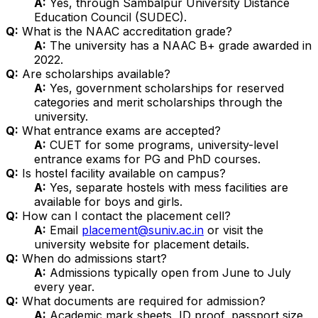
A:
Yes, through Sambalpur University Distance
Education Council (SUDEC).
Q:
What is the NAAC accreditation grade?
A:
The university has a NAAC B+ grade awarded in
2022.
Q:
Are scholarships available?
A:
Yes, government scholarships for reserved
categories and merit scholarships through the
university.
Q:
What entrance exams are accepted?
A:
CUET for some programs, university-level
entrance exams for PG and PhD courses.
Q:
Is hostel facility available on campus?
A:
Yes, separate hostels with mess facilities are
available for boys and girls.
Q:
How can I contact the placement cell?
A:
Email
placement@suniv.ac.in
or visit the
university website for placement details.
Q:
When do admissions start?
A:
Admissions typically open from June to July
every year.
Q:
What documents are required for admission?
A:
Academic mark sheets, ID proof, passport size