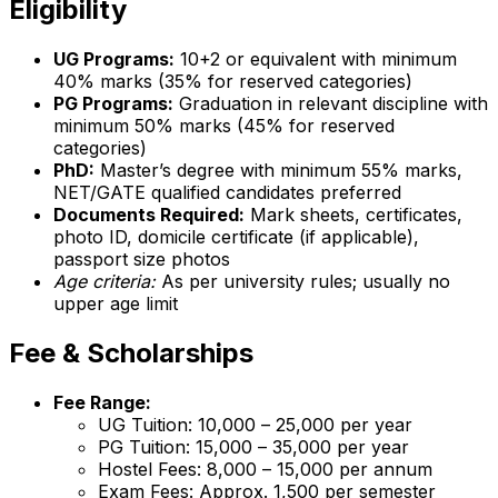
Eligibility
UG Programs:
10+2 or equivalent with minimum
40% marks (35% for reserved categories)
PG Programs:
Graduation in relevant discipline with
minimum 50% marks (45% for reserved
categories)
PhD:
Master’s degree with minimum 55% marks,
NET/GATE qualified candidates preferred
Documents Required:
Mark sheets, certificates,
photo ID, domicile certificate (if applicable),
passport size photos
Age criteria:
As per university rules; usually no
upper age limit
Fee & Scholarships
Fee Range:
UG Tuition: ₹10,000 – ₹25,000 per year
PG Tuition: ₹15,000 – ₹35,000 per year
Hostel Fees: ₹8,000 – ₹15,000 per annum
Exam Fees: Approx. ₹1,500 per semester