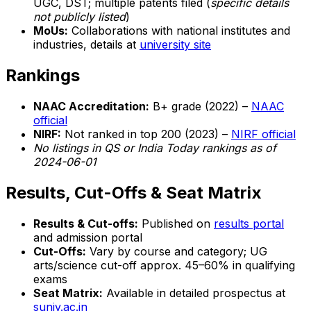
UGC, DST; multiple patents filed (
specific details
not publicly listed
)
MoUs:
Collaborations with national institutes and
industries, details at
university site
Rankings
NAAC Accreditation:
B+ grade (2022) –
NAAC
official
NIRF:
Not ranked in top 200 (2023) –
NIRF official
No listings in QS or India Today rankings as of
2024-06-01
Results, Cut-Offs & Seat Matrix
Results & Cut-offs:
Published on
results portal
and admission portal
Cut-Offs:
Vary by course and category; UG
arts/science cut-off approx. 45–60% in qualifying
exams
Seat Matrix:
Available in detailed prospectus at
suniv.ac.in