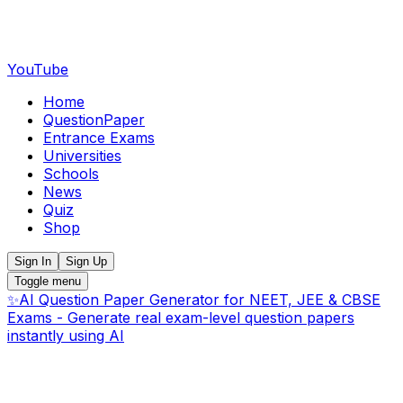
YouTube
Home
QuestionPaper
Entrance Exams
Universities
Schools
News
Quiz
Shop
Sign In
Sign Up
Toggle menu
✨
AI Question Paper Generator for NEET, JEE & CBSE
Exams - Generate real exam-level question papers
instantly using AI