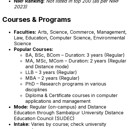
NIRF Ranking:
Not listed in top 200 (as per NIRF
2023)
Courses & Programs
Faculties:
Arts, Science, Commerce, Management,
Law, Education, Computer Science, Environmental
Science
Popular Courses:
BA, BSc, BCom – Duration: 3 years (Regular)
MA, MSc, MCom – Duration: 2 years (Regular
and Distance mode)
LLB – 3 years (Regular)
MBA – 2 years (Regular)
PhD – Research programs in various
disciplines
Diploma & Certificate courses in computer
applications and management
Mode:
Regular (on-campus) and Distance
Education through Sambalpur University Distance
Education Council (SUDEC)
Intake:
Varies by course; check university