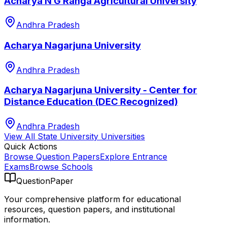
Acharya N G Ranga Agricultural University
Andhra Pradesh
Acharya Nagarjuna University
Andhra Pradesh
Acharya Nagarjuna University - Center for
Distance Education (DEC Recognized)
Andhra Pradesh
View All
State University
Universities
Quick Actions
Browse Question Papers
Explore Entrance
Exams
Browse Schools
QuestionPaper
Your comprehensive platform for educational
resources, question papers, and institutional
information.