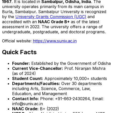
1967
. It is located in
Sambalpur, Odisha, India
. The
university operates primarily from its main campus in
Burla, Sambalpur. Sambalpur University is recognized
by the
University Grants Commission (UGC)
and
accredited with an
NAAC Grade B+
as of the latest
assessment in 2022. The university offers a range of
undergraduate, postgraduate, and doctoral programs.
Official website:
https://www.suniv.ac.in
Quick Facts
Founder:
Established by the Government of Odisha
Current Vice-Chancellor:
Prof. Niranjan Mishra
(as of 2024)
Student Count:
Approximately 10,000+ students
Departments/Faculties:
Over 30 departments
including Arts, Science, Commerce, Law,
Education, and Management
Contact Info:
Phone: +91-663-2430264, Email:
info@suniv.ac.in
NAAC Grade:
B+ (2022)