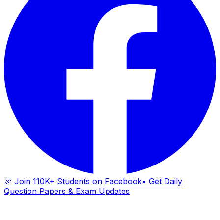
🎉 Join 110K+ Students on Facebook
• Get Daily
Question Papers & Exam Updates