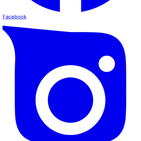
Facebook