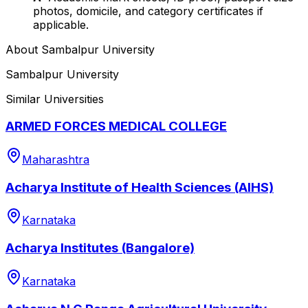
photos, domicile, and category certificates if
applicable.
About
Sambalpur University
Sambalpur University
Similar Universities
ARMED FORCES MEDICAL COLLEGE
Maharashtra
Acharya Institute of Health Sciences (AIHS)
Karnataka
Acharya Institutes (Bangalore)
Karnataka