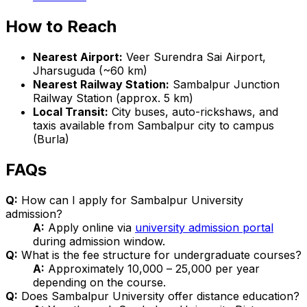
How to Reach
Nearest Airport:
Veer Surendra Sai Airport,
Jharsuguda (~60 km)
Nearest Railway Station:
Sambalpur Junction
Railway Station (approx. 5 km)
Local Transit:
City buses, auto-rickshaws, and
taxis available from Sambalpur city to campus
(Burla)
FAQs
Q:
How can I apply for Sambalpur University
admission?
A:
Apply online via
university admission portal
during admission window.
Q:
What is the fee structure for undergraduate courses?
A:
Approximately ₹10,000 – ₹25,000 per year
depending on the course.
Q:
Does Sambalpur University offer distance education?