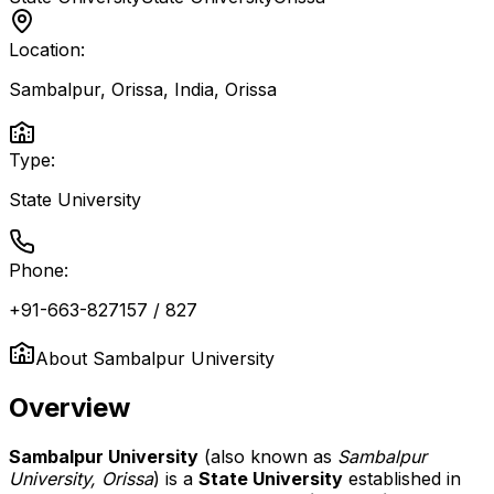
Location:
Sambalpur, Orissa, India
,
Orissa
Type:
State University
Phone:
+91-663-827157 / 827
About
Sambalpur University
Overview
Sambalpur University
(also known as
Sambalpur
University, Orissa
) is a
State University
established in