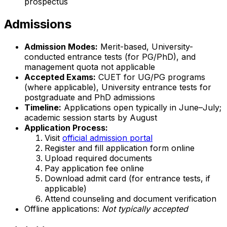
prospectus
Admissions
Admission Modes:
Merit-based, University-
conducted entrance tests (for PG/PhD), and
management quota not applicable
Accepted Exams:
CUET for UG/PG programs
(where applicable), University entrance tests for
postgraduate and PhD admissions
Timeline:
Applications open typically in June–July;
academic session starts by August
Application Process:
Visit
official admission portal
Register and fill application form online
Upload required documents
Pay application fee online
Download admit card (for entrance tests, if
applicable)
Attend counseling and document verification
Offline applications:
Not typically accepted