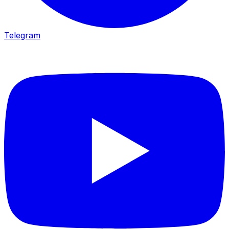
Telegram