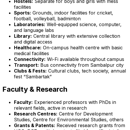
Hostels:
Separate for boys and girls with mess
facilities
Sports:
Grounds, indoor facilities for cricket,
football, volleyball, badminton
Laboratories:
Well-equipped science, computer,
and language labs
Library:
Central library with extensive collection
and digital access
Healthcare:
On-campus health centre with basic
medical facilities
Connectivity:
Wi-Fi available throughout campus
Transport:
Bus connectivity from Sambalpur city
Clubs & Fests:
Cultural clubs, tech society, annual
fest “Sambartak”
Faculty & Research
Faculty:
Experienced professors with PhDs in
relevant fields, active in research
Research Centres:
Centre for Development
Studies, Centre for Environmental Studies, others
Grants & Patents:
Received research grants from