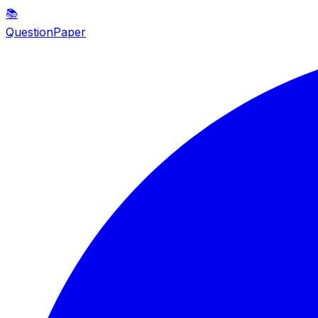
📚
QuestionPaper