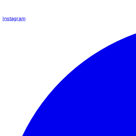
Instagram