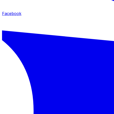
Facebook