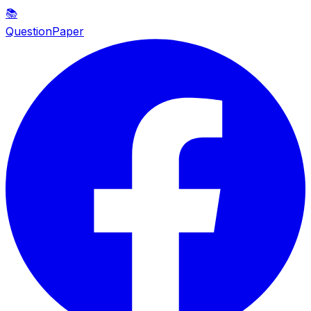
📚
QuestionPaper