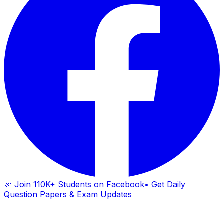
🎉 Join 110K+ Students on Facebook
• Get Daily
Question Papers & Exam Updates