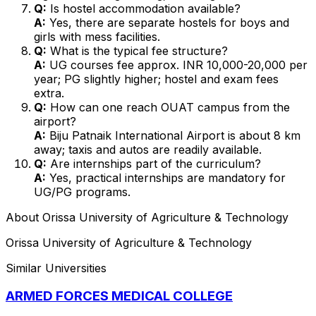
Q:
Is hostel accommodation available?
A:
Yes, there are separate hostels for boys and
girls with mess facilities.
Q:
What is the typical fee structure?
A:
UG courses fee approx. INR 10,000-20,000 per
year; PG slightly higher; hostel and exam fees
extra.
Q:
How can one reach OUAT campus from the
airport?
A:
Biju Patnaik International Airport is about 8 km
away; taxis and autos are readily available.
Q:
Are internships part of the curriculum?
A:
Yes, practical internships are mandatory for
UG/PG programs.
About
Orissa University of Agriculture & Technology
Orissa University of Agriculture & Technology
Similar Universities
ARMED FORCES MEDICAL COLLEGE