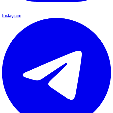
Instagram