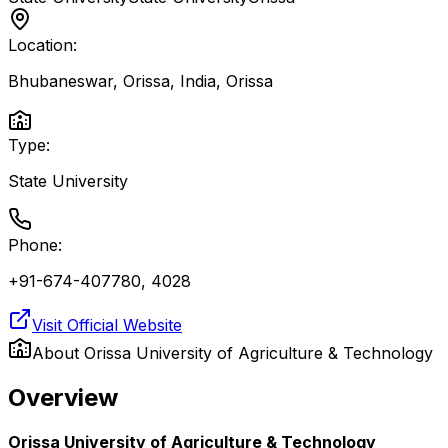
Location:
Bhubaneswar, Orissa, India
,
Orissa
Type:
State University
Phone:
+91-674-407780, 4028
Visit Official Website
About
Orissa University of Agriculture & Technology
Overview
Orissa University of Agriculture & Technology