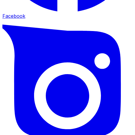
Facebook