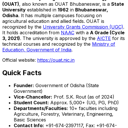
(OUAT)
, also known as OUAT Bhubaneswar, is a
State
University
established in
1962
in
Bhubaneswar,
Odisha
. It has multiple campuses focusing on
agricultural education and allied fields. OUAT is
recognized by the
University Grants Commission (UGC)
.
It holds accreditation from
NAAC
with a
A Grade (Cycle
3, 2021)
. The university is approved by the
AICTE
for its
technical courses and recognized by the
Ministry of
Education, Government of India
.
Official website:
https://ouat.nic.in
Quick Facts
Founder:
Government of Odisha (State
Government)
Vice-Chancellor:
Prof. S.K. Rout (as of 2024)
Student Count:
Approx. 5,000+ (UG, PG, PhD)
Departments/Faculties:
10+ faculties including
Agriculture, Forestry, Veterinary, Engineering,
Basic Sciences
Contact Info:
+91-674-2397117, Fax: +91-674-