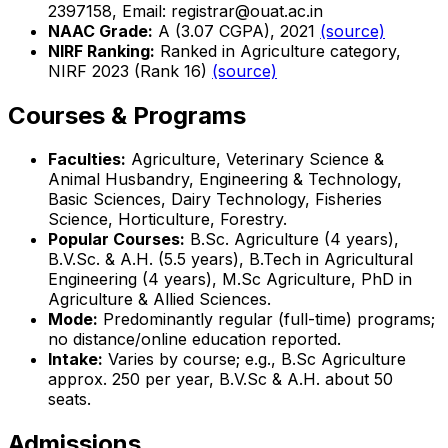
2397158, Email: registrar@ouat.ac.in
NAAC Grade:
A (3.07 CGPA), 2021
(source)
NIRF Ranking:
Ranked in Agriculture category,
NIRF 2023 (Rank 16)
(source)
Courses & Programs
Faculties:
Agriculture, Veterinary Science &
Animal Husbandry, Engineering & Technology,
Basic Sciences, Dairy Technology, Fisheries
Science, Horticulture, Forestry.
Popular Courses:
B.Sc. Agriculture (4 years),
B.V.Sc. & A.H. (5.5 years), B.Tech in Agricultural
Engineering (4 years), M.Sc Agriculture, PhD in
Agriculture & Allied Sciences.
Mode:
Predominantly regular (full-time) programs;
no distance/online education reported.
Intake:
Varies by course; e.g., B.Sc Agriculture
approx. 250 per year, B.V.Sc & A.H. about 50
seats.
Admissions