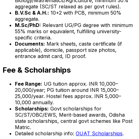
Biology/Mathematics/Agriculture, minimum 50%
aggregate (SC/ST relaxed as per govt rules).
B.V.Sc & A.H.:
10+2 with PCB, minimum 50%
aggregate.
M.Sc/PhD:
Relevant UG/PG degree with minimum
55% marks or equivalent, fulfilling university-
specific criteria.
Documents:
Mark sheets, caste certificate (if
applicable), domicile, passport size photos,
entrance admit card, ID proof.
Fee & Scholarships
Fee Range:
UG tuition approx. INR 10,000–
20,000/year; PG tuition around INR 15,000–
25,000/year. Hostel fees approx. INR 5,000–
10,000 annually.
Scholarships:
Govt scholarships for
SC/ST/OBC/EWS, Merit-based awards, Odisha
state scholarships, central govt schemes like Post
Matric.
Detailed scholarship info:
OUAT Scholarships
.