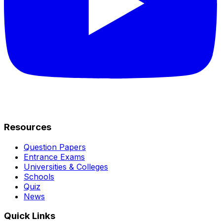
Resources
Question Papers
Entrance Exams
Universities & Colleges
Schools
Quiz
News
Quick Links