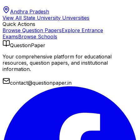
Andhra Pradesh
View All
State University
Universities
Quick Actions
Browse Question Papers
Explore Entrance
Exams
Browse Schools
QuestionPaper
Your comprehensive platform for educational
resources, question papers, and institutional
information.
contact@questionpaper.in