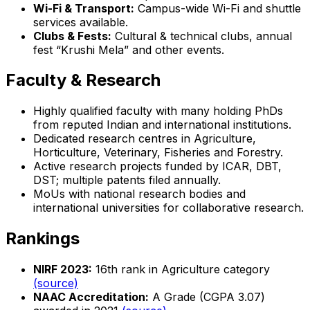
Wi-Fi & Transport:
Campus-wide Wi-Fi and shuttle
services available.
Clubs & Fests:
Cultural & technical clubs, annual
fest “Krushi Mela” and other events.
Faculty & Research
Highly qualified faculty with many holding PhDs
from reputed Indian and international institutions.
Dedicated research centres in Agriculture,
Horticulture, Veterinary, Fisheries and Forestry.
Active research projects funded by ICAR, DBT,
DST; multiple patents filed annually.
MoUs with national research bodies and
international universities for collaborative research.
Rankings
NIRF 2023:
16th rank in Agriculture category
(source)
NAAC Accreditation:
A Grade (CGPA 3.07)