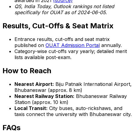
awarded in 2021
(source)
QS, India Today, Outlook rankings not listed
specifically for OUAT as of 2024-06-05.
Results, Cut-Offs & Seat Matrix
Entrance results, cut-offs and seat matrix
published on
OUAT Admission Portal
annually.
Category-wise cut-offs vary yearly; detailed merit
lists available post-exam.
How to Reach
Nearest Airport:
Biju Patnaik International Airport,
Bhubaneswar (approx. 8 km)
Nearest Railway Station:
Bhubaneswar Railway
Station (approx. 10 km)
Local Transit:
City buses, auto-rickshaws, and
taxis connect the university with Bhubaneswar city.
FAQs