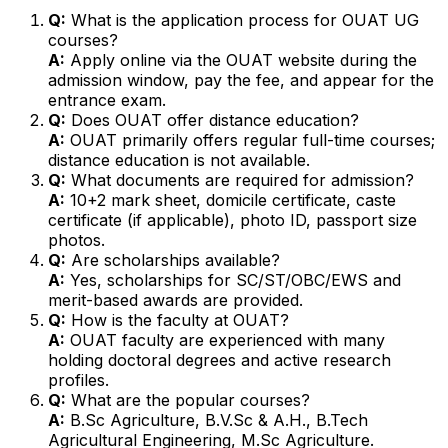
Q:
What is the application process for OUAT UG
courses?
A:
Apply online via the OUAT website during the
admission window, pay the fee, and appear for the
entrance exam.
Q:
Does OUAT offer distance education?
A:
OUAT primarily offers regular full-time courses;
distance education is not available.
Q:
What documents are required for admission?
A:
10+2 mark sheet, domicile certificate, caste
certificate (if applicable), photo ID, passport size
photos.
Q:
Are scholarships available?
A:
Yes, scholarships for SC/ST/OBC/EWS and
merit-based awards are provided.
Q:
How is the faculty at OUAT?
A:
OUAT faculty are experienced with many
holding doctoral degrees and active research
profiles.
Q:
What are the popular courses?
A:
B.Sc Agriculture, B.V.Sc & A.H., B.Tech
Agricultural Engineering, M.Sc Agriculture.