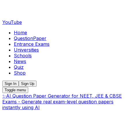
YouTube
Home
QuestionPaper
Entrance Exams
Universities
Schools
News
Quiz
Shop
Sign In
Sign Up
Toggle menu
✨
AI Question Paper Generator for NEET, JEE & CBSE
Exams - Generate real exam-level question papers
instantly using AI