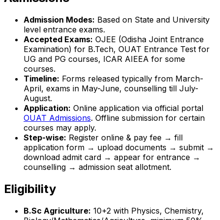
Admission Modes:
Based on State and University
level entrance exams.
Accepted Exams:
OJEE (Odisha Joint Entrance
Examination) for B.Tech, OUAT Entrance Test for
UG and PG courses, ICAR AIEEA for some
courses.
Timeline:
Forms released typically from March-
April, exams in May-June, counselling till July-
August.
Application:
Online application via official portal
OUAT Admissions
. Offline submission for certain
courses may apply.
Step-wise:
Register online & pay fee → fill
application form → upload documents → submit →
download admit card → appear for entrance →
counselling → admission seat allotment.
Eligibility
B.Sc Agriculture:
10+2 with Physics, Chemistry,