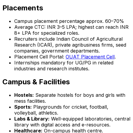
Placements
Campus placement percentage approx. 60–70%
Average CTC: INR 3–5 LPA; highest can reach INR
8+ LPA for specialized roles.
Recruiters include Indian Council of Agricultural
Research (ICAR), private agribusiness firms, seed
companies, government departments.
Placement Cell Portal:
OUAT Placement Cell
.
Internships mandatory for UG/PG in related
industries and research institutes.
Campus & Facilities
Hostels:
Separate hostels for boys and girls with
mess facilities.
Sports:
Playgrounds for cricket, football,
volleyball, athletics.
Labs & Library:
Well-equipped laboratories, central
library with digital access and e-resources.
Healthcare:
On-campus health centre.