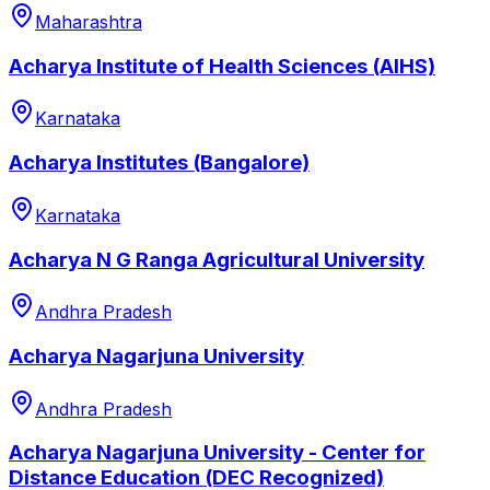
Maharashtra
Acharya Institute of Health Sciences (AIHS)
Karnataka
Acharya Institutes (Bangalore)
Karnataka
Acharya N G Ranga Agricultural University
Andhra Pradesh
Acharya Nagarjuna University
Andhra Pradesh
Acharya Nagarjuna University - Center for
Distance Education (DEC Recognized)