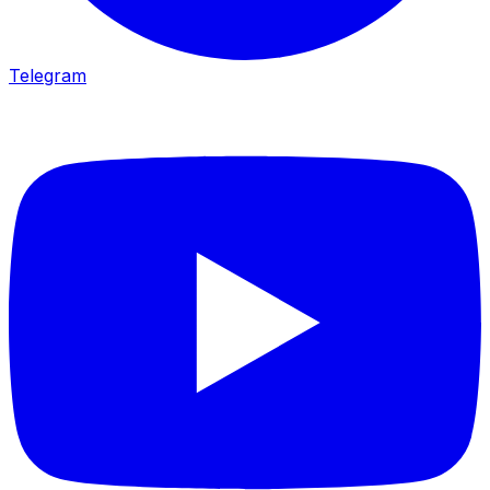
Telegram