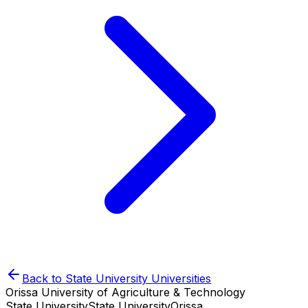
Back to
State University
Universities
Orissa University of Agriculture & Technology
State University
State University
Orissa