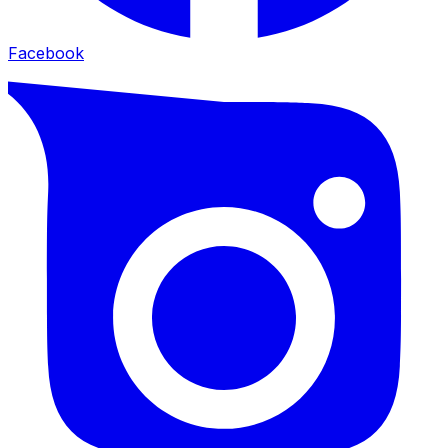
Facebook