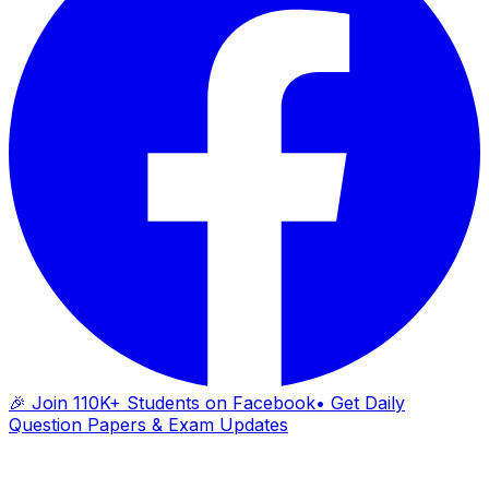
🎉 Join 110K+ Students on Facebook
• Get Daily
Question Papers & Exam Updates