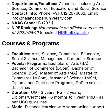
Departments/Faculties:
7 faculties including Arts,
Science, Commerce, Education, and Social Science
Contact Info:
Phone: +91-612-2676682, Email:
info@nalandaopenuniversity.com
NAAC Grade:
B (2021)
NIRF Ranking:
Not available on official sources as
of 2024-06-10
(checked
NIRF official site
)
Courses & Programs
Faculties:
Arts, Science, Commerce, Education,
Social Science, Management, Computer Science
Popular Programs:
Bachelor of Arts (BA),
Bachelor of Commerce (BCom), Bachelor of
Science (BSc), Master of Arts (MA), Master of
Commerce (MCom), Master of Science (MSc),
Diploma and Certificate Programs, PhD in select
disciplines
Duration:
UG - 3 years, PG - 2 years,
Diploma/Certificate - 6 months to 1 year, PhD - as
per UGC guidelines
Mode:
Distance learning with some online support