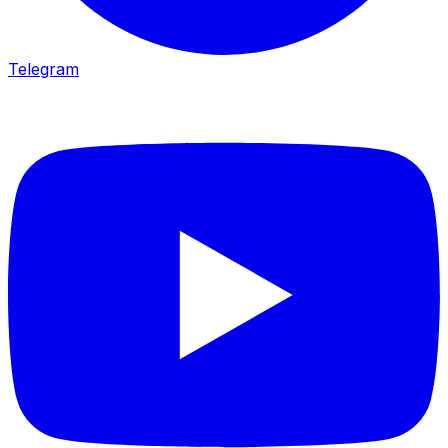
Telegram