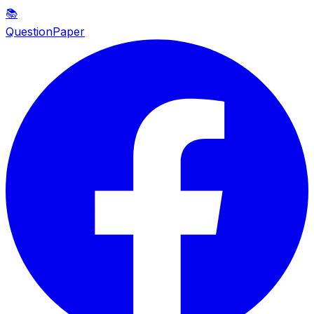
📚
QuestionPaper