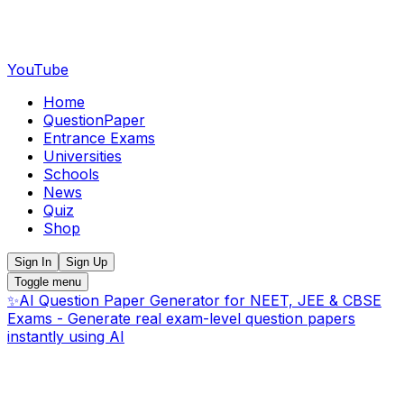
YouTube
Home
QuestionPaper
Entrance Exams
Universities
Schools
News
Quiz
Shop
Sign In
Sign Up
Toggle menu
✨
AI Question Paper Generator for NEET, JEE & CBSE
Exams - Generate real exam-level question papers
instantly using AI