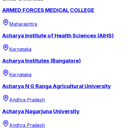
ARMED FORCES MEDICAL COLLEGE
Maharashtra
Acharya Institute of Health Sciences (AIHS)
Karnataka
Acharya Institutes (Bangalore)
Karnataka
Acharya N G Ranga Agricultural University
Andhra Pradesh
Acharya Nagarjuna University
Andhra Pradesh