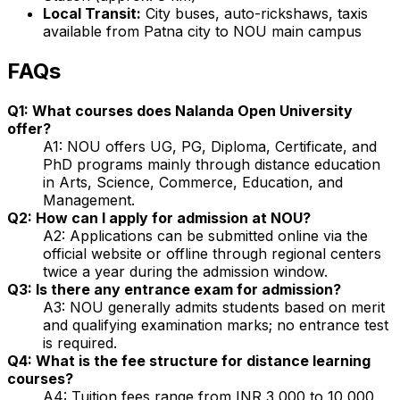
Local Transit:
City buses, auto-rickshaws, taxis
available from Patna city to NOU main campus
FAQs
Q1: What courses does Nalanda Open University
offer?
A1: NOU offers UG, PG, Diploma, Certificate, and
PhD programs mainly through distance education
in Arts, Science, Commerce, Education, and
Management.
Q2: How can I apply for admission at NOU?
A2: Applications can be submitted online via the
official website or offline through regional centers
twice a year during the admission window.
Q3: Is there any entrance exam for admission?
A3: NOU generally admits students based on merit
and qualifying examination marks; no entrance test
is required.
Q4: What is the fee structure for distance learning
courses?
A4: Tuition fees range from INR 3,000 to 10,000