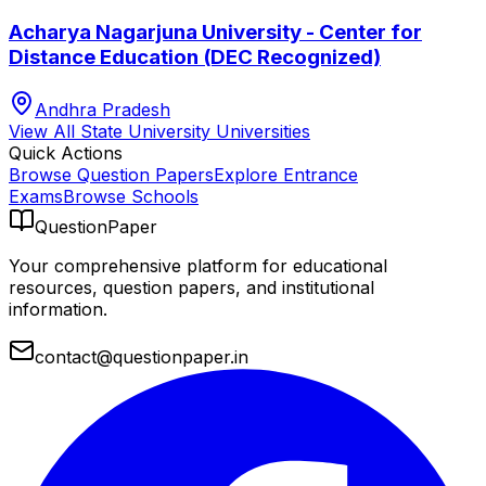
Acharya Nagarjuna University - Center for
Distance Education (DEC Recognized)
Andhra Pradesh
View All
State University
Universities
Quick Actions
Browse Question Papers
Explore Entrance
Exams
Browse Schools
QuestionPaper
Your comprehensive platform for educational
resources, question papers, and institutional
information.
contact@questionpaper.in