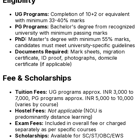
Eligibility
UG Programs:
Completion of 10+2 or equivalent
with minimum 33-40% marks
PG Programs:
Bachelor's degree from recognized
university with minimum passing marks
PhD:
Master's degree with minimum 55% marks,
candidates must meet university-specific guidelines
Documents Required:
Mark sheets, migration
certificate, ID proof, photographs, domicile
certificate (if applicable)
Fee & Scholarships
Tuition Fees:
UG programs approx. INR 3,000 to
7,000, PG programs approx. INR 5,000 to 10,000
(varies by course)
Hostel Fees:
Not applicable
(NOU is
predominantly distance learning)
Exam Fees:
Included in overall fee or charged
separately as per specific courses
Scholarships:
Available for SC/ST/OBC/EWS