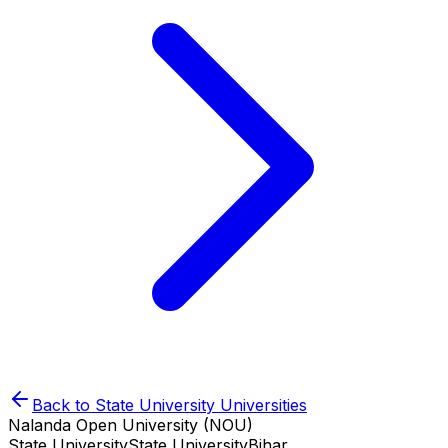
Back to
State University
Universities
Nalanda Open University (NOU)
State University
State University
Bihar