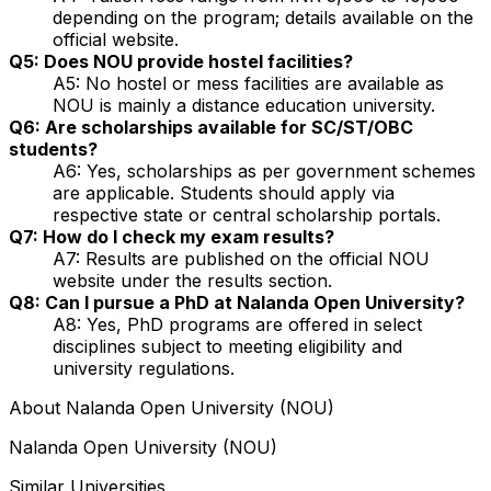
depending on the program; details available on the
official website.
Q5: Does NOU provide hostel facilities?
A5: No hostel or mess facilities are available as
NOU is mainly a distance education university.
Q6: Are scholarships available for SC/ST/OBC
students?
A6: Yes, scholarships as per government schemes
are applicable. Students should apply via
respective state or central scholarship portals.
Q7: How do I check my exam results?
A7: Results are published on the official NOU
website under the results section.
Q8: Can I pursue a PhD at Nalanda Open University?
A8: Yes, PhD programs are offered in select
disciplines subject to meeting eligibility and
university regulations.
About
Nalanda Open University (NOU)
Nalanda Open University (NOU)
Similar Universities