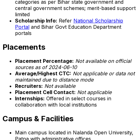
categories as per Bihar state government and
central government schemes; merit-based support
limited
Scholarship Info:
Refer
National Scholarship
Portal
and Bihar Govt Education Department
portals
Placements
Placement Percentage:
Not available on official
sources as of 2024-06-10
Average/Highest CTC:
Not applicable or data not
maintained due to distance mode
Recruiters:
Not available
Placement Cell Contact:
Not applicable
Internships:
Offered in select courses in
collaboration with local institutions
Campus & Facilities
Main campus located in Nalanda Open University,
Patna with administrative offices