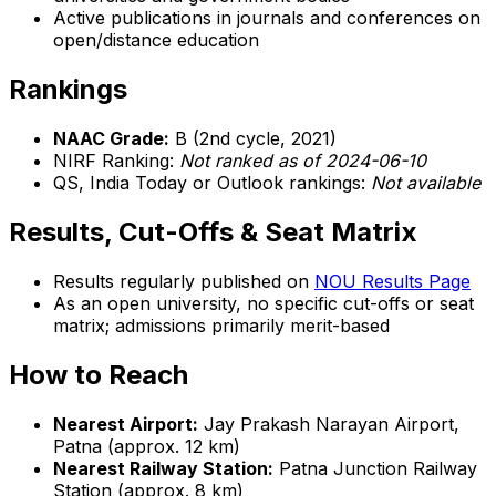
Active publications in journals and conferences on
open/distance education
Rankings
NAAC Grade:
B (2nd cycle, 2021)
NIRF Ranking:
Not ranked as of 2024-06-10
QS, India Today or Outlook rankings:
Not available
Results, Cut-Offs & Seat Matrix
Results regularly published on
NOU Results Page
As an open university, no specific cut-offs or seat
matrix; admissions primarily merit-based
How to Reach
Nearest Airport:
Jay Prakash Narayan Airport,
Patna (approx. 12 km)
Nearest Railway Station:
Patna Junction Railway
Station (approx. 8 km)