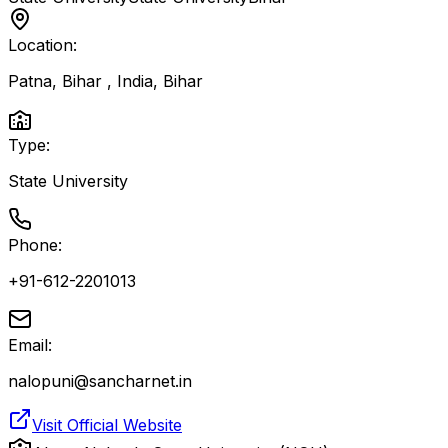
Location:
Patna, Bihar , India
,
Bihar
Type:
State University
Phone:
+91-612-2201013
Email:
nalopuni@sancharnet.in
Visit Official Website