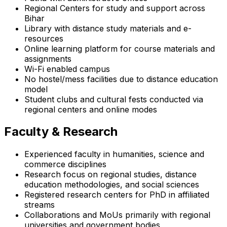
Regional Centers for study and support across
Bihar
Library with distance study materials and e-
resources
Online learning platform for course materials and
assignments
Wi-Fi enabled campus
No hostel/mess facilities due to distance education
model
Student clubs and cultural fests conducted via
regional centers and online modes
Faculty & Research
Experienced faculty in humanities, science and
commerce disciplines
Research focus on regional studies, distance
education methodologies, and social sciences
Registered research centers for PhD in affiliated
streams
Collaborations and MoUs primarily with regional
universities and government bodies