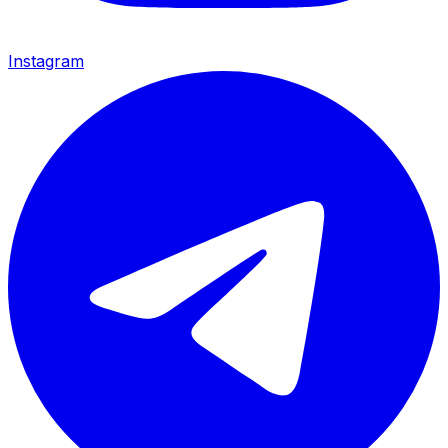
Instagram