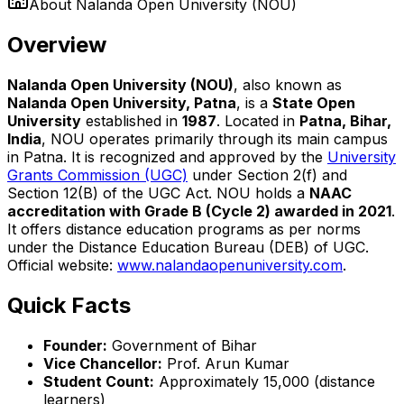
About
Nalanda Open University (NOU)
Overview
Nalanda Open University (NOU)
, also known as
Nalanda Open University, Patna
, is a
State Open
University
established in
1987
. Located in
Patna, Bihar,
India
, NOU operates primarily through its main campus
in Patna. It is recognized and approved by the
University
Grants Commission (UGC)
under Section 2(f) and
Section 12(B) of the UGC Act. NOU holds a
NAAC
accreditation with Grade B (Cycle 2) awarded in 2021
.
It offers distance education programs as per norms
under the Distance Education Bureau (DEB) of UGC.
Official website:
www.nalandaopenuniversity.com
.
Quick Facts
Founder:
Government of Bihar
Vice Chancellor:
Prof. Arun Kumar
Student Count:
Approximately 15,000 (distance
learners)