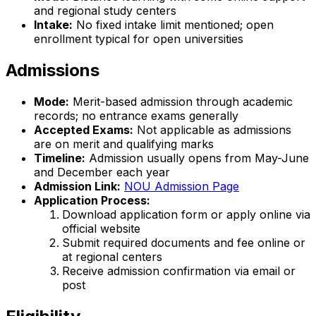
and regional study centers
Intake:
No fixed intake limit mentioned; open
enrollment typical for open universities
Admissions
Mode:
Merit-based admission through academic
records; no entrance exams generally
Accepted Exams:
Not applicable as admissions
are on merit and qualifying marks
Timeline:
Admission usually opens from May-June
and December each year
Admission Link:
NOU Admission Page
Application Process:
Download application form or apply online via
official website
Submit required documents and fee online or
at regional centers
Receive admission confirmation via email or
post