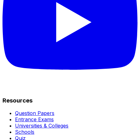
Resources
Question Papers
Entrance Exams
Universities & Colleges
Schools
Quiz