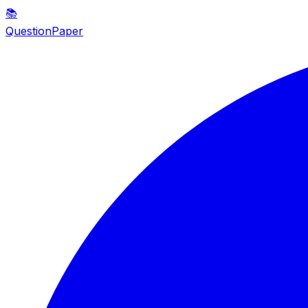
📚
QuestionPaper