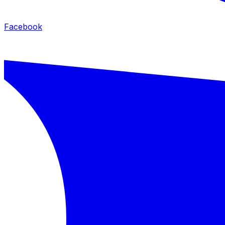
Facebook