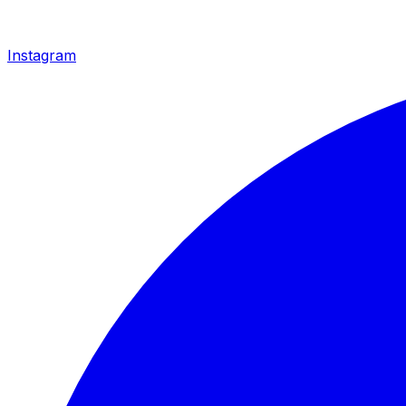
Instagram