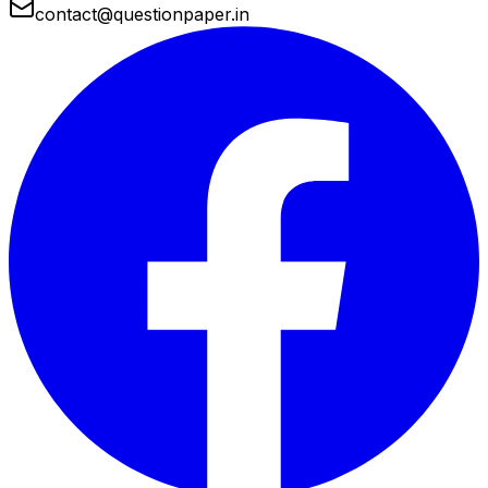
contact@questionpaper.in