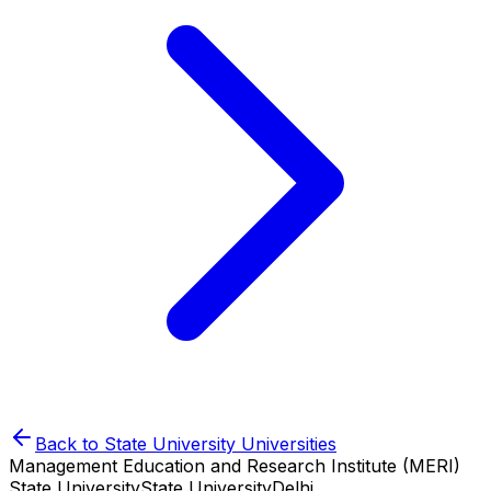
Back to
State University
Universities
Management Education and Research Institute (MERI)
State University
State University
Delhi