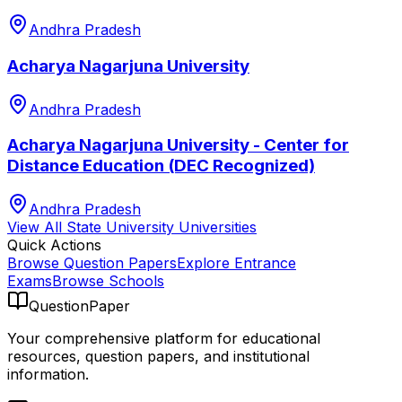
Andhra Pradesh
Acharya Nagarjuna University
Andhra Pradesh
Acharya Nagarjuna University - Center for
Distance Education (DEC Recognized)
Andhra Pradesh
View All
State University
Universities
Quick Actions
Browse Question Papers
Explore Entrance
Exams
Browse Schools
QuestionPaper
Your comprehensive platform for educational
resources, question papers, and institutional
information.