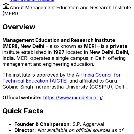
About
Management Education and Research Institute
(MERI)
Overview
Management Education and Research Institute
(MERI), New Delhi
– also known as
MERI
– is a
private
institute established in
1997
located in
New Delhi, Delhi,
India
. MERI operates a single campus in Delhi offering
management and engineering education.
The institute is approved by the
All India Council for
Technical Education (AICTE)
and affiliated to Guru
Gobind Singh Indraprastha University (GGSIPU), Delhi.
Official website:
https://www.meridelhi.org/
Quick Facts
Founder & Chairperson:
S.P. Aggarwal
Director:
Not available on official sources as of