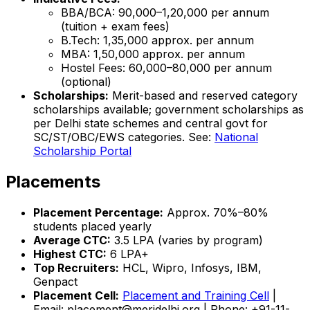
BBA/BCA: ₹90,000–₹1,20,000 per annum
(tuition + exam fees)
B.Tech: ₹1,35,000 approx. per annum
MBA: ₹1,50,000 approx. per annum
Hostel Fees: ₹60,000–₹80,000 per annum
(optional)
Scholarships:
Merit-based and reserved category
scholarships available; government scholarships as
per Delhi state schemes and central govt for
SC/ST/OBC/EWS categories. See:
National
Scholarship Portal
Placements
Placement Percentage:
Approx. 70%–80%
students placed yearly
Average CTC:
₹3.5 LPA (varies by program)
Highest CTC:
₹6 LPA+
Top Recruiters:
HCL, Wipro, Infosys, IBM,
Genpact
Placement Cell:
Placement and Training Cell
|
Email: placement@meridelhi.org | Phone: +91-11-