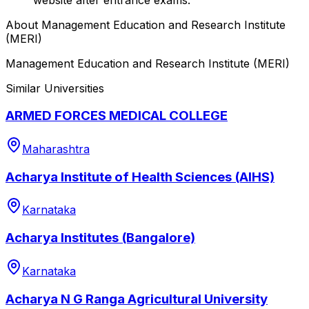
About
Management Education and Research Institute
(MERI)
Management Education and Research Institute (MERI)
Similar Universities
ARMED FORCES MEDICAL COLLEGE
Maharashtra
Acharya Institute of Health Sciences (AIHS)
Karnataka
Acharya Institutes (Bangalore)
Karnataka
Acharya N G Ranga Agricultural University