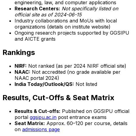
engineering, law, and computer applications
Research Centers:
Not specifically listed on
official site as of 2024-06-15
Industry collaborations and MoUs with local
organizations (details on institute website)
Ongoing research projects supported by GGSIPU
and AICTE grants
Rankings
NIRF:
Not ranked (as per 2024 NIRF official site)
NAAC:
Not accredited (no grade available per
NAAC portal 2024)
India Today/Outlook/QS:
Not listed
Results, Cut-Offs & Seat Matrix
Results & Cut-offs:
Published on GGSIPU official
portal
ggsipu.ac.in
post entrance exams
Seat Matrix:
Approx. 60–120 per course, details
on
admissions page