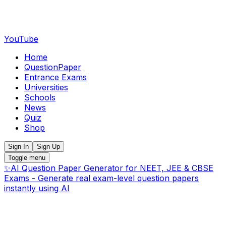
YouTube
Home
QuestionPaper
Entrance Exams
Universities
Schools
News
Quiz
Shop
Sign In
Sign Up
Toggle menu
✨
AI Question Paper Generator for NEET, JEE & CBSE
Exams - Generate real exam-level question papers
instantly using AI