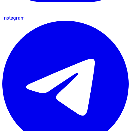
Instagram