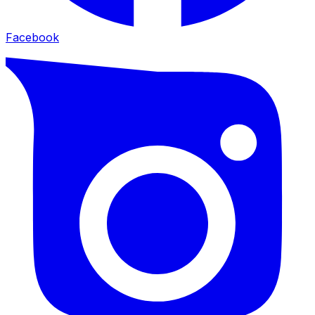
Facebook