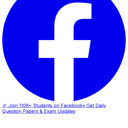
🎉 Join 110K+ Students on Facebook
• Get Daily
Question Papers & Exam Updates