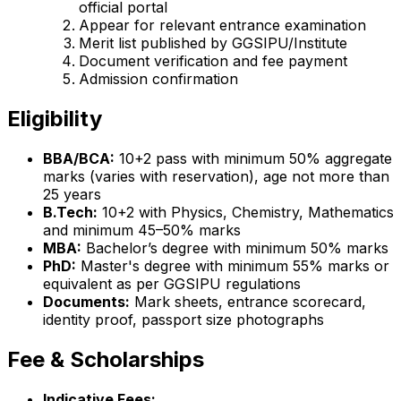
official portal
Appear for relevant entrance examination
Merit list published by GGSIPU/Institute
Document verification and fee payment
Admission confirmation
Eligibility
BBA/BCA:
10+2 pass with minimum 50% aggregate
marks (varies with reservation), age not more than
25 years
B.Tech:
10+2 with Physics, Chemistry, Mathematics
and minimum 45–50% marks
MBA:
Bachelor’s degree with minimum 50% marks
PhD:
Master's degree with minimum 55% marks or
equivalent as per GGSIPU regulations
Documents:
Mark sheets, entrance scorecard,
identity proof, passport size photographs
Fee & Scholarships
Indicative Fees: