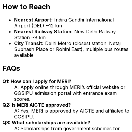
How to Reach
Nearest Airport:
Indira Gandhi International
Airport (DEL) ~12 km
Nearest Railway Station:
New Delhi Railway
Station ~8 km
City Transit:
Delhi Metro (closest station: Netaji
Subhash Place or Rohini East), multiple bus routes
available
FAQs
Q1: How can I apply for MERI?
A: Apply online through MERI’s official website or
GGSIPU admission portal with entrance exam
scores.
Q2: Is MERI AICTE approved?
A: Yes, MERI is approved by AICTE and affiliated to
GGSIPU.
Q3: What scholarships are available?
A: Scholarships from government schemes for