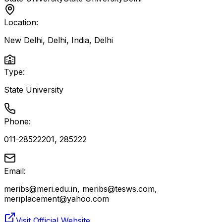
Location:
New Delhi, Delhi, India
,
Delhi
Type:
State University
Phone:
011-28522201, 285222
Email:
meribs@meri.edu.in, meribs@tesws.com,
meriplacement@yahoo.com
Visit Official Website