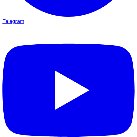
Telegram