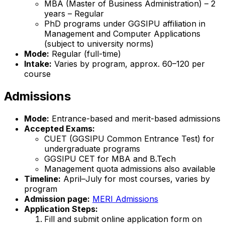
MBA (Master of Business Administration) – 2
years – Regular
PhD programs under GGSIPU affiliation in
Management and Computer Applications
(subject to university norms)
Mode:
Regular (full-time)
Intake:
Varies by program, approx. 60–120 per
course
Admissions
Mode:
Entrance-based and merit-based admissions
Accepted Exams:
CUET (GGSIPU Common Entrance Test) for
undergraduate programs
GGSIPU CET for MBA and B.Tech
Management quota admissions also available
Timeline:
April–July for most courses, varies by
program
Admission page:
MERI Admissions
Application Steps:
Fill and submit online application form on