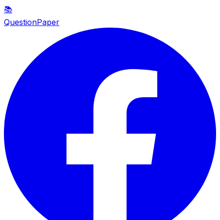
📚
QuestionPaper