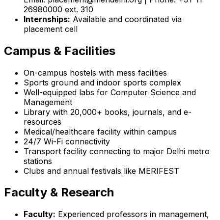
26980000 ext. 310
Internships:
Available and coordinated via
placement cell
Campus & Facilities
On-campus hostels with mess facilities
Sports ground and indoor sports complex
Well-equipped labs for Computer Science and
Management
Library with 20,000+ books, journals, and e-
resources
Medical/healthcare facility within campus
24/7 Wi-Fi connectivity
Transport facility connecting to major Delhi metro
stations
Clubs and annual festivals like MERIFEST
Faculty & Research
Faculty:
Experienced professors in management,