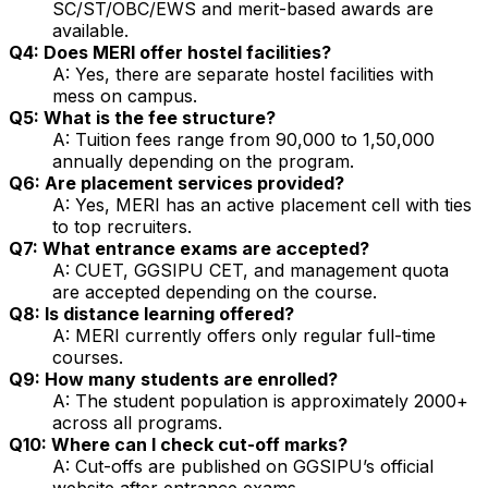
SC/ST/OBC/EWS and merit-based awards are
available.
Q4: Does MERI offer hostel facilities?
A: Yes, there are separate hostel facilities with
mess on campus.
Q5: What is the fee structure?
A: Tuition fees range from ₹90,000 to ₹1,50,000
annually depending on the program.
Q6: Are placement services provided?
A: Yes, MERI has an active placement cell with ties
to top recruiters.
Q7: What entrance exams are accepted?
A: CUET, GGSIPU CET, and management quota
are accepted depending on the course.
Q8: Is distance learning offered?
A: MERI currently offers only regular full-time
courses.
Q9: How many students are enrolled?
A: The student population is approximately 2000+
across all programs.
Q10: Where can I check cut-off marks?
A: Cut-offs are published on GGSIPU’s official
website after entrance exams.