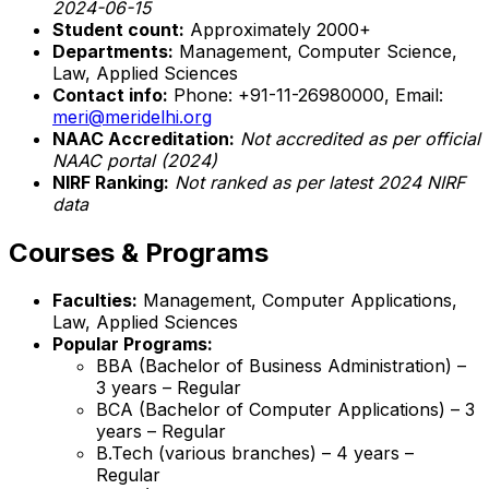
2024-06-15
Student count:
Approximately 2000+
Departments:
Management, Computer Science,
Law, Applied Sciences
Contact info:
Phone: +91-11-26980000, Email:
meri@meridelhi.org
NAAC Accreditation:
Not accredited as per official
NAAC portal (2024)
NIRF Ranking:
Not ranked as per latest 2024 NIRF
data
Courses & Programs
Faculties:
Management, Computer Applications,
Law, Applied Sciences
Popular Programs:
BBA (Bachelor of Business Administration) –
3 years – Regular
BCA (Bachelor of Computer Applications) – 3
years – Regular
B.Tech (various branches) – 4 years –
Regular