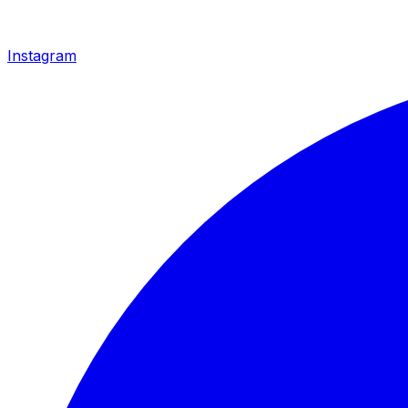
Instagram