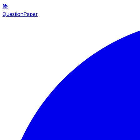
📚
QuestionPaper