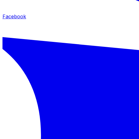
Facebook