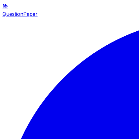
📚
QuestionPaper