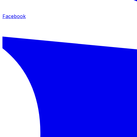
Facebook