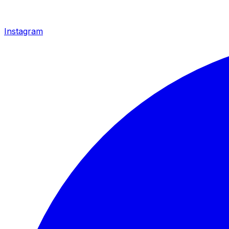
Instagram