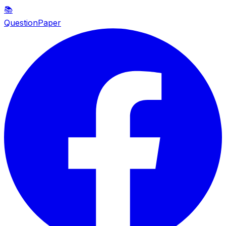
📚
QuestionPaper