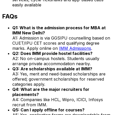
easily available
FAQs
Q1: What is the admission process for MBA at
IMM New Delhi?
A1: Admission is via GGSIPU counselling based on
CUET/IPU CET scores and qualifying degree
marks. Apply online on
IMM Admissions
.
Q2: Does IMM provide hostel facilities?
A2: No on-campus hostels. Students usually
arrange private accommodation nearby.
Q3: Are scholarships available at IMM?
A3: Yes, merit and need-based scholarships are
offered; government scholarships for reserved
categories apply.
Q4: What are the major recruiters for
placements?
A4: Companies like HCL, Wipro, ICICI, Infosys
recruit from IMM.
Q5: Can I apply offline for courses?
A5: Yes, application forms are downloadable from