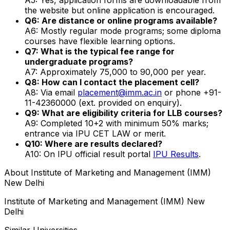
the website but online application is encouraged.
Q6: Are distance or online programs available?
A6: Mostly regular mode programs; some diploma
courses have flexible learning options.
Q7: What is the typical fee range for
undergraduate programs?
A7: Approximately ₹75,000 to ₹90,000 per year.
Q8: How can I contact the placement cell?
A8: Via email
placement@imm.ac.in
or phone +91-
11-42360000 (ext. provided on enquiry).
Q9: What are eligibility criteria for LLB courses?
A9: Completed 10+2 with minimum 50% marks;
entrance via IPU CET LAW or merit.
Q10: Where are results declared?
A10: On IPU official result portal
IPU Results
.
About
Institute of Marketing and Management (IMM)
New Delhi
Institute of Marketing and Management (IMM) New
Delhi
Similar Universities