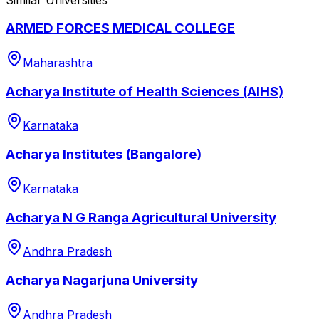
ARMED FORCES MEDICAL COLLEGE
Maharashtra
Acharya Institute of Health Sciences (AIHS)
Karnataka
Acharya Institutes (Bangalore)
Karnataka
Acharya N G Ranga Agricultural University
Andhra Pradesh
Acharya Nagarjuna University
Andhra Pradesh