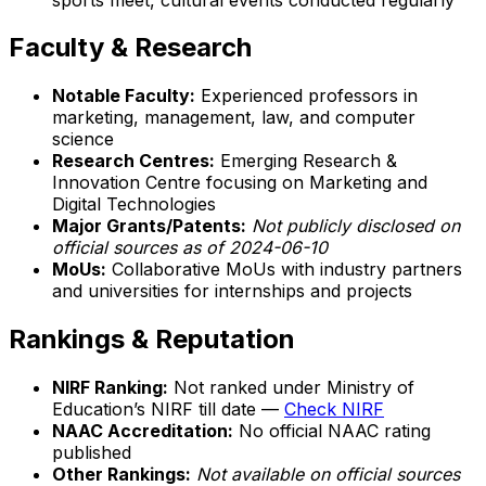
Faculty & Research
Notable Faculty:
Experienced professors in
marketing, management, law, and computer
science
Research Centres:
Emerging Research &
Innovation Centre focusing on Marketing and
Digital Technologies
Major Grants/Patents:
Not publicly disclosed on
official sources as of 2024-06-10
MoUs:
Collaborative MoUs with industry partners
and universities for internships and projects
Rankings & Reputation
NIRF Ranking:
Not ranked under Ministry of
Education’s NIRF till date —
Check NIRF
NAAC Accreditation:
No official NAAC rating
published
Other Rankings:
Not available on official sources