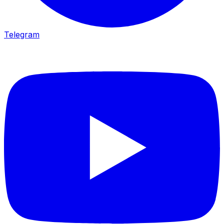
Telegram