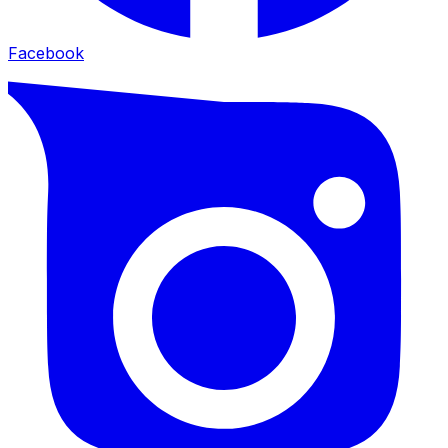
Facebook