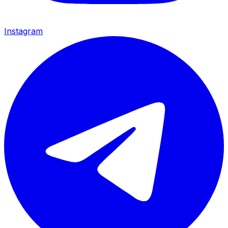
Instagram