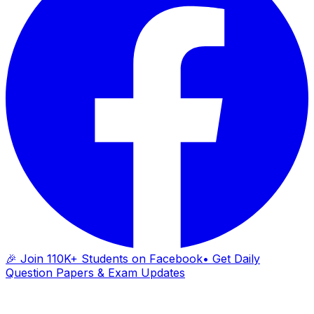
🎉 Join 110K+ Students on Facebook
• Get Daily
Question Papers & Exam Updates