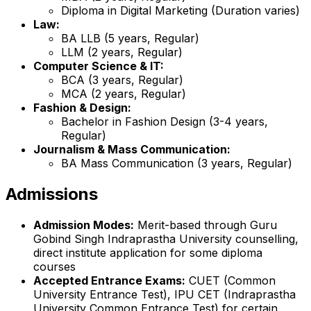
Diploma in Digital Marketing (Duration varies)
Law:
BA LLB (5 years, Regular)
LLM (2 years, Regular)
Computer Science & IT:
BCA (3 years, Regular)
MCA (2 years, Regular)
Fashion & Design:
Bachelor in Fashion Design (3-4 years,
Regular)
Journalism & Mass Communication:
BA Mass Communication (3 years, Regular)
Admissions
Admission Modes:
Merit-based through Guru
Gobind Singh Indraprastha University counselling,
direct institute application for some diploma
courses
Accepted Entrance Exams:
CUET (Common
University Entrance Test), IPU CET (Indraprastha
University Common Entrance Test) for certain