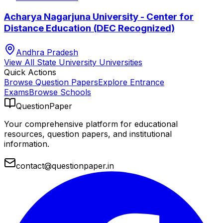
Acharya Nagarjuna University - Center for
Distance Education (DEC Recognized)
Andhra Pradesh
View All
State University
Universities
Quick Actions
Browse Question Papers
Explore Entrance
Exams
Browse Schools
QuestionPaper
Your comprehensive platform for educational
resources, question papers, and institutional
information.
contact@questionpaper.in