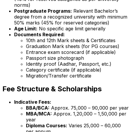
norms)
Postgraduate Programs:
Relevant Bachelor’s
degree from a recognized university with minimum
50% marks (45% for reserved categories)
Age Limit:
No specific age limit generally
Documents Required:
10th and 12th Mark sheets & Certificates
Graduation Mark sheets (for PG courses)
Entrance exam scorecard (if applicable)
Passport size photograph
Identity proof (Aadhar, Passport, etc.)
Category certificate (if applicable)
Migration/Transfer certificate
Fee Structure & Scholarships
Indicative Fees:
BBA/BCA:
Approx. ₹75,000 – ₹90,000 per year
MBA/MCA:
Approx. ₹1,20,000 – ₹1,50,000 per
year
Diploma Courses:
Varies ₹25,000 – ₹60,000
per annum