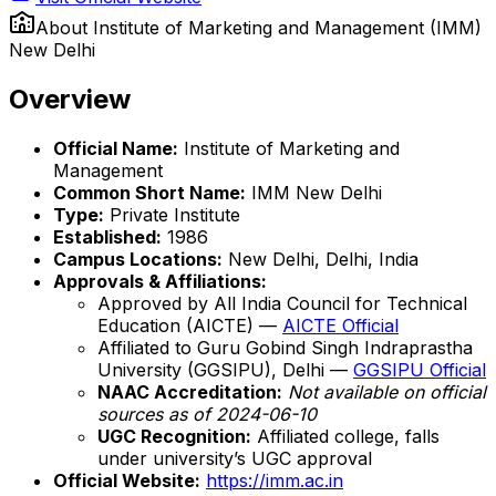
About
Institute of Marketing and Management (IMM)
New Delhi
Overview
Official Name:
Institute of Marketing and
Management
Common Short Name:
IMM New Delhi
Type:
Private Institute
Established:
1986
Campus Locations:
New Delhi, Delhi, India
Approvals & Affiliations:
Approved by All India Council for Technical
Education (AICTE) —
AICTE Official
Affiliated to Guru Gobind Singh Indraprastha
University (GGSIPU), Delhi —
GGSIPU Official
NAAC Accreditation:
Not available on official
sources as of 2024-06-10
UGC Recognition:
Affiliated college, falls
under university’s UGC approval
Official Website:
https://imm.ac.in