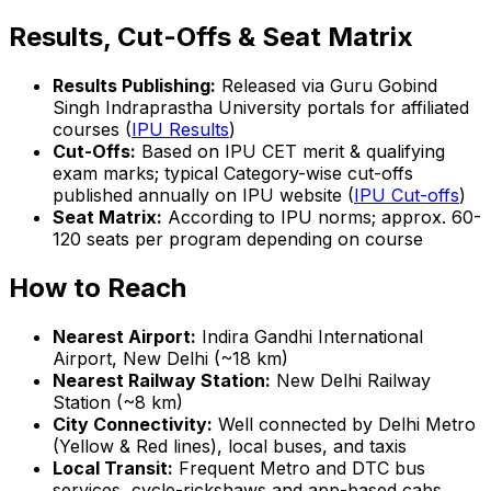
Results, Cut-Offs & Seat Matrix
Results Publishing:
Released via Guru Gobind
Singh Indraprastha University portals for affiliated
courses (
IPU Results
)
Cut-Offs:
Based on IPU CET merit & qualifying
exam marks; typical Category-wise cut-offs
published annually on IPU website (
IPU Cut-offs
)
Seat Matrix:
According to IPU norms; approx. 60-
120 seats per program depending on course
How to Reach
Nearest Airport:
Indira Gandhi International
Airport, New Delhi (~18 km)
Nearest Railway Station:
New Delhi Railway
Station (~8 km)
City Connectivity:
Well connected by Delhi Metro
(Yellow & Red lines), local buses, and taxis
Local Transit:
Frequent Metro and DTC bus
services, cycle-rickshaws and app-based cabs