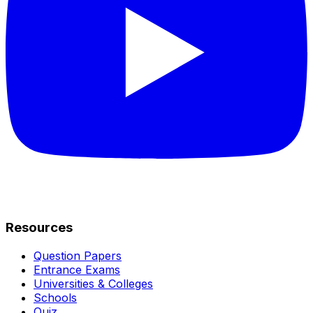
Resources
Question Papers
Entrance Exams
Universities & Colleges
Schools
Quiz