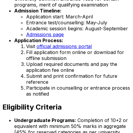
programs, merit of qualifying examination
Admission Timeline:
Application start: March-April
Entrance test/counselling: May-July
Academic session begins: August-September
Admissions page
Application Process:
Visit
official admissions portal
Fill application form online or download for
offline submission
Upload required documents and pay the
application fee online
Submit and print confirmation for future
reference
Participate in counselling or entrance process
as notified
Eligibility Criteria
Undergraduate Programs:
Completion of 10+2 or
equivalent with minimum 50% marks in aggregate
(45% for reserved categories as per university