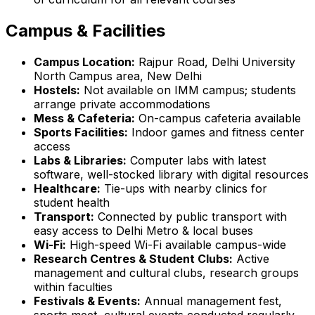
Campus & Facilities
Campus Location:
Rajpur Road, Delhi University
North Campus area, New Delhi
Hostels:
Not available on IMM campus; students
arrange private accommodations
Mess & Cafeteria:
On-campus cafeteria available
Sports Facilities:
Indoor games and fitness center
access
Labs & Libraries:
Computer labs with latest
software, well-stocked library with digital resources
Healthcare:
Tie-ups with nearby clinics for
student health
Transport:
Connected by public transport with
easy access to Delhi Metro & local buses
Wi-Fi:
High-speed Wi-Fi available campus-wide
Research Centres & Student Clubs:
Active
management and cultural clubs, research groups
within faculties
Festivals & Events:
Annual management fest,
sports meet, cultural events conducted regularly