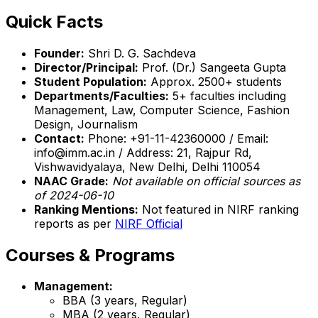
Quick Facts
Founder:
Shri D. G. Sachdeva
Director/Principal:
Prof. (Dr.) Sangeeta Gupta
Student Population:
Approx. 2500+ students
Departments/Faculties:
5+ faculties including
Management, Law, Computer Science, Fashion
Design, Journalism
Contact:
Phone: +91-11-42360000 / Email:
info@imm.ac.in / Address: 21, Rajpur Rd,
Vishwavidyalaya, New Delhi, Delhi 110054
NAAC Grade:
Not available on official sources as
of 2024-06-10
Ranking Mentions:
Not featured in NIRF ranking
reports as per
NIRF Official
Courses & Programs
Management:
BBA (3 years, Regular)
MBA (2 years, Regular)