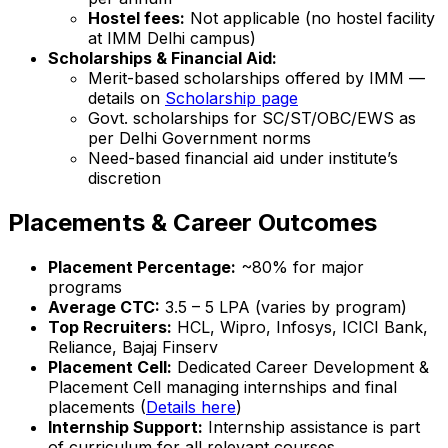
Hostel fees:
Not applicable (no hostel facility
at IMM Delhi campus)
Scholarships & Financial Aid:
Merit-based scholarships offered by IMM —
details on
Scholarship page
Govt. scholarships for SC/ST/OBC/EWS as
per Delhi Government norms
Need-based financial aid under institute’s
discretion
Placements & Career Outcomes
Placement Percentage:
~80% for major
programs
Average CTC:
₹3.5 – 5 LPA (varies by program)
Top Recruiters:
HCL, Wipro, Infosys, ICICI Bank,
Reliance, Bajaj Finserv
Placement Cell:
Dedicated Career Development &
Placement Cell managing internships and final
placements (
Details here
)
Internship Support:
Internship assistance is part
of curriculum for all relevant courses