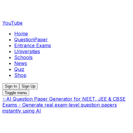
YouTube
Home
QuestionPaper
Entrance Exams
Universities
Schools
News
Quiz
Shop
Sign In
Sign Up
Toggle menu
✨
AI Question Paper Generator for NEET, JEE & CBSE
Exams - Generate real exam-level question papers
instantly using AI