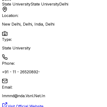
State University
State University
Delhi
Location:
New Delhi, Delhi, India
,
Delhi
Type:
State University
Phone:
+91 - 11 - 26520892-
Email:
Immnd@nda.Vsnl.Net.In
Visit Official Website