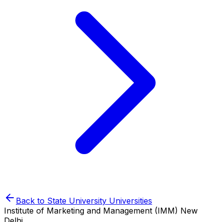
Back to
State University
Universities
Institute of Marketing and Management (IMM) New
Delhi