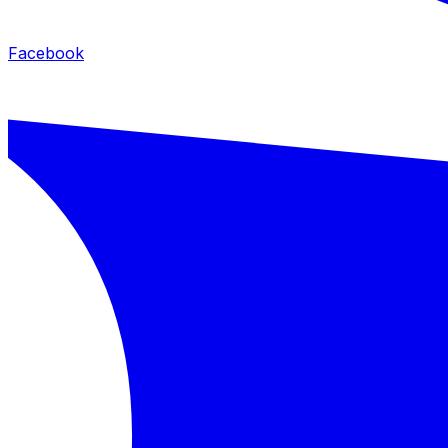
Facebook