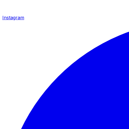
Instagram