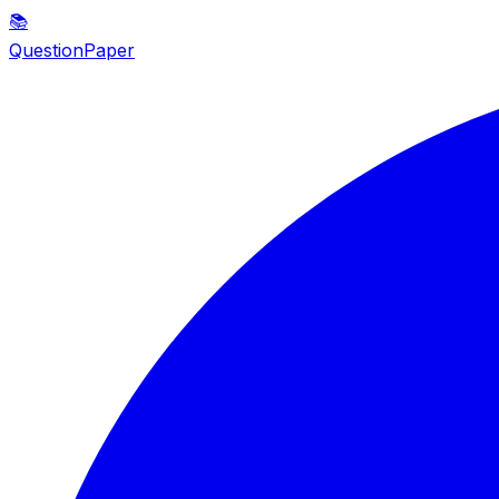
📚
QuestionPaper