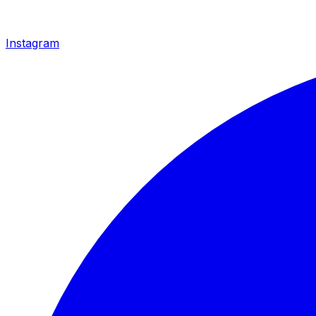
Instagram