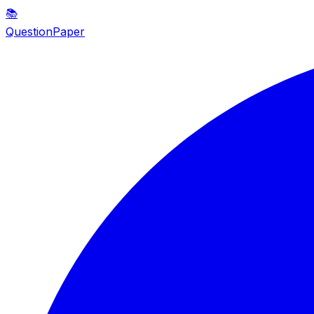
📚
QuestionPaper