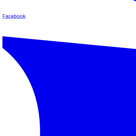
Facebook