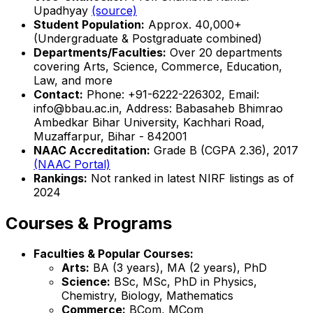
Upadhyay
(source)
Student Population:
Approx. 40,000+
(Undergraduate & Postgraduate combined)
Departments/Faculties:
Over 20 departments
covering Arts, Science, Commerce, Education,
Law, and more
Contact:
Phone: +91-6222-226302, Email:
info@bbau.ac.in, Address: Babasaheb Bhimrao
Ambedkar Bihar University, Kachhari Road,
Muzaffarpur, Bihar - 842001
NAAC Accreditation:
Grade B (CGPA 2.36), 2017
(NAAC Portal)
Rankings:
Not ranked in latest NIRF listings as of
2024
Courses & Programs
Faculties & Popular Courses:
Arts:
BA (3 years), MA (2 years), PhD
Science:
BSc, MSc, PhD in Physics,
Chemistry, Biology, Mathematics
Commerce:
BCom, MCom