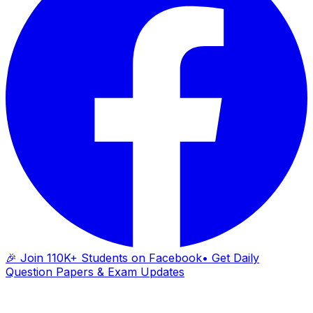
🎉 Join 110K+ Students on Facebook
• Get Daily
Question Papers & Exam Updates