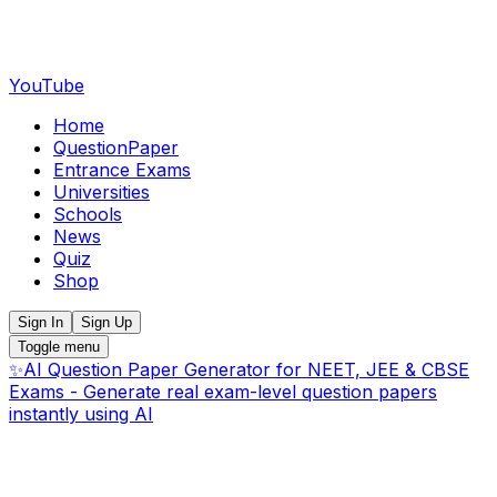
YouTube
Home
QuestionPaper
Entrance Exams
Universities
Schools
News
Quiz
Shop
Sign In
Sign Up
Toggle menu
✨
AI Question Paper Generator for NEET, JEE & CBSE
Exams - Generate real exam-level question papers
instantly using AI