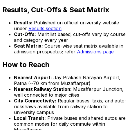
Results, Cut-Offs & Seat Matrix
Results:
Published on official university website
under
Results section
Cut-Offs:
Merit list based; cut-offs vary by course
and category every year
Seat Matrix:
Course-wise seat matrix available in
admission prospectus; refer
Admissions page
How to Reach
Nearest Airport:
Jay Prakash Narayan Airport,
Patna (~70 km from Muzaffarpur)
Nearest Railway Station:
Muzaffarpur Junction,
well connected to major cities
City Connectivity:
Regular buses, taxis, and auto-
rickshaws available from railway station to
university campus
Local Transit:
Private buses and shared autos are
common modes for daily commute within
Muzaffarpur