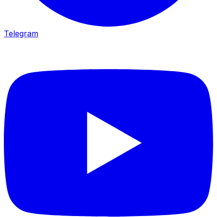
Telegram