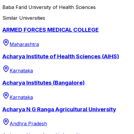
Baba Farid University of Health Sciences
Similar Universities
ARMED FORCES MEDICAL COLLEGE
Maharashtra
Acharya Institute of Health Sciences (AIHS)
Karnataka
Acharya Institutes (Bangalore)
Karnataka
Acharya N G Ranga Agricultural University
Andhra Pradesh