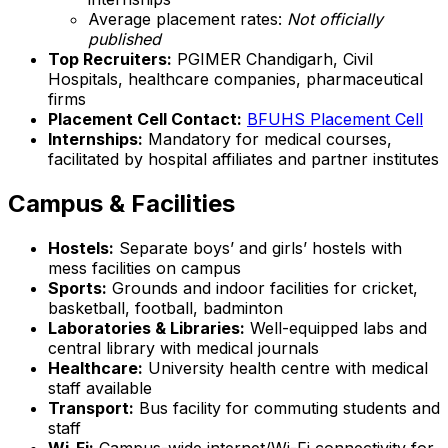
Average placement rates:
Not officially
published
Top Recruiters:
PGIMER Chandigarh, Civil
Hospitals, healthcare companies, pharmaceutical
firms
Placement Cell Contact:
BFUHS Placement Cell
Internships:
Mandatory for medical courses,
facilitated by hospital affiliates and partner institutes
Campus & Facilities
Hostels:
Separate boys’ and girls’ hostels with
mess facilities on campus
Sports:
Grounds and indoor facilities for cricket,
basketball, football, badminton
Laboratories & Libraries:
Well-equipped labs and
central library with medical journals
Healthcare:
University health centre with medical
staff available
Transport:
Bus facility for commuting students and
staff
Wi-Fi:
Campus-wide internet/Wi-Fi connectivity for