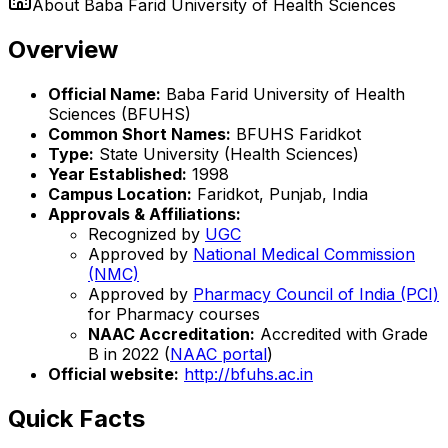
About
Baba Farid University of Health Sciences
Overview
Official Name:
Baba Farid University of Health
Sciences (BFUHS)
Common Short Names:
BFUHS Faridkot
Type:
State University (Health Sciences)
Year Established:
1998
Campus Location:
Faridkot, Punjab, India
Approvals & Affiliations:
Recognized by
UGC
Approved by
National Medical Commission
(NMC)
Approved by
Pharmacy Council of India (PCI)
for Pharmacy courses
NAAC Accreditation:
Accredited with Grade
B in 2022 (
NAAC portal
)
Official website:
http://bfuhs.ac.in
Quick Facts