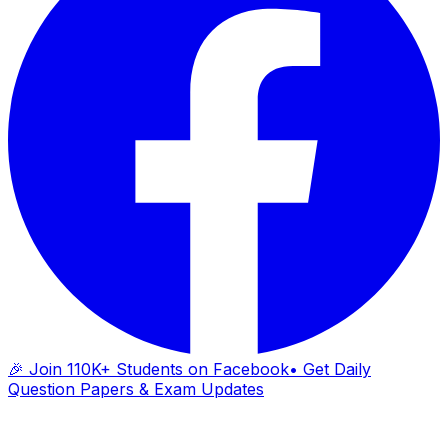
🎉 Join 110K+ Students on Facebook
• Get Daily
Question Papers & Exam Updates