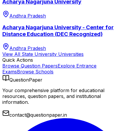
Acharya Nagarjuna University
Andhra Pradesh
Acharya Nagarjuna University - Center for
Distance Education (DEC Recognized)
Andhra Pradesh
View All
State University
Universities
Quick Actions
Browse Question Papers
Explore Entrance
Exams
Browse Schools
QuestionPaper
Your comprehensive platform for educational
resources, question papers, and institutional
information.
contact@questionpaper.in