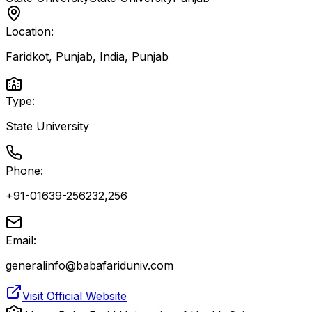
Location:
Faridkot, Punjab, India
,
Punjab
Type:
State University
Phone:
+91-01639-256232,256
Email:
generalinfo@babafariduniv.com
Visit Official Website