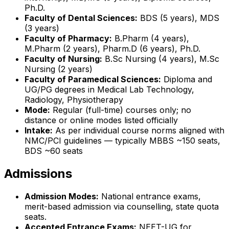
Ph.D.
Faculty of Dental Sciences:
BDS (5 years), MDS
(3 years)
Faculty of Pharmacy:
B.Pharm (4 years),
M.Pharm (2 years), Pharm.D (6 years), Ph.D.
Faculty of Nursing:
B.Sc Nursing (4 years), M.Sc
Nursing (2 years)
Faculty of Paramedical Sciences:
Diploma and
UG/PG degrees in Medical Lab Technology,
Radiology, Physiotherapy
Mode:
Regular (full-time) courses only; no
distance or online modes listed officially
Intake:
As per individual course norms aligned with
NMC/PCI guidelines — typically MBBS ~150 seats,
BDS ~60 seats
Admissions
Admission Modes:
National entrance exams,
merit-based admission via counselling, state quota
seats.
Accepted Entrance Exams:
NEET-UG for