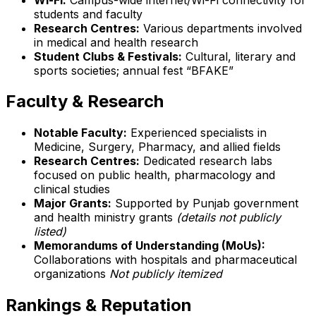
students and faculty
Research Centres:
Various departments involved
in medical and health research
Student Clubs & Festivals:
Cultural, literary and
sports societies; annual fest “BFAKE”
Faculty & Research
Notable Faculty:
Experienced specialists in
Medicine, Surgery, Pharmacy, and allied fields
Research Centres:
Dedicated research labs
focused on public health, pharmacology and
clinical studies
Major Grants:
Supported by Punjab government
and health ministry grants
(details not publicly
listed)
Memorandums of Understanding (MoUs):
Collaborations with hospitals and pharmaceutical
organizations
Not publicly itemized
Rankings & Reputation