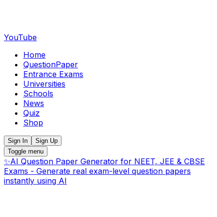
YouTube
Home
QuestionPaper
Entrance Exams
Universities
Schools
News
Quiz
Shop
Sign In
Sign Up
Toggle menu
✨
AI Question Paper Generator for NEET, JEE & CBSE
Exams - Generate real exam-level question papers
instantly using AI