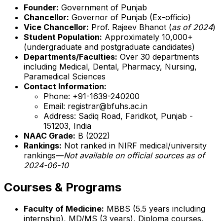
Founder:
Government of Punjab
Chancellor:
Governor of Punjab (Ex-officio)
Vice Chancellor:
Prof. Rajeev Bhanot (
as of 2024
)
Student Population:
Approximately 10,000+
(undergraduate and postgraduate candidates)
Departments/Faculties:
Over 30 departments
including Medical, Dental, Pharmacy, Nursing,
Paramedical Sciences
Contact Information:
Phone: +91-1639-240200
Email: registrar@bfuhs.ac.in
Address: Sadiq Road, Faridkot, Punjab -
151203, India
NAAC Grade:
B (2022)
Rankings:
Not ranked in NIRF medical/university
rankings—
Not available on official sources as of
2024-06-10
Courses & Programs
Faculty of Medicine:
MBBS (5.5 years including
internship), MD/MS (3 years), Diploma courses,