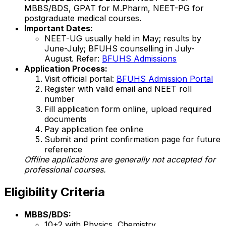
MBBS/BDS, GPAT for M.Pharm, NEET-PG for
postgraduate medical courses.
Important Dates:
NEET-UG usually held in May; results by
June-July; BFUHS counselling in July-
August. Refer:
BFUHS Admissions
Application Process:
Visit official portal:
BFUHS Admission Portal
Register with valid email and NEET roll
number
Fill application form online, upload required
documents
Pay application fee online
Submit and print confirmation page for future
reference
Offline applications are generally not accepted for
professional courses.
Eligibility Criteria
MBBS/BDS:
10+2 with Physics, Chemistry,