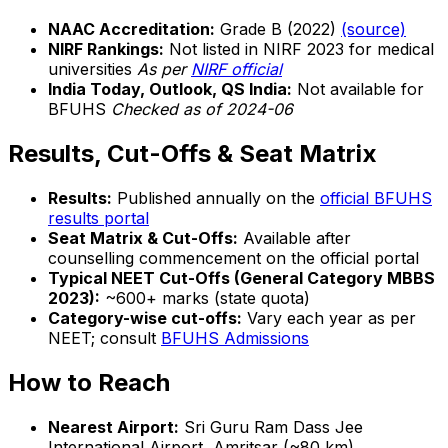
NAAC Accreditation:
Grade B (2022)
(source)
NIRF Rankings:
Not listed in NIRF 2023 for medical
universities
As per
NIRF official
India Today, Outlook, QS India:
Not available for
BFUHS
Checked as of 2024-06
Results, Cut-Offs & Seat Matrix
Results:
Published annually on the
official BFUHS
results portal
Seat Matrix & Cut-Offs:
Available after
counselling commencement on the official portal
Typical NEET Cut-Offs (General Category MBBS
2023):
~600+ marks (state quota)
Category-wise cut-offs:
Vary each year as per
NEET; consult
BFUHS Admissions
How to Reach
Nearest Airport:
Sri Guru Ram Dass Jee
International Airport, Amritsar (~80 km)