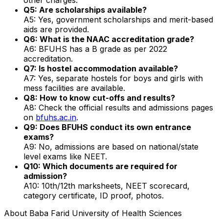
Q5: Are scholarships available?
A5: Yes, government scholarships and merit-based
aids are provided.
Q6: What is the NAAC accreditation grade?
A6: BFUHS has a B grade as per 2022
accreditation.
Q7: Is hostel accommodation available?
A7: Yes, separate hostels for boys and girls with
mess facilities are available.
Q8: How to know cut-offs and results?
A8: Check the official results and admissions pages
on
bfuhs.ac.in
.
Q9: Does BFUHS conduct its own entrance
exams?
A9: No, admissions are based on national/state
level exams like NEET.
Q10: Which documents are required for
admission?
A10: 10th/12th marksheets, NEET scorecard,
category certificate, ID proof, photos.
About
Baba Farid University of Health Sciences