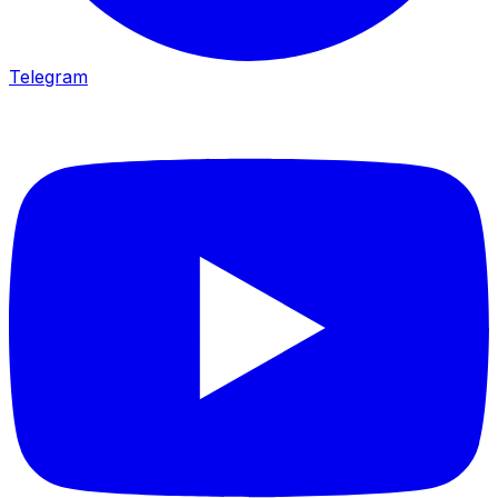
Telegram