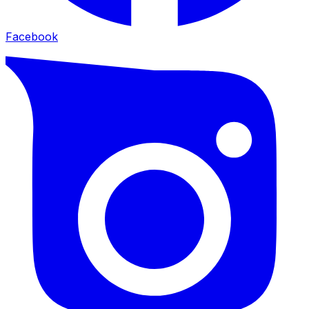
Facebook