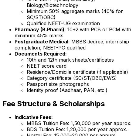
Biology/Biotechnology
Minimum 50% aggregate marks (40% for
SC/ST/OBC)
Qualified NEET-UG examination
Pharmacy (B.Pharm):
10+2 with PCB or PCM with
minimum 45% marks
Postgraduate Medical:
MBBS degree, internship
completion, NEET-PG qualified
Documents Required:
10th and 12th mark sheets/certificates
NEET score card
Residence/Domicile certificate (if applicable)
Category certificate (SC/ST/OBC/EWS)
Passport size photographs
Identity proof (Aadhaar, PAN, etc.)
Fee Structure & Scholarships
Indicative Fees:
MBBS Tuition Fee: ₹1,50,000 per year approx.
BDS Tuition Fee: ₹1,20,000 per year approx.
Hostel Fee: ₹15,000–20,000 per annum