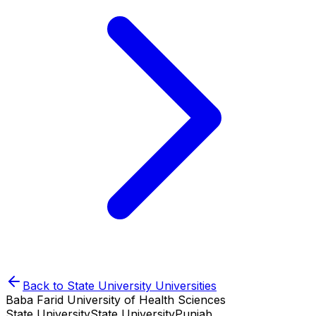
Back to
State University
Universities
Baba Farid University of Health Sciences
State University
State University
Punjab