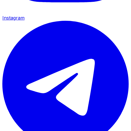
Instagram