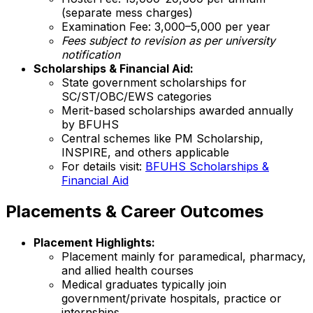
(separate mess charges)
Examination Fee: ₹3,000–5,000 per year
Fees subject to revision as per university
notification
Scholarships & Financial Aid:
State government scholarships for
SC/ST/OBC/EWS categories
Merit-based scholarships awarded annually
by BFUHS
Central schemes like PM Scholarship,
INSPIRE, and others applicable
For details visit:
BFUHS Scholarships &
Financial Aid
Placements & Career Outcomes
Placement Highlights:
Placement mainly for paramedical, pharmacy,
and allied health courses
Medical graduates typically join
government/private hospitals, practice or
internships