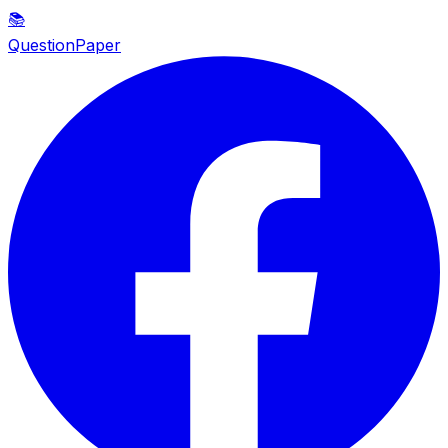
📚
QuestionPaper