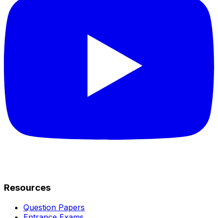
Resources
Question Papers
Entrance Exams