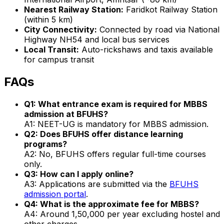
Nearest Railway Station:
Faridkot Railway Station
(within 5 km)
City Connectivity:
Connected by road via National
Highway NH54 and local bus services
Local Transit:
Auto-rickshaws and taxis available
for campus transit
FAQs
Q1: What entrance exam is required for MBBS
admission at BFUHS?
A1: NEET-UG is mandatory for MBBS admission.
Q2: Does BFUHS offer distance learning
programs?
A2: No, BFUHS offers regular full-time courses
only.
Q3: How can I apply online?
A3: Applications are submitted via the
BFUHS
admission portal
.
Q4: What is the approximate fee for MBBS?
A4: Around ₹1,50,000 per year excluding hostel and
other charges.